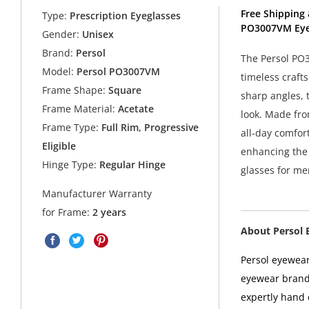
Free Shipping 
Type:
Prescription Eyeglasses
PO3007VM Eye
Gender:
Unisex
Brand:
Persol
The Persol PO
Model:
Persol PO3007VM
timeless craft
Frame Shape:
Square
sharp angles, 
Frame Material:
Acetate
look. Made fro
Frame Type:
Full Rim, Progressive
all-day comfor
Eligible
enhancing the f
Hinge Type:
Regular Hinge
glasses for me
Manufacturer Warranty
for Frame:
2 years
About Persol 
Persol eyewear
eyewear brands
expertly hand c