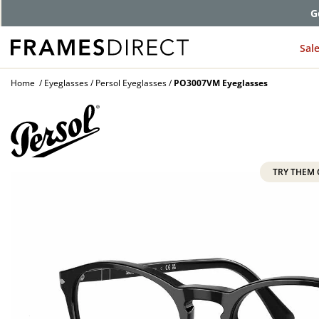
G
Sal
Home
Eyeglasses
Persol Eyeglasses
PO3007VM Eyeglasses
TRY THEM