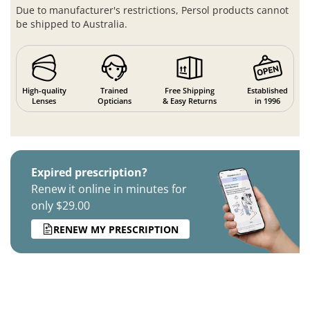
Due to manufacturer's restrictions, Persol products cannot
be shipped to Australia.
High-quality
Trained
Free Shipping
Established
Lenses
Opticians
& Easy Returns
in 1996
Expired prescription?
Renew it online in minutes for
only $29.00
RENEW MY PRESCRIPTION