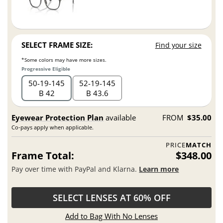
SELECT FRAME SIZE:
Find your size
*Some colors may have more sizes.
Progressive Eligible
50
19
145
52
19
145
B 42
B 43.6
Eyewear Protection Plan
available
FROM
$35.00
Co-pays apply when applicable.
PRICE
MATCH
Frame Total:
$348.00
Pay over time with PayPal and Klarna.
Learn more
SELECT LENSES AT 60% OFF
Add to Bag With No Lenses