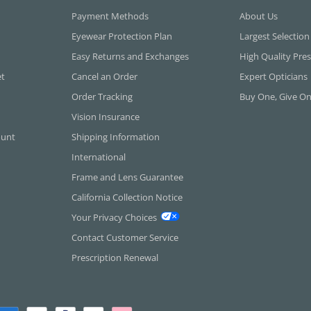
Payment Methods
About Us
Eyewear Protection Plan
Largest Selection
Easy Returns and Exchanges
High Quality Pres
et
Cancel an Order
Expert Opticians
Order Tracking
Buy One, Give O
Vision Insurance
ount
Shipping Information
International
Frame and Lens Guarantee
California Collection Notice
Your Privacy Choices
Contact Customer Service
Prescription Renewal