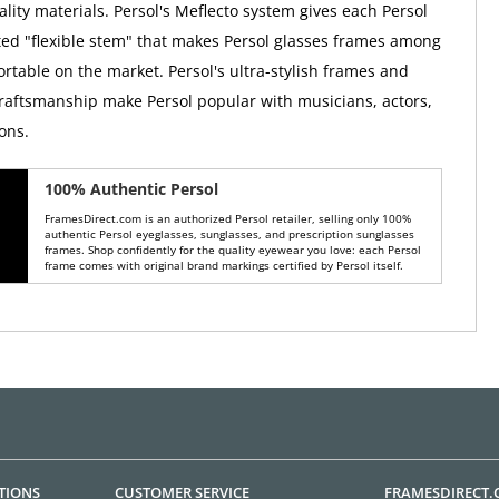
lity materials. Persol's Meflecto system gives each Persol
ed "flexible stem" that makes Persol glasses frames among
rtable on the market. Persol's ultra-stylish frames and
raftsmanship make Persol popular with musicians, actors,
ons.
100% Authentic Persol
FramesDirect.com is an authorized Persol retailer, selling only 100%
authentic Persol eyeglasses, sunglasses, and prescription sunglasses
frames. Shop confidently for the quality eyewear you love: each Persol
frame comes with original brand markings certified by Persol itself.
TIONS
CUSTOMER SERVICE
FRAMESDIRECT