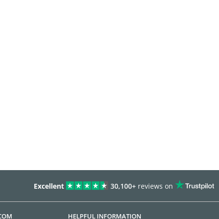
Excellent
30,100+
reviews on
.COM
HELPFUL INFORMATION