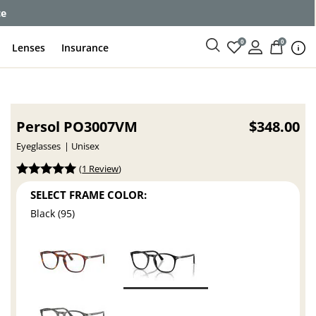
ce
0
0
Lenses
Insurance
Persol PO3007VM
$348.00
Eyeglasses
Unisex
(
1 Review
)
SELECT FRAME COLOR:
Black (95)