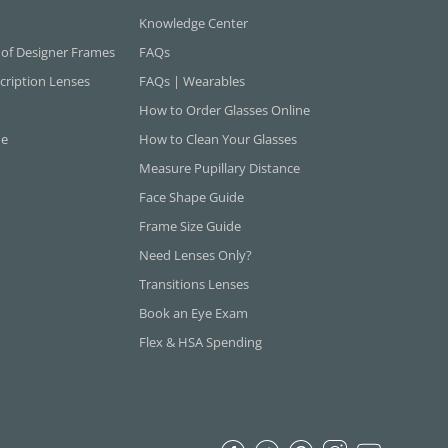
Knowledge Center
 of Designer Frames
FAQs
cription Lenses
FAQs | Wearables
How to Order Glasses Online
ne
How to Clean Your Glasses
Measure Pupillary Distance
Face Shape Guide
Frame Size Guide
Need Lenses Only?
Transitions Lenses
Book an Eye Exam
Flex & HSA Spending