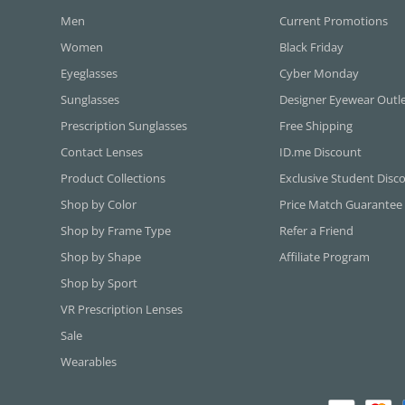
Men
Current Promotions
Women
Black Friday
Eyeglasses
Cyber Monday
Sunglasses
Designer Eyewear Outl
Prescription Sunglasses
Free Shipping
Contact Lenses
ID.me Discount
Product Collections
Exclusive Student Disc
Shop by Color
Price Match Guarantee
Shop by Frame Type
Refer a Friend
Shop by Shape
Affiliate Program
Shop by Sport
VR Prescription Lenses
Sale
Wearables