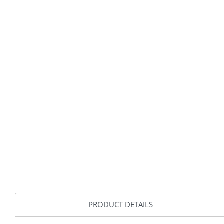
PRODUCT DETAILS