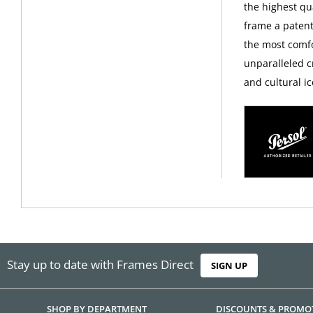
the highest qua
frame a patent
the most comfo
unparalleled c
and cultural ic
Stay up to date with Frames Direct
SIGN UP
SHOP BY DEPARTMENT
DISCOUNTS & PROMO