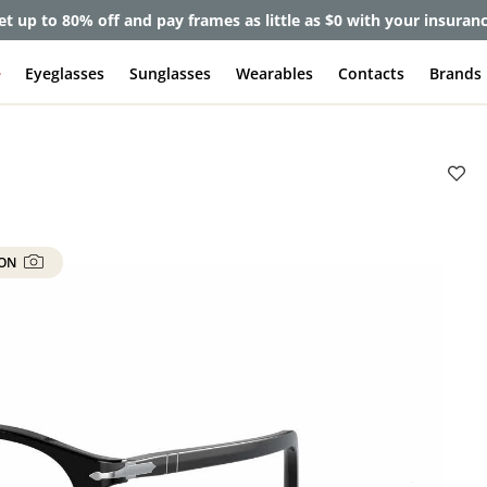
et up to 80% off and pay frames as little as $0 with your insuran
e
Eyeglasses
Sunglasses
Wearables
Contacts
Brands
 ON