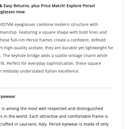
& Easy Returns, plus Price Match! Explore Persol
glasses now.
3007VM eyeglasses combine modern structure with
smanship. Featuring a square shape with bold lines and
these full-rim Persol frames create a confident, defined
m high-quality acetate, they are durable yet lightweight for
t. The keyhole bridge adds a subtle vintage charm while
it. Perfect for everyday sophistication, these square
n embody understated Italian excellence.
Eyewear
 is among the most well respected and distinguished
 in the world. Each attractive and comfortable frame is
rafted in Lauriano, Italy. Persol eyewear is made of only