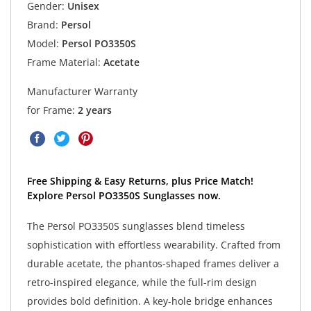
Gender:
Unisex
Brand:
Persol
Model:
Persol PO3350S
Frame Material:
Acetate
Manufacturer Warranty
for Frame:
2 years
Free Shipping & Easy Returns, plus Price Match!
Explore Persol PO3350S Sunglasses now.
The Persol PO3350S sunglasses blend timeless
sophistication with effortless wearability. Crafted from
durable acetate, the phantos-shaped frames deliver a
retro-inspired elegance, while the full-rim design
provides bold definition. A key-hole bridge enhances