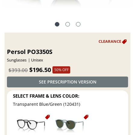
Persol PO3350S
Sunglasses
Unisex
$196.50
$393.00
50% OFF
SEE PRESCRIPTION VERSION
SELECT FRAME & LENS COLOR:
Transparent Blue/Green (120431)