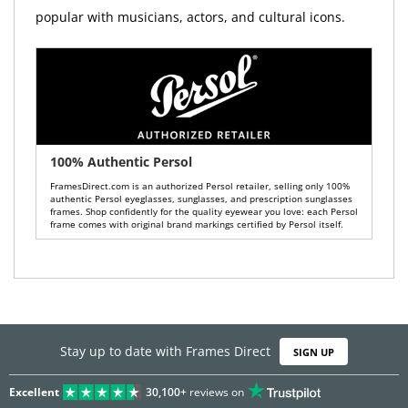
popular with musicians, actors, and cultural icons.
100% Authentic Persol
FramesDirect.com is an authorized Persol retailer, selling only 100%
authentic Persol eyeglasses, sunglasses, and prescription sunglasses
frames. Shop confidently for the quality eyewear you love: each Persol
frame comes with original brand markings certified by Persol itself.
Stay up to date with Frames Direct
SIGN UP
Excellent
30,100+
reviews on