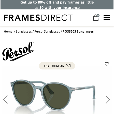
Get up to 80% off and pay frames as little
as $0 with your insurance
0
Home
Sunglasses
Persol Sunglasses
PO3350S Sunglasses
TRY THEM ON