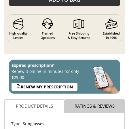
High-quality
Trained
Free Shipping
Established
Lenses
Opticians
& Easy Returns
in 1996
Expired prescription?
Renew it online in minutes for only
$29.00
RENEW MY PRESCRIPTION
PRODUCT DETAILS
RATINGS & REVIEWS
Type:
Sunglasses