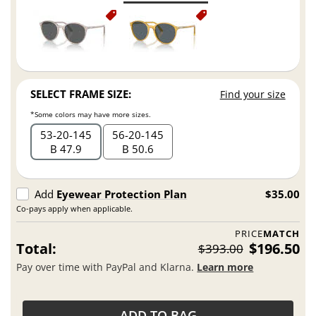
SELECT FRAME SIZE:
Find your size
*Some colors may have more sizes.
53
20
145
56
20
145
B 47.9
B 50.6
Add
Eyewear Protection Plan
$35.00
Co-pays apply when applicable.
PRICE
MATCH
Total:
$196.50
$393.00
Pay over time with PayPal and Klarna.
Learn more
ADD TO BAG