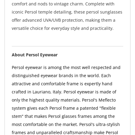
comfort and nods to vintage charm. Complete with
iconic Persol temple detailing, these persol sunglasses
offer advanced UVA/UVB protection, making them a
versatile choice for everyday style and practicality.
About Persol Eyewear
Persol eyewear is among the most well respected and
distinguished eyewear brands in the world. Each
attractive and comfortable frame is expertly hand
crafted in Lauriano, Italy. Persol eyewear is made of
only the highest quality materials. Persol's Meflecto
system gives each Persol frame a patented "flexible
stem" that makes Persol glasses frames among the
most comfortable on the market. Persol's ultra-stylish
frames and unparalleled craftsmanship make Persol