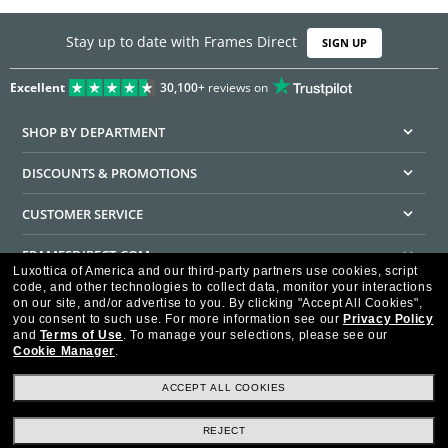
Stay up to date with Frames Direct
SIGN UP
Excellent
30,100+
reviews on
SHOP BY DEPARTMENT
DISCOUNTS & PROMOTIONS
CUSTOMER SERVICE
FRAMESDIRECT.COM
Luxottica of America and our third-party partners use cookies, script
code, and other technologies to collect data, monitor your interactions
HELPFUL INFORMATION
on our site, and/or advertise to you.
By clicking "Accept All Cookies",
you consent to such use.
For more information see our
Privacy Policy
WE GUARANTEE EVERY TRANSACTION IS 100% SECURE
and
Terms of Use
.
To manage your selections, please see our
Cookie Manager
.
ACCEPT ALL COOKIES
REJECT