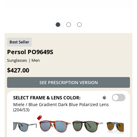
Persol PO9649S
Sunglasses
Men
$427.00
SEE PRESCRIPTION VERSION
SELECT FRAME & LENS COLOR:
Miele / Blue Gradient Dark Blue Polarized Lens
(204/S3)