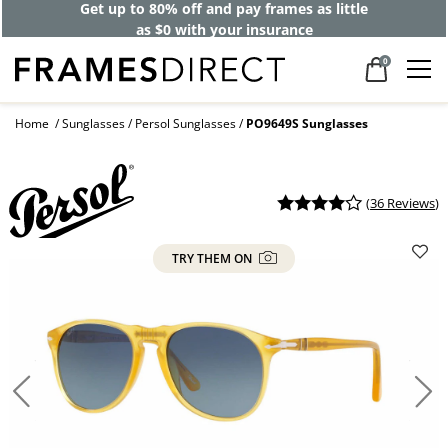
Get up to 80% off and pay frames as little
as $0 with your insurance
0
Home
Sunglasses
Persol Sunglasses
PO9649S Sunglasses
(
36 Reviews
)
TRY THEM ON