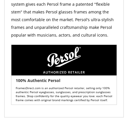
system gives each Persol frame a patented "flexible
stem" that makes Persol glasses frames among the
most comfortable on the market. Persol's ultra-stylish
frames and unparalleled craftsmanship make Persol
popular with musicians, actors, and cultural icons.
100% Authentic Persol
FramesDirect.com is an authorized Persol retailer, selling only 100%
authentic Persol eyeglasses, sunglasses, and prescription sunglasses
frames. Shop confidently for the quality eyewear you love: each Persol
frame comes with original brand markings certified by Persol itself.