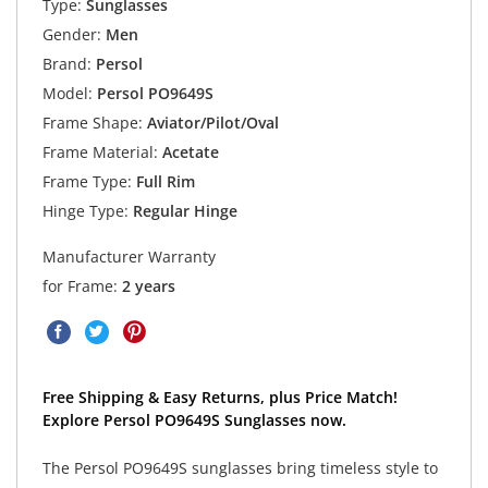
Type:
Sunglasses
Gender:
Men
Brand:
Persol
Model:
Persol PO9649S
Frame Shape:
Aviator/Pilot/Oval
Frame Material:
Acetate
Frame Type:
Full Rim
Hinge Type:
Regular Hinge
Manufacturer Warranty
for Frame:
2 years
Free Shipping & Easy Returns, plus Price Match!
Explore Persol PO9649S Sunglasses now.
The Persol PO9649S sunglasses bring timeless style to