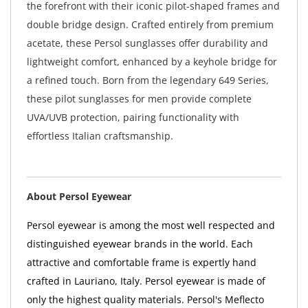
the forefront with their iconic pilot-shaped frames and
double bridge design. Crafted entirely from premium
acetate, these Persol sunglasses offer durability and
lightweight comfort, enhanced by a keyhole bridge for
a refined touch. Born from the legendary 649 Series,
these pilot sunglasses for men provide complete
UVA/UVB protection, pairing functionality with
effortless Italian craftsmanship.
About Persol Eyewear
Persol eyewear is among the most well respected and
distinguished eyewear brands in the world. Each
attractive and comfortable frame is expertly hand
crafted in Lauriano, Italy. Persol eyewear is made of
only the highest quality materials. Persol's Meflecto