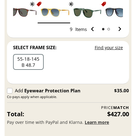
9
Items
SELECT FRAME SIZE:
Find your size
55
18
145
B 48.7
Add
Eyewear Protection Plan
$35.00
Co-pays apply when applicable.
PRICE
MATCH
Total:
$427.00
Pay over time with PayPal and Klarna.
Learn more