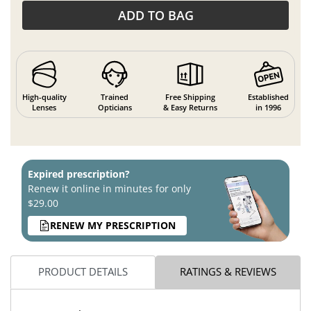
ADD TO BAG
High-quality
Trained
Free Shipping
Established
Lenses
Opticians
& Easy Returns
in 1996
Expired prescription?
Renew it online in minutes for only
$29.00
RENEW MY PRESCRIPTION
PRODUCT DETAILS
RATINGS & REVIEWS