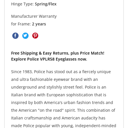
Hinge Type:
Spring/Flex
Manufacturer Warranty
for Frame:
2 years
Free Shipping & Easy Returns, plus Price Match!
Explore Police VPLR58 Eyeglasses now.
Since 1983, Police has stood out as a fiercely unique
and ultra fashionable eyewear brand with an
underground and stylishly street feel. Police is an
Italian brand with European sophistication that is
inspired by both America's urban fashion trends and
the American "on the road" spirit. This combination of
Italian craftsmanship and American audacity has
made Police popular with young, independent-minded