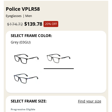
Police VPLR58
Eyeglasses
Men
$139.78
$174.72
20% OFF
SELECT FRAME COLOR:
Grey (03GU)
SELECT FRAME SIZE:
Find your size
Progressive Eligible