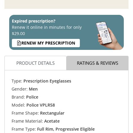
Expired prescription?
Renew it online in minutes for only
$29.00
RENEW MY PRESCRIPTION
PRODUCT DETAILS
RATINGS & REVIEWS
Type:
Prescription Eyeglasses
Gender:
Men
Brand:
Police
Model:
Police VPLR58
Frame Shape:
Rectangular
Frame Material:
Acetate
Frame Type:
Full Rim, Progressive Eligible