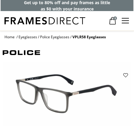
Get up to 80% off and pay frames as little
as $0 with your insurance
0
Home
Eyeglasses
Police Eyeglasses
VPLR58 Eyeglasses