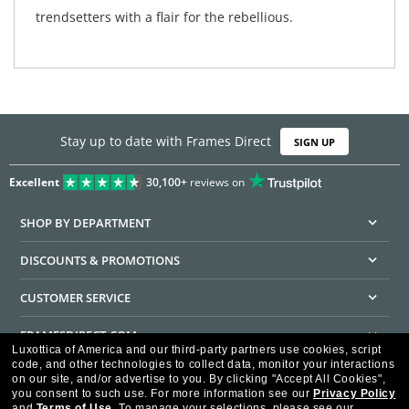
trendsetters with a flair for the rebellious.
Stay up to date with Frames Direct
SIGN UP
Excellent
30,100+
reviews on
SHOP BY DEPARTMENT
DISCOUNTS & PROMOTIONS
CUSTOMER SERVICE
FRAMESDIRECT.COM
Luxottica of America and our third-party partners use cookies, script
code, and other technologies to collect data, monitor your interactions
HELPFUL INFORMATION
on our site, and/or advertise to you.
By clicking "Accept All Cookies",
you consent to such use.
For more information see our
Privacy Policy
WE GUARANTEE EVERY TRANSACTION IS 100% SECURE
and
Terms of Use
.
To manage your selections, please see our