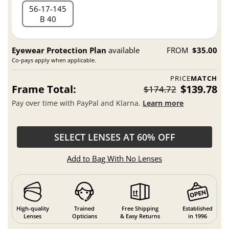
56
17
145
B 40
Eyewear Protection Plan
available
FROM
$35.00
Co-pays apply when applicable.
PRICE
MATCH
Frame Total:
$139.78
$174.72
Pay over time with PayPal and Klarna.
Learn more
SELECT LENSES AT 60% OFF
Add to Bag With No Lenses
High-quality
Trained
Free Shipping
Established
Lenses
Opticians
& Easy Returns
in 1996