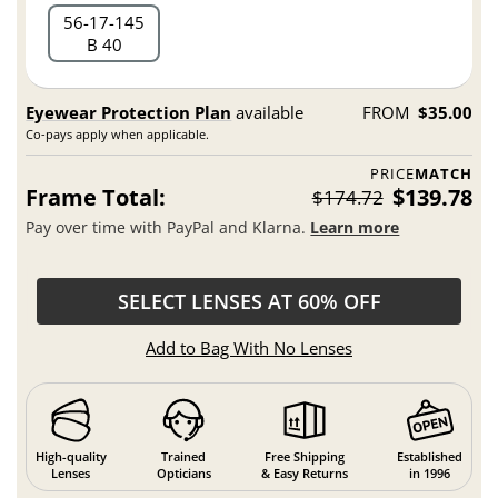
56
17
145
B 40
Eyewear Protection Plan
available
FROM
$35.00
Co-pays apply when applicable.
PRICE
MATCH
Frame Total:
$139.78
$174.72
Pay over time with PayPal and Klarna.
Learn more
SELECT LENSES AT 60% OFF
Add to Bag With No Lenses
High-quality
Trained
Free Shipping
Established
Lenses
Opticians
& Easy Returns
in 1996