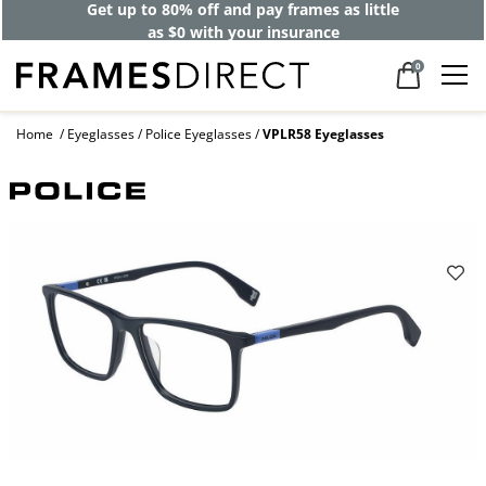
Get up to 80% off and pay frames as little
as $0 with your insurance
0
Home
Eyeglasses
Police Eyeglasses
VPLR58 Eyeglasses