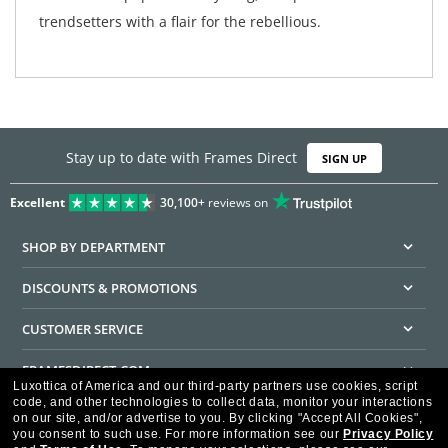
trendsetters with a flair for the rebellious.
Stay up to date with Frames Direct
SIGN UP
Excellent
30,100+
reviews on
SHOP BY DEPARTMENT
DISCOUNTS & PROMOTIONS
CUSTOMER SERVICE
FRAMESDIRECT.COM
Luxottica of America and our third-party partners use cookies, script
code, and other technologies to collect data, monitor your interactions
HELPFUL INFORMATION
on our site, and/or advertise to you.
By clicking "Accept All Cookies",
you consent to such use.
For more information see our
Privacy Policy