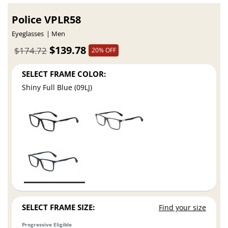
Police VPLR58
Eyeglasses
Men
$139.78
$174.72
20% OFF
SELECT FRAME COLOR:
Shiny Full Blue (09LJ)
SELECT FRAME SIZE:
Find your size
Progressive Eligible