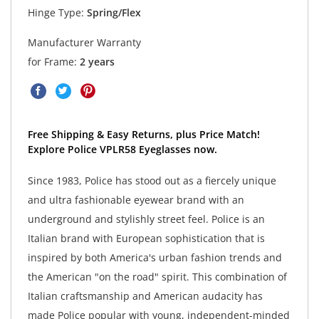
Hinge Type:
Spring/Flex
Manufacturer Warranty
for Frame:
2 years
Free Shipping & Easy Returns, plus Price Match!
Explore Police VPLR58 Eyeglasses now.
Since 1983, Police has stood out as a fiercely unique
and ultra fashionable eyewear brand with an
underground and stylishly street feel. Police is an
Italian brand with European sophistication that is
inspired by both America's urban fashion trends and
the American "on the road" spirit. This combination of
Italian craftsmanship and American audacity has
made Police popular with young, independent-minded