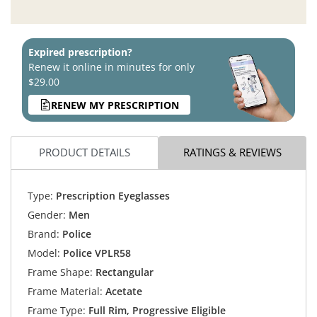
Expired prescription?
Renew it online in minutes for only
$29.00
RENEW MY PRESCRIPTION
PRODUCT DETAILS
RATINGS & REVIEWS
Type:
Prescription Eyeglasses
Gender:
Men
Brand:
Police
Model:
Police VPLR58
Frame Shape:
Rectangular
Frame Material:
Acetate
Frame Type:
Full Rim, Progressive Eligible