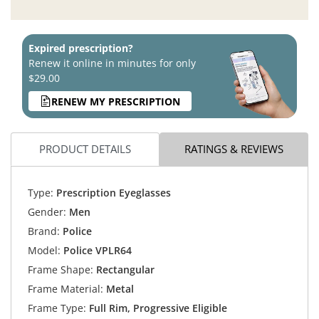
Expired prescription?
Renew it online in minutes for only
$29.00
RENEW MY PRESCRIPTION
PRODUCT DETAILS
RATINGS & REVIEWS
Type:
Prescription Eyeglasses
Gender:
Men
Brand:
Police
Model:
Police VPLR64
Frame Shape:
Rectangular
Frame Material:
Metal
Frame Type:
Full Rim, Progressive Eligible