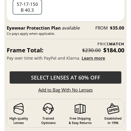
57
17
150
B 40.3
Eyewear Protection Plan
available
FROM
$35.00
Co-pays apply when applicable.
PRICE
MATCH
Frame Total:
$184.00
$230.00
Pay over time with PayPal and Klarna.
Learn more
SELECT LENSES AT 60% OFF
Add to Bag With No Lenses
High-quality
Trained
Free Shipping
Established
Lenses
Opticians
& Easy Returns
in 1996