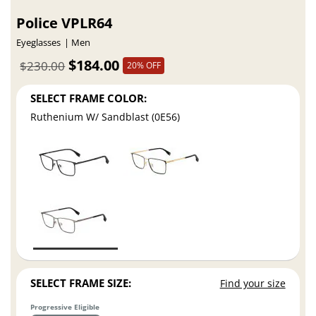
Police VPLR64
Eyeglasses
Men
$184.00
$230.00
20% OFF
SELECT FRAME COLOR:
Ruthenium W/ Sandblast (0E56)
SELECT FRAME SIZE:
Find your size
Progressive Eligible