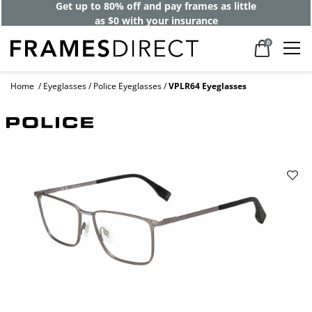
Get up to 80% off and pay frames as little
as $0 with your insurance
0
Home
Eyeglasses
Police Eyeglasses
VPLR64 Eyeglasses