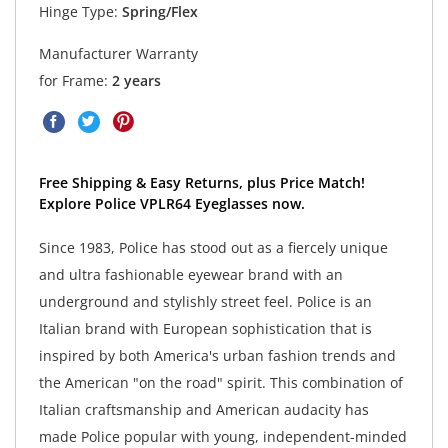
Hinge Type:
Spring/Flex
Manufacturer Warranty
for Frame:
2 years
Free Shipping & Easy Returns, plus Price Match!
Explore Police VPLR64 Eyeglasses now.
Since 1983, Police has stood out as a fiercely unique
and ultra fashionable eyewear brand with an
underground and stylishly street feel. Police is an
Italian brand with European sophistication that is
inspired by both America's urban fashion trends and
the American "on the road" spirit. This combination of
Italian craftsmanship and American audacity has
made Police popular with young, independent-minded