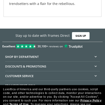
trendsetters with a flair for the rebellious.
Stay up to date with Frames Direct
SIGN UP
Excellent
30,100+
reviews on
SHOP BY DEPARTMENT
DISCOUNTS & PROMOTIONS
CUSTOMER SERVICE
FRAMESDIRECT.COM
Luxottica of America and our third-party partners use cookies, script
code, and other technologies to collect data, monitor your interactions
HELPFUL INFORMATION
on our site, and/or advertise to you.
By clicking "Accept All Cookies",
you consent to such use.
For more information see our
Privacy Policy
WE GUARANTEE EVERY TRANSACTION IS 100% SECURE
and
Terms of Use
.
To manage your selections, please see our