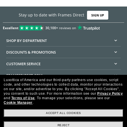
Stay up to date with Frames Direct
SIGN UP
Excellent
30,100+
reviews on
SHOP BY DEPARTMENT
DISCOUNTS & PROMOTIONS
CUSTOMER SERVICE
FRAMESDIRECT.COM
Luxottica of America and our third-party partners use cookies, script
code, and other technologies to collect data, monitor your interactions
HELPFUL INFORMATION
on our site, and/or advertise to you.
By clicking "Accept All Cookies",
you consent to such use.
For more information see our
Privacy Policy
WE GUARANTEE EVERY TRANSACTION IS 100% SECURE
and
Terms of Use
.
To manage your selections, please see our
Cookie Manager
.
ACCEPT ALL COOKIES
REJECT