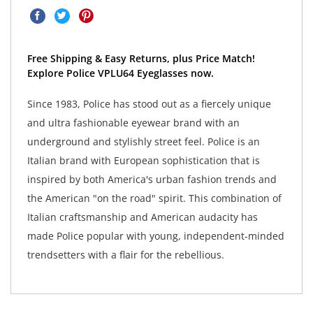
Free Shipping & Easy Returns, plus Price Match!
Explore Police VPLU64 Eyeglasses now.
Since 1983, Police has stood out as a fiercely unique
and ultra fashionable eyewear brand with an
underground and stylishly street feel. Police is an
Italian brand with European sophistication that is
inspired by both America's urban fashion trends and
the American "on the road" spirit. This combination of
Italian craftsmanship and American audacity has
made Police popular with young, independent-minded
trendsetters with a flair for the rebellious.