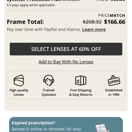
Co-pays apply when applicable.
PRICE
MATCH
Frame Total:
$166.66
$208.32
Pay over time with PayPal and Klarna.
Learn more
SELECT LENSES AT 60% OFF
Add to Bag With No Lenses
High-quality
Trained
Free Shipping
Established
Lenses
Opticians
& Easy Returns
in 1996
Expired prescription?
Renew it online in minutes for only