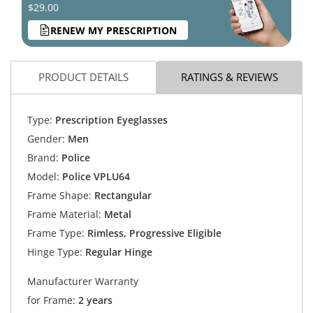
$29.00
RENEW MY PRESCRIPTION
PRODUCT DETAILS
RATINGS & REVIEWS
Type:
Prescription Eyeglasses
Gender:
Men
Brand:
Police
Model:
Police VPLU64
Frame Shape:
Rectangular
Frame Material:
Metal
Frame Type:
Rimless, Progressive Eligible
Hinge Type:
Regular Hinge
Manufacturer Warranty
for Frame:
2 years