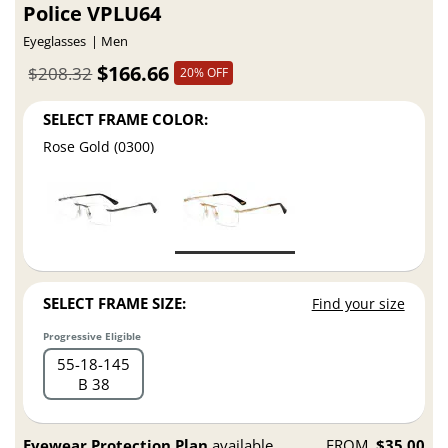
Police VPLU64
Eyeglasses
Men
$166.66
$208.32
20% OFF
SELECT FRAME COLOR:
Rose Gold (0300)
SELECT FRAME SIZE:
Find your size
Progressive Eligible
55
18
145
B 38
Eyewear Protection Plan
available
FROM
$35.00