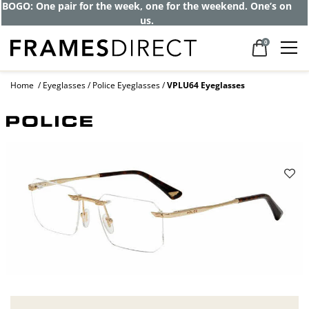
BOGO: One pair for the week, one for the weekend. One’s on
us.
0
Home
Eyeglasses
Police Eyeglasses
VPLU64 Eyeglasses