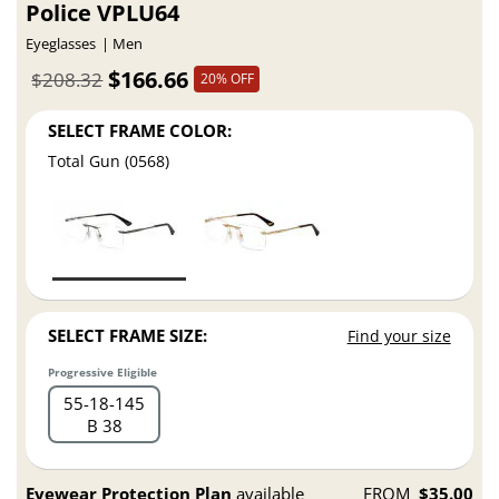
Police VPLU64
Eyeglasses
Men
$166.66
$208.32
20% OFF
SELECT FRAME COLOR:
Total Gun (0568)
SELECT FRAME SIZE:
Find your size
Progressive Eligible
55
18
145
B 38
Eyewear Protection Plan
available
FROM
$35.00