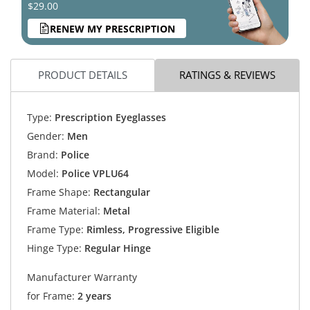
$29.00
RENEW MY PRESCRIPTION
PRODUCT DETAILS
RATINGS & REVIEWS
Type:
Prescription Eyeglasses
Gender:
Men
Brand:
Police
Model:
Police VPLU64
Frame Shape:
Rectangular
Frame Material:
Metal
Frame Type:
Rimless, Progressive Eligible
Hinge Type:
Regular Hinge
Manufacturer Warranty
for Frame:
2 years