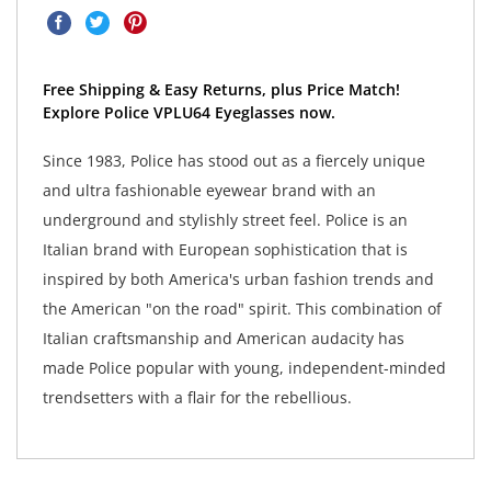
Free Shipping & Easy Returns, plus Price Match!
Explore Police VPLU64 Eyeglasses now.
Since 1983, Police has stood out as a fiercely unique
and ultra fashionable eyewear brand with an
underground and stylishly street feel. Police is an
Italian brand with European sophistication that is
inspired by both America's urban fashion trends and
the American "on the road" spirit. This combination of
Italian craftsmanship and American audacity has
made Police popular with young, independent-minded
trendsetters with a flair for the rebellious.