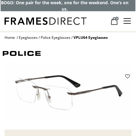
BOGO: One pair for the week, one for the weekend. One’s on
us.
0
Home
Eyeglasses
Police Eyeglasses
VPLU64 Eyeglasses