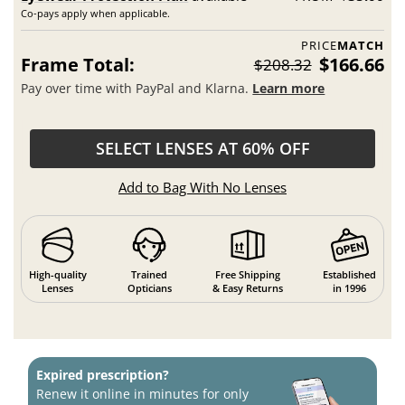
Co-pays apply when applicable.
PRICE
MATCH
Frame Total:
$166.66
$208.32
Pay over time with PayPal and Klarna.
Learn more
SELECT LENSES AT 60% OFF
Add to Bag With No Lenses
High-quality
Trained
Free Shipping
Established
Lenses
Opticians
& Easy Returns
in 1996
Expired prescription?
Renew it online in minutes for only