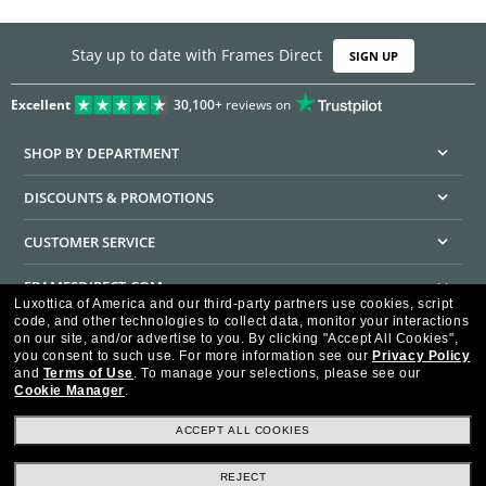
Stay up to date with Frames Direct
SIGN UP
Excellent
30,100+
reviews on
SHOP BY DEPARTMENT
DISCOUNTS & PROMOTIONS
CUSTOMER SERVICE
FRAMESDIRECT.COM
Luxottica of America and our third-party partners use cookies, script
code, and other technologies to collect data, monitor your interactions
HELPFUL INFORMATION
on our site, and/or advertise to you.
By clicking "Accept All Cookies",
you consent to such use.
For more information see our
Privacy Policy
WE GUARANTEE EVERY TRANSACTION IS 100% SECURE
and
Terms of Use
.
To manage your selections, please see our
Cookie Manager
.
ACCEPT ALL COOKIES
REJECT