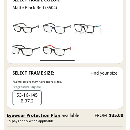
Matte Black-Red (5504)
SELECT FRAME SIZE:
Find your size
*Some colors may have more sizes.
Progressive Eligible
53
16
145
B 37.2
Eyewear Protection Plan
available
FROM
$35.00
Co-pays apply when applicable.