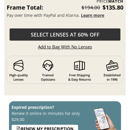
PRICE
MATCH
Frame Total:
$135.80
$194.00
Pay over time with PayPal and Klarna.
Learn more
SELECT LENSES AT 60% OFF
Add to Bag With No Lenses
High-quality
Trained
Free Shipping
Established
Lenses
Opticians
& Easy Returns
in 1996
Expired prescription?
Renew it online in minutes for only
$29.00
RENEW MY PRESCRIPTION