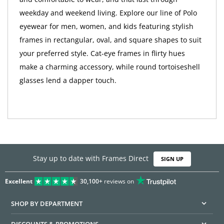
weekday and weekend living. Explore our line of Polo
eyewear for men, women, and kids featuring stylish
frames in rectangular, oval, and square shapes to suit
your preferred style. Cat-eye frames in flirty hues
make a charming accessory, while round tortoiseshell
glasses lend a dapper touch.
Stay up to date with Frames Direct
SIGN UP
Excellent
30,100+
reviews on
SHOP BY DEPARTMENT