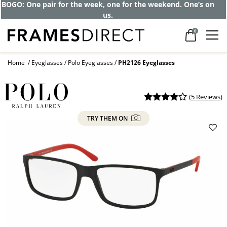
BOGO: One pair for the week, one for the weekend. One’s on
us.
0
Home
Eyeglasses
Polo Eyeglasses
PH2126 Eyeglasses
(
5 Reviews
)
TRY THEM ON