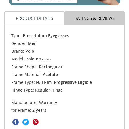
PRODUCT DETAILS
RATINGS & REVIEWS
Type:
Prescription Eyeglasses
Gender:
Men
Brand:
Polo
Model:
Polo PH2126
Frame Shape:
Rectangular
Frame Material:
Acetate
Frame Type:
Full Rim, Progressive Eligible
Hinge Type:
Regular Hinge
Manufacturer Warranty
for Frame:
2 years