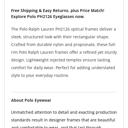
Free Shipping & Easy Returns, plus Price Match!
Explore Polo PH2126 Eyeglasses now.
The Polo Ralph Lauren PH2126 optical frames deliver a
sleek, structured look with their rectangular shape.
Crafted from durable nylon and propionate, these full-
rim Polo Ralph Lauren frames offer a refined yet sturdy
design. Lightweight injected temples ensure lasting
comfort for daily wear. Perfect for adding understated
style to your everyday routine.
About Polo Eyewear
Unmatched attention to detail and exacting production
standards result in designer frames that are beautiful
and comfortable to wear, and that last through