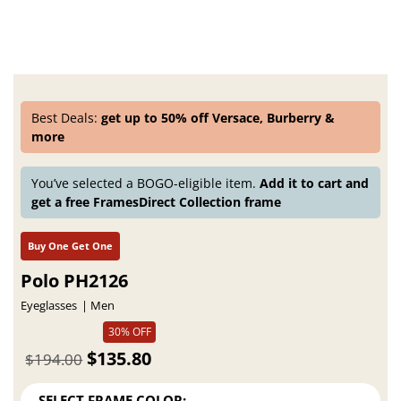
Best Deals:
get up to 50% off Versace, Burberry &
more
You’ve selected a BOGO-eligible item.
Add it to cart and
get a free FramesDirect Collection frame
Buy One Get One
Polo PH2126
Eyeglasses
Men
30% OFF
$135.80
$194.00
SELECT FRAME COLOR: