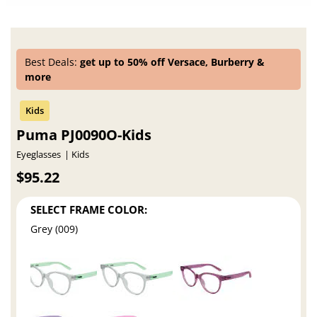
Best Deals:
get up to 50% off Versace, Burberry &
more
Puma PJ0090O-Kids
Eyeglasses
Kids
$95.22
SELECT FRAME COLOR:
Grey (009)