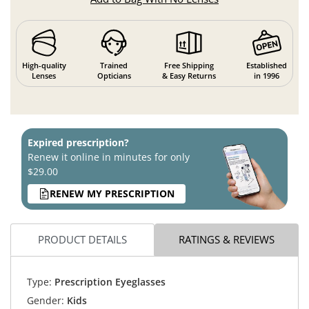
High-quality
Trained
Free Shipping
Established
Lenses
Opticians
& Easy Returns
in 1996
Expired prescription?
Renew it online in minutes for only
$29.00
RENEW MY PRESCRIPTION
PRODUCT DETAILS
RATINGS & REVIEWS
Type:
Prescription Eyeglasses
Gender:
Kids