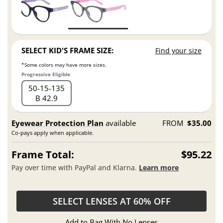
SELECT KID'S FRAME SIZE:
Find your size
*Some colors may have more sizes.
Progressive Eligible
50
15
135
B 42.9
Eyewear Protection Plan
available
FROM
$35.00
Co-pays apply when applicable.
Frame Total:
$95.22
Pay over time with PayPal and Klarna.
Learn more
SELECT LENSES AT 60% OFF
Add to Bag With No Lenses