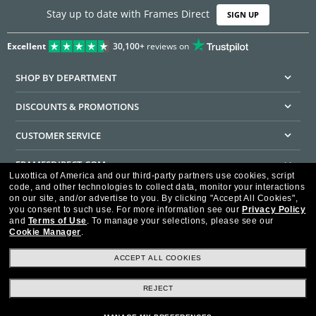
Stay up to date with Frames Direct
SIGN UP
Excellent
30,100+
reviews on
SHOP BY DEPARTMENT
DISCOUNTS & PROMOTIONS
CUSTOMER SERVICE
FRAMESDIRECT.COM
Luxottica of America and our third-party partners use cookies, script
code, and other technologies to collect data, monitor your interactions
HELPFUL INFORMATION
on our site, and/or advertise to you.
By clicking "Accept All Cookies",
you consent to such use.
For more information see our
Privacy Policy
WE GUARANTEE EVERY TRANSACTION IS 100% SECURE
and
Terms of Use
.
To manage your selections, please see our
Cookie Manager
.
ACCEPT ALL COOKIES
REJECT
Privacy Policy
Terms of Use
Consumer Health Data Privacy Policy
Cookie Policy
Ad Choices
HIPAA - Notice of Privacy
Accessibility Statement