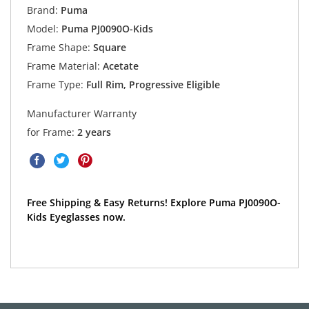
Brand:
Puma
Model:
Puma PJ0090O-Kids
Frame Shape:
Square
Frame Material:
Acetate
Frame Type:
Full Rim, Progressive Eligible
Manufacturer Warranty
for Frame:
2 years
Free Shipping & Easy Returns! Explore Puma PJ0090O-
Kids Eyeglasses now.