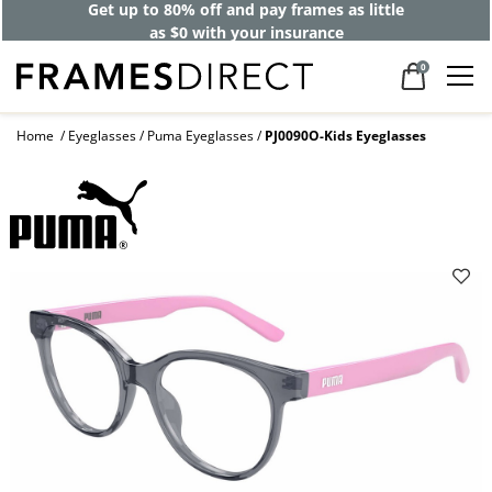
Get up to 80% off and pay frames as little
as $0 with your insurance
0
Home
Eyeglasses
Puma Eyeglasses
PJ0090O-Kids Eyeglasses