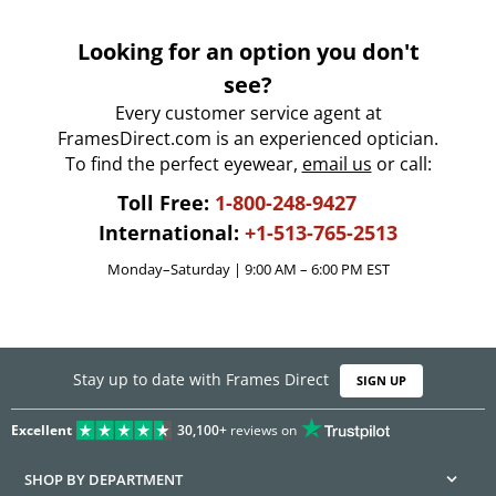
Looking for an option you don't
see?
Every customer service agent at
FramesDirect.com is an experienced optician.
To find the perfect eyewear,
email us
or call:
Toll Free:
1-800-248-9427
International:
+1-513-765-2513
Monday–Saturday | 9:00 AM – 6:00 PM EST
Stay up to date with Frames Direct
SIGN UP
Excellent
30,100+
reviews on
SHOP BY DEPARTMENT