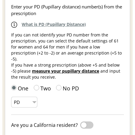
Enter your PD (Pupillary distance) number(s) from the
prescription
What is PD (Pupillary Distance)
If you can not identify your PD number from the
prescription, you can select the default settings of 61
for women and 64 for men if you have a low
prescription (+2 to -2) or an average prescription (+5 to
-5).
If you have a strong prescription (above +5 and below
-5) please
measure your pupillary distance
and input
the result you receive.
One
Two
No PD
Are you a California resident?