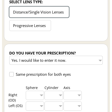
SELECT LENS TYPE:
Distance/Single Vision Lenses
Progressive Lenses
DO YOU HAVE YOUR PRESCRIPTION?
Same prescription for both eyes
Sphere
Cylinder
Axis
Right
(OD)
Left (OS)