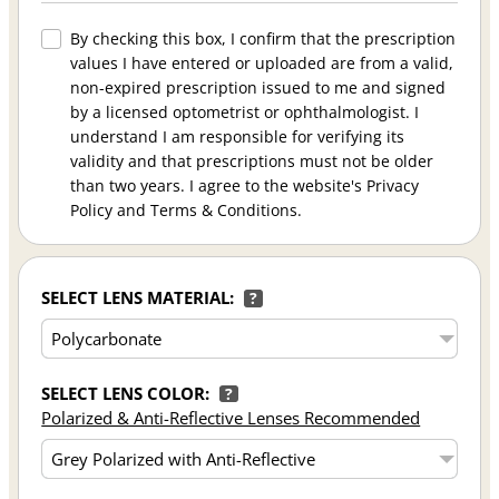
By checking this box, I confirm that the prescription
values I have entered or uploaded are from a valid,
non-expired prescription issued to me and signed
by a licensed optometrist or ophthalmologist. I
understand I am responsible for verifying its
validity and that prescriptions must not be older
than two years. I agree to the website's Privacy
Policy and Terms & Conditions.
SELECT LENS MATERIAL:
?
SELECT LENS COLOR:
?
Polarized & Anti-Reflective Lenses Recommended