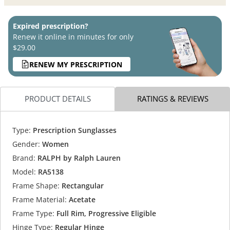
Expired prescription?
Renew it online in minutes for only
$29.00
RENEW MY PRESCRIPTION
PRODUCT DETAILS
RATINGS & REVIEWS
Type:
Prescription Sunglasses
Gender:
Women
Brand:
RALPH by Ralph Lauren
Model:
RA5138
Frame Shape:
Rectangular
Frame Material:
Acetate
Frame Type:
Full Rim, Progressive Eligible
Hinge Type:
Regular Hinge