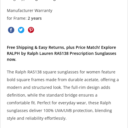
Manufacturer Warranty
for Frame:
2 years
Free Shipping & Easy Returns, plus Price Match! Explore
RALPH by Ralph Lauren RA5138 Prescription Sunglasses
now.
The Ralph RA5138 square sunglasses for women feature
bold square frames made from durable acetate, offering a
modern and structured look. The full-rim design adds
definition, while the standard bridge ensures a
comfortable fit. Perfect for everyday wear, these Ralph
sunglasses deliver 100% UVA/UVB protection, blending
style and reliability effortlessly.