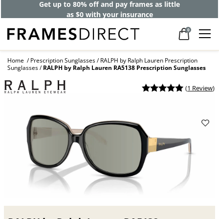
Get up to 80% off and pay frames as little
as $0 with your insurance
0
Home
Prescription Sunglasses
RALPH by Ralph Lauren Prescription
Sunglasses
RALPH by Ralph Lauren RA5138 Prescription Sunglasses
(
1 Review
)