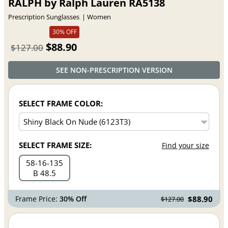
RALPH by Ralph Lauren RA5138
Prescription Sunglasses
Women
30% OFF
$88.90
$127.00
SEE NON-PRESCRIPTION VERSION
SELECT FRAME COLOR:
SELECT FRAME SIZE:
Find your size
58
16
135
B 48.5
Frame Price:
30% Off
$88.90
$127.00