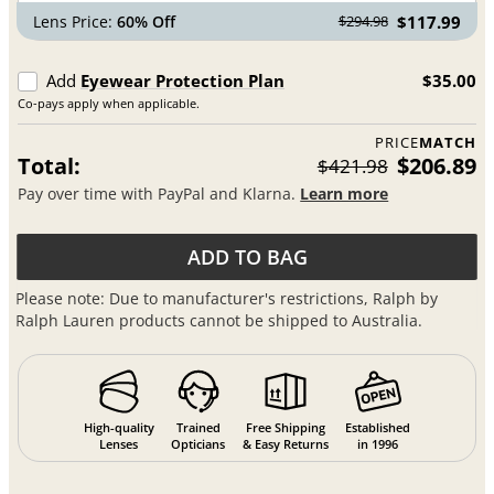
Lens Price:
60% Off
$117.99
$294.98
Add
Eyewear Protection Plan
$35.00
Co-pays apply when applicable.
PRICE
MATCH
Total:
$206.89
$421.98
Pay over time with PayPal and Klarna.
Learn more
ADD TO BAG
Please note: Due to manufacturer's restrictions, Ralph by
Ralph Lauren products cannot be shipped to Australia.
High-quality
Trained
Free Shipping
Established
Lenses
Opticians
& Easy Returns
in 1996