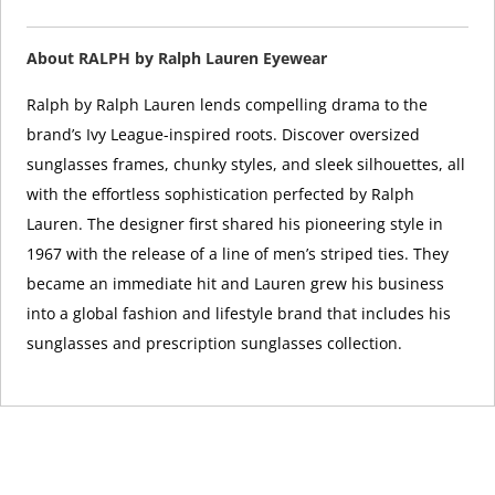
About RALPH by Ralph Lauren Eyewear
Ralph by Ralph Lauren lends compelling drama to the
brand’s Ivy League-inspired roots. Discover oversized
sunglasses frames, chunky styles, and sleek silhouettes, all
with the effortless sophistication perfected by Ralph
Lauren. The designer first shared his pioneering style in
1967 with the release of a line of men’s striped ties. They
became an immediate hit and Lauren grew his business
into a global fashion and lifestyle brand that includes his
sunglasses and prescription sunglasses collection.