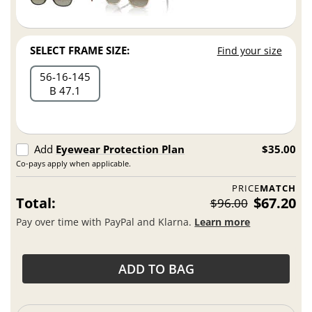
SELECT FRAME SIZE:
Find your size
56
16
145
B 47.1
Add
Eyewear Protection Plan
$35.00
Co-pays apply when applicable.
PRICE
MATCH
Total:
$67.20
$96.00
Pay over time with PayPal and Klarna.
Learn more
ADD TO BAG