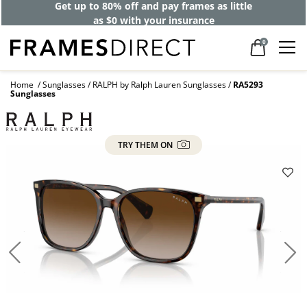
Get up to 80% off and pay frames as little
as $0 with your insurance
0
Home
Sunglasses
RALPH by Ralph Lauren Sunglasses
RA5293
Sunglasses
TRY THEM ON