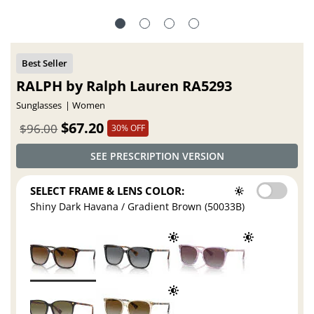
RALPH by Ralph Lauren RA5293
Sunglasses
Women
$67.20
$96.00
30% OFF
SEE PRESCRIPTION VERSION
SELECT FRAME & LENS COLOR:
Shiny Dark Havana / Gradient Brown (50033B)