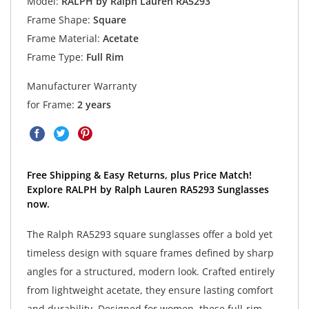
Model:
RALPH by Ralph Lauren RA5293
Frame Shape:
Square
Frame Material:
Acetate
Frame Type:
Full Rim
Manufacturer Warranty
for Frame:
2 years
Free Shipping & Easy Returns, plus Price Match!
Explore RALPH by Ralph Lauren RA5293 Sunglasses
now.
The Ralph RA5293 square sunglasses offer a bold yet
timeless design with square frames defined by sharp
angles for a structured, modern look. Crafted entirely
from lightweight acetate, they ensure lasting comfort
and durability. Designed for women, these full-rim