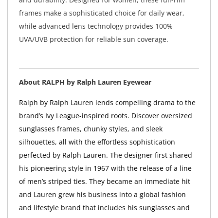
frames make a sophisticated choice for daily wear,
while advanced lens technology provides 100%
UVA/UVB protection for reliable sun coverage.
About RALPH by Ralph Lauren Eyewear
Ralph by Ralph Lauren lends compelling drama to the
brand’s Ivy League-inspired roots. Discover oversized
sunglasses frames, chunky styles, and sleek
silhouettes, all with the effortless sophistication
perfected by Ralph Lauren. The designer first shared
his pioneering style in 1967 with the release of a line
of men’s striped ties. They became an immediate hit
and Lauren grew his business into a global fashion
and lifestyle brand that includes his sunglasses and