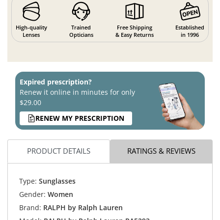
High-quality
Trained
Free Shipping
Established
Lenses
Opticians
& Easy Returns
in 1996
Expired prescription?
Renew it online in minutes for only
$29.00
RENEW MY PRESCRIPTION
PRODUCT DETAILS
RATINGS & REVIEWS
Type:
Sunglasses
Gender:
Women
Brand:
RALPH by Ralph Lauren