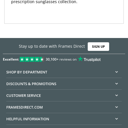
prescription sunglasses collection.
Stay up to date with Frames Direct
SIGN UP
Excellent
30,100+
reviews on
SHOP BY DEPARTMENT
DISCOUNTS & PROMOTIONS
CUSTOMER SERVICE
FRAMESDIRECT.COM
HELPFUL INFORMATION