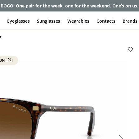
BOGO: One pair for the week, one for the weekend. One’s on us.
e
Eyeglasses
Sunglasses
Wearables
Contacts
Brands
s
 ON