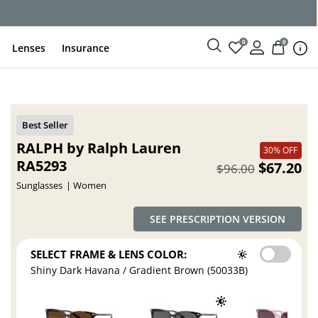
0
0
Lenses
Insurance
RALPH by Ralph Lauren
30% OFF
RA5293
$67.20
$96.00
Sunglasses
Women
SEE PRESCRIPTION VERSION
SELECT FRAME & LENS COLOR:
Shiny Dark Havana / Gradient Brown (50033B)