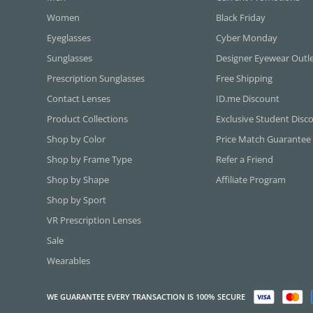
Women
Black Friday
Eyeglasses
Cyber Monday
Sunglasses
Designer Eyewear Outl
Prescription Sunglasses
Free Shipping
Contact Lenses
ID.me Discount
Product Collections
Exclusive Student Disc
Shop by Color
Price Match Guarantee
Shop by Frame Type
Refer a Friend
Shop by Shape
Affiliate Program
Shop by Sport
VR Prescription Lenses
Sale
Wearables
WE GUARANTEE EVERY TRANSACTION IS 100% SECURE