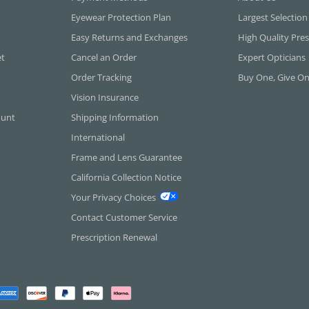
Eyewear Protection Plan
Largest Selection
Easy Returns and Exchanges
High Quality Pres
et
Cancel an Order
Expert Opticians
Order Tracking
Buy One, Give O
Vision Insurance
ount
Shipping Information
International
Frame and Lens Guarantee
California Collection Notice
Your Privacy Choices
Contact Customer Service
Prescription Renewal