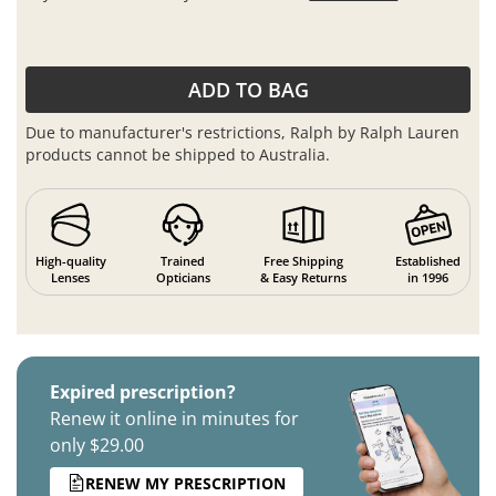
ADD TO BAG
Due to manufacturer's restrictions, Ralph by Ralph Lauren
products cannot be shipped to Australia.
High-quality
Trained
Free Shipping
Established
Lenses
Opticians
& Easy Returns
in 1996
Expired prescription?
Renew it online in minutes for
only $29.00
RENEW MY PRESCRIPTION