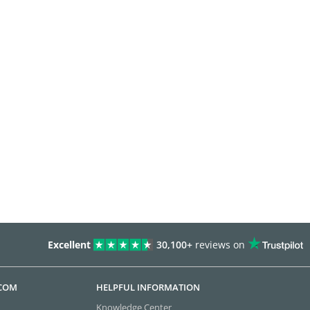
Excellent
30,100+
reviews on
.COM
HELPFUL INFORMATION
Knowledge Center