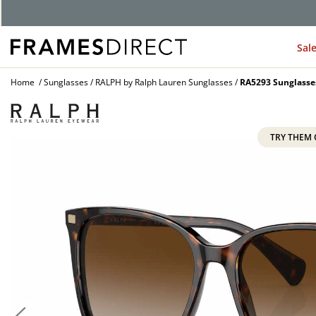
Sal
Home
Sunglasses
RALPH by Ralph Lauren Sunglasses
RA5293 Sunglasse
TRY THEM