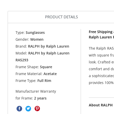
PRODUCT DETAILS
Free Shipping 
Type:
Sunglasses
Ralph Lauren 
Gender:
Women
Brand:
RALPH by Ralph Lauren
The Ralph RA52
Model:
RALPH by Ralph Lauren
with square fr
RA5293
look. Crafted e
Frame Shape:
Square
comfort and du
Frame Material:
Acetate
a sophisticate
Frame Type:
Full Rim
provides 100% 
Manufacturer Warranty
for Frame:
2 years
About RALPH 