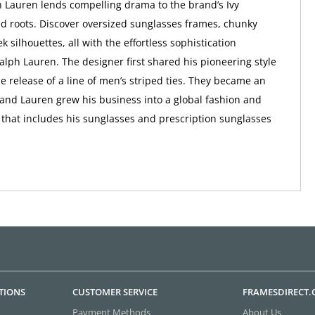
 Lauren lends compelling drama to the brand’s Ivy
d roots. Discover oversized sunglasses frames, chunky
ek silhouettes, all with the effortless sophistication
alph Lauren. The designer first shared his pioneering style
he release of a line of men’s striped ties. They became an
and Lauren grew his business into a global fashion and
d that includes his sunglasses and prescription sunglasses
TIONS
CUSTOMER SERVICE
FRAMESDIRECT
Payment Methods
About Us