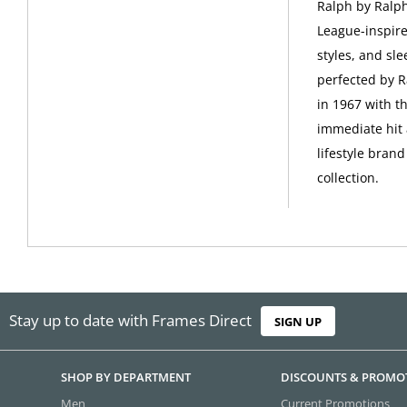
Ralph by Ralph
League-inspire
styles, and sle
perfected by R
in 1967 with t
immediate hit 
lifestyle bran
collection.
Stay up to date with Frames Direct
SIGN UP
SHOP BY DEPARTMENT
DISCOUNTS & PROMO
Men
Current Promotions