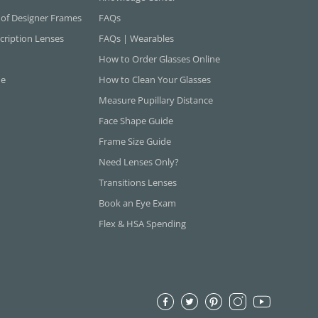
 of Designer Frames
FAQs
cription Lenses
FAQs | Wearables
How to Order Glasses Online
ne
How to Clean Your Glasses
Measure Pupillary Distance
Face Shape Guide
Frame Size Guide
Need Lenses Only?
Transitions Lenses
Book an Eye Exam
Flex & HSA Spending