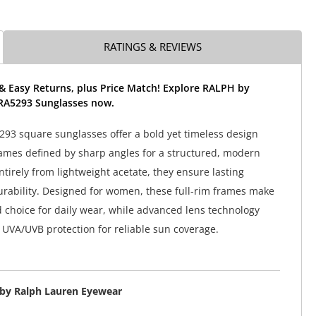
RATINGS & REVIEWS
& Easy Returns, plus Price Match! Explore RALPH by
RA5293 Sunglasses now.
93 square sunglasses offer a bold yet timeless design
ames defined by sharp angles for a structured, modern
ntirely from lightweight acetate, they ensure lasting
rability. Designed for women, these full-rim frames make
d choice for daily wear, while advanced lens technology
UVA/UVB protection for reliable sun coverage.
by Ralph Lauren Eyewear