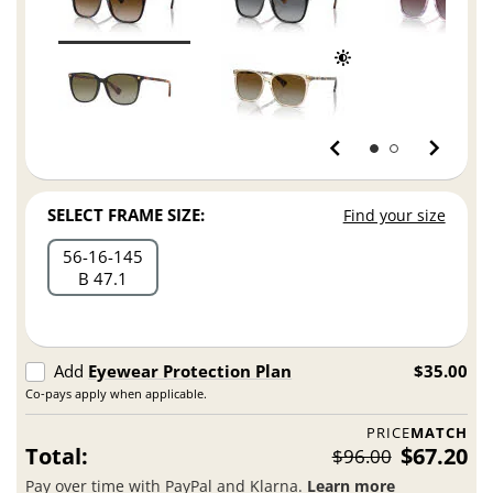
SELECT FRAME SIZE:
Find your size
56
16
145
B 47.1
Add
Eyewear Protection Plan
$35.00
Co-pays apply when applicable.
PRICE
MATCH
Total:
$67.20
$96.00
Pay over time with PayPal and Klarna.
Learn more