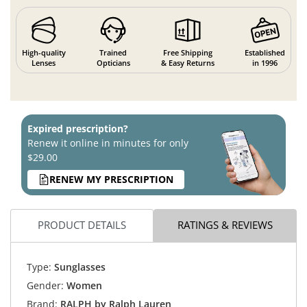
High-quality
Trained
Free Shipping
Established
Lenses
Opticians
& Easy Returns
in 1996
Expired prescription?
Renew it online in minutes for only
$29.00
RENEW MY PRESCRIPTION
PRODUCT DETAILS
RATINGS & REVIEWS
Type:
Sunglasses
Gender:
Women
Brand:
RALPH by Ralph Lauren