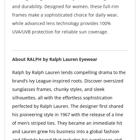
and durability. Designed for women, these full-rim
frames make a sophisticated choice for daily wear,
while advanced lens technology provides 100%
UVA/UVB protection for reliable sun coverage.
About RALPH by Ralph Lauren Eyewear
Ralph by Ralph Lauren lends compelling drama to the
brand’s Ivy League-inspired roots. Discover oversized
sunglasses frames, chunky styles, and sleek
silhouettes, all with the effortless sophistication
perfected by Ralph Lauren. The designer first shared
his pioneering style in 1967 with the release of a line
of men’s striped ties. They became an immediate hit
and Lauren grew his business into a global fashion
and lifestyle brand that includes his sunglasses and