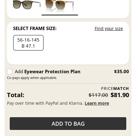
SELECT FRAME SIZE:
Find your size
56
16
145
B 47.1
Add
Eyewear Protection Plan
$35.00
Co-pays apply when applicable.
PRICE
MATCH
Total:
$81.90
$117.00
Pay over time with PayPal and Klarna.
Learn more
ADD TO BAG