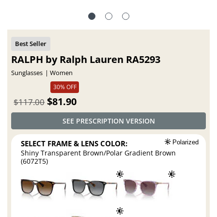
RALPH by Ralph Lauren RA5293
Sunglasses
Women
30% OFF
$81.90
$117.00
SEE PRESCRIPTION VERSION
SELECT FRAME & LENS COLOR:
Polarized
Shiny Transparent Brown/Polar Gradient Brown
(6072T5)