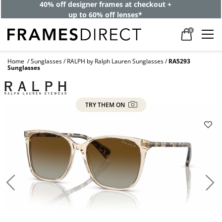
40% off designer frames at checkout +
up to 60% off lenses*
0
Home
Sunglasses
RALPH by Ralph Lauren Sunglasses
RA5293
Sunglasses
TRY THEM ON