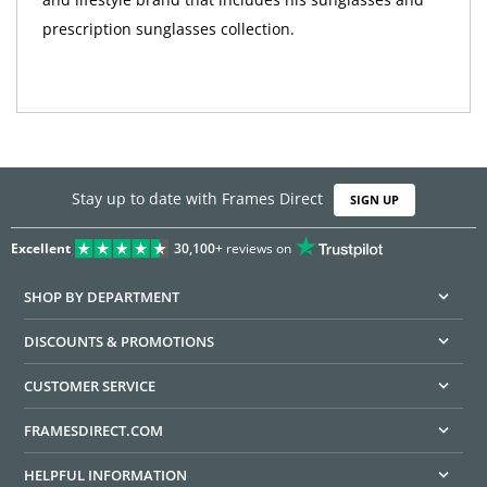
prescription sunglasses collection.
Stay up to date with Frames Direct
SIGN UP
Excellent
30,100+
reviews on
SHOP BY DEPARTMENT
DISCOUNTS & PROMOTIONS
CUSTOMER SERVICE
FRAMESDIRECT.COM
HELPFUL INFORMATION