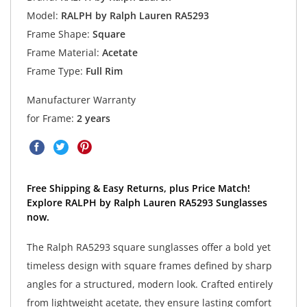
Model:
RALPH by Ralph Lauren RA5293
Frame Shape:
Square
Frame Material:
Acetate
Frame Type:
Full Rim
Manufacturer Warranty
for Frame:
2 years
Free Shipping & Easy Returns, plus Price Match!
Explore RALPH by Ralph Lauren RA5293 Sunglasses
now.
The Ralph RA5293 square sunglasses offer a bold yet
timeless design with square frames defined by sharp
angles for a structured, modern look. Crafted entirely
from lightweight acetate, they ensure lasting comfort