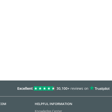
Excellent
30,100+
reviews on
.COM
HELPFUL INFORMATION
Knowledge Center