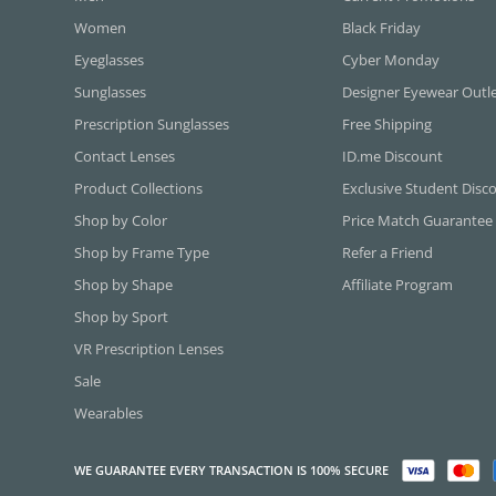
Women
Black Friday
Eyeglasses
Cyber Monday
Sunglasses
Designer Eyewear Outl
Prescription Sunglasses
Free Shipping
Contact Lenses
ID.me Discount
Product Collections
Exclusive Student Disc
Shop by Color
Price Match Guarantee
Shop by Frame Type
Refer a Friend
Shop by Shape
Affiliate Program
Shop by Sport
VR Prescription Lenses
Sale
Wearables
WE GUARANTEE EVERY TRANSACTION IS 100% SECURE