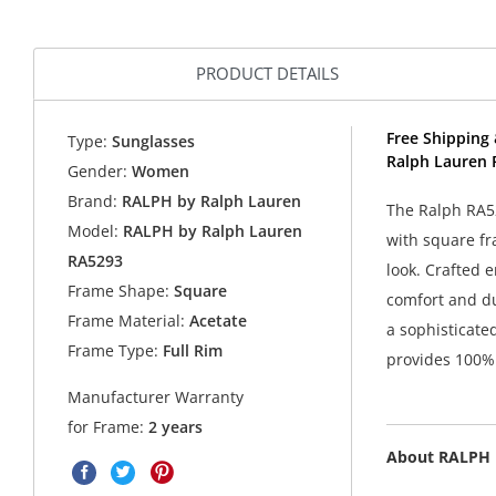
PRODUCT DETAILS
Free Shipping 
Type:
Sunglasses
Ralph Lauren 
Gender:
Women
Brand:
RALPH by Ralph Lauren
The Ralph RA52
Model:
RALPH by Ralph Lauren
with square fr
RA5293
look. Crafted e
Frame Shape:
Square
comfort and du
Frame Material:
Acetate
a sophisticate
Frame Type:
Full Rim
provides 100% 
Manufacturer Warranty
for Frame:
2 years
About RALPH 