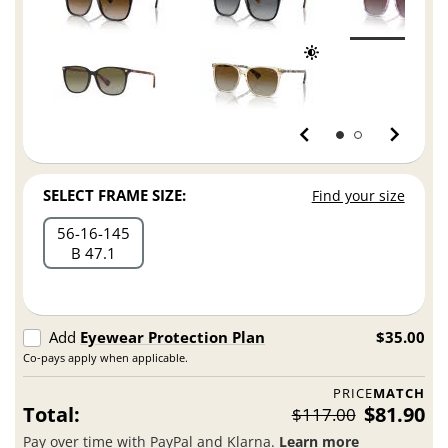
SELECT FRAME SIZE:
Find your size
56
16
145
B 47.1
Add
Eyewear Protection Plan
$35.00
Co-pays apply when applicable.
PRICE
MATCH
Total:
$81.90
$117.00
Pay over time with PayPal and Klarna.
Learn more