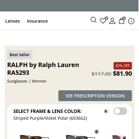
ce
0
0
Lenses
Insurance
RALPH by Ralph Lauren
30% OFF
RA5293
$81.90
$117.00
Sunglasses
Women
SEE PRESCRIPTION VERSION
SELECT FRAME & LENS COLOR:
Striped Purple/Violet Polar (603662)