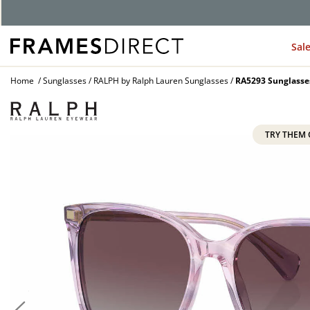
G
Sal
Home
Sunglasses
RALPH by Ralph Lauren Sunglasses
RA5293 Sunglasse
TRY THEM