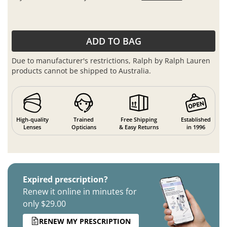
ADD TO BAG
Due to manufacturer's restrictions, Ralph by Ralph Lauren
products cannot be shipped to Australia.
High-quality
Trained
Free Shipping
Established
Lenses
Opticians
& Easy Returns
in 1996
Expired prescription?
Renew it online in minutes for
only $29.00
RENEW MY PRESCRIPTION