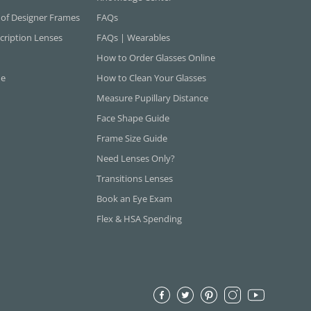
 of Designer Frames
FAQs
cription Lenses
FAQs | Wearables
How to Order Glasses Online
ne
How to Clean Your Glasses
Measure Pupillary Distance
Face Shape Guide
Frame Size Guide
Need Lenses Only?
Transitions Lenses
Book an Eye Exam
Flex & HSA Spending