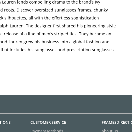
 Lauren lends compelling drama to the brand’s Ivy
d roots. Discover oversized sunglasses frames, chunky
ek silhouettes, all with the effortless sophistication
alph Lauren. The designer first shared his pioneering style
he release of a line of men’s striped ties. They became an
and Lauren grew his business into a global fashion and
d that includes his sunglasses and prescription sunglasses
TIONS
CUSTOMER SERVICE
FRAMESDIRECT
Payment Methods
About Us