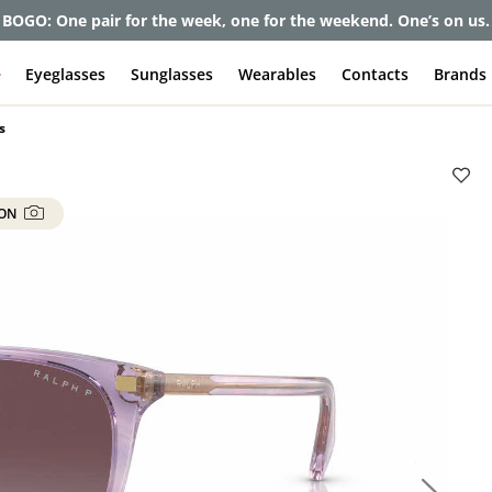
et up to 80% off and pay frames as little as $0 with your insuran
e
Eyeglasses
Sunglasses
Wearables
Contacts
Brands
s
 ON