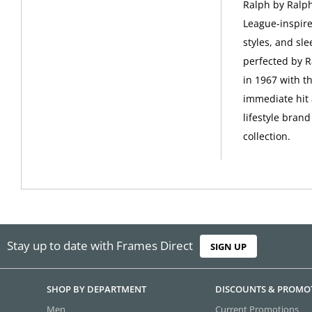
Ralph by Ralph
League-inspire
styles, and sle
perfected by R
in 1967 with t
immediate hit 
lifestyle bran
collection.
Stay up to date with Frames Direct
SIGN UP
SHOP BY DEPARTMENT
DISCOUNTS & PROMO
Men
Current Promotions