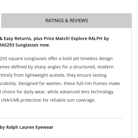
RATINGS & REVIEWS
& Easy Returns, plus Price Match! Explore RALPH by
RA5293 Sunglasses now.
93 square sunglasses offer a bold yet timeless design
ames defined by sharp angles for a structured, modern
ntirely from lightweight acetate, they ensure lasting
rability. Designed for women, these full-rim frames make
d choice for daily wear, while advanced lens technology
UVA/UVB protection for reliable sun coverage.
by Ralph Lauren Eyewear