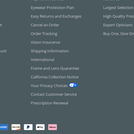
Eyewear Protection Plan
Largest Selection
Easy Returns and Exchanges
High Quality Pres
et
Cancel an Order
Expert Opticians
Order Tracking
Buy One, Give O
Vision Insurance
ount
Shipping Information
International
Frame and Lens Guarantee
California Collection Notice
Your Privacy Choices
Contact Customer Service
Prescription Renewal