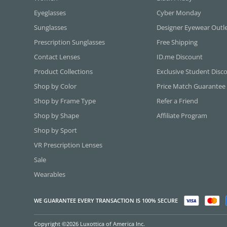
Eyeglasses
Cyber Monday
Sunglasses
Designer Eyewear Outl
Prescription Sunglasses
Free Shipping
Contact Lenses
ID.me Discount
Product Collections
Exclusive Student Disc
Shop by Color
Price Match Guarantee
Shop by Frame Type
Refer a Friend
Shop by Shape
Affiliate Program
Shop by Sport
VR Prescription Lenses
Sale
Wearables
WE GUARANTEE EVERY TRANSACTION IS 100% SECURE
Copyright ©2026 Luxottica of America Inc.