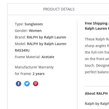
PRODUCT DETAILS
Free Shipping 
Type:
Sunglasses
Ralph Lauren 
Gender:
Women
Brand:
RALPH by Ralph Lauren
These Ralph R
Model:
RALPH by Ralph Lauren
sharp angles f
RA5349U
the full-rim fr
Frame Material:
Acetate
on the front a
touch. Designed
Manufacturer Warranty
perfect balanc
for Frame:
2 years
About RALPH 
Ralph by Ralph