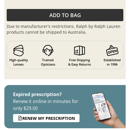
ADD TO BAG
Due to manufacturer's restrictions, Ralph by Ralph Lauren
products cannot be shipped to Australia.
High-quality
Trained
Free Shipping
Established
Lenses
Opticians
& Easy Returns
in 1996
Expired prescription?
Renew it online in minutes for
only $29.00
RENEW MY PRESCRIPTION