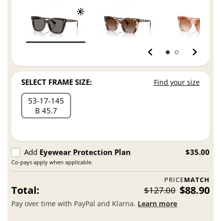
SELECT FRAME SIZE:
Find your size
53
17
145
B 45.7
Add
Eyewear Protection Plan
$35.00
Co-pays apply when applicable.
PRICE
MATCH
Total:
$88.90
$127.00
Pay over time with PayPal and Klarna.
Learn more