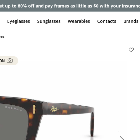
et up to 80% off and pay frames as little as $0 with your insuran
e
Eyeglasses
Sunglasses
Wearables
Contacts
Brands
ses
 ON