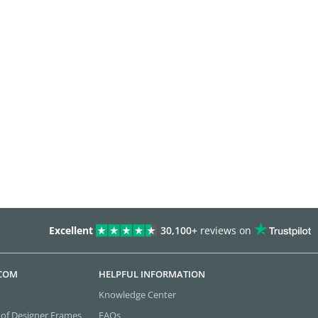
Excellent
30,100+
reviews on
.COM
HELPFUL INFORMATION
Knowledge Center
 of Designer Frames
FAQs