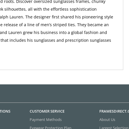
d roots. Discover oversized sunglasses frames, chunky
ek silhouettes, all with the effortless sophistication
alph Lauren. The designer first shared his pioneering style
he release of a line of men’s striped ties. They became an
and Lauren grew his business into a global fashion and
d that includes his sunglasses and prescription sunglasses
TIONS
CUSTOMER SERVICE
FRAMESDIRECT
Payment Methods
About Us
Eyewear Protection Plan
Largest Selection