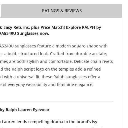
RATINGS & REVIEWS
& Easy Returns, plus Price Match! Explore RALPH by
RA5349U Sunglasses now.
A5349U sunglasses feature a modern square shape with
or a bold, structured look. Crafted from durable acetate,
ames are both stylish and comfortable. Delicate chain rivets
nd the Ralph script logo on the temples add a refined
 with a universal fit, these Ralph sunglasses offer a
e of everyday wearability and feminine elegance.
by Ralph Lauren Eyewear
 Lauren lends compelling drama to the brand’s Ivy