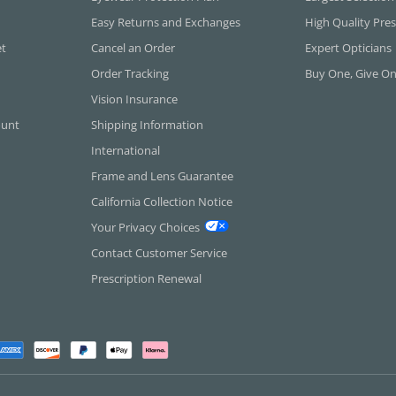
Easy Returns and Exchanges
High Quality Pres
et
Cancel an Order
Expert Opticians
Order Tracking
Buy One, Give O
Vision Insurance
ount
Shipping Information
International
Frame and Lens Guarantee
California Collection Notice
Your Privacy Choices
Contact Customer Service
Prescription Renewal