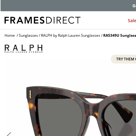
G
Sal
Home
Sunglasses
RALPH by Ralph Lauren Sunglasses
RA5349U Sunglas
TRY THEM