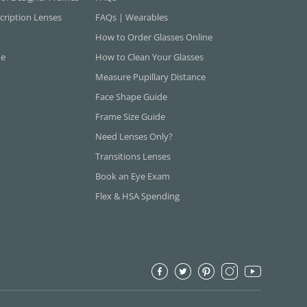
cription Lenses
FAQs | Wearables
How to Order Glasses Online
ne
How to Clean Your Glasses
Measure Pupillary Distance
Face Shape Guide
Frame Size Guide
Need Lenses Only?
Transitions Lenses
Book an Eye Exam
Flex & HSA Spending