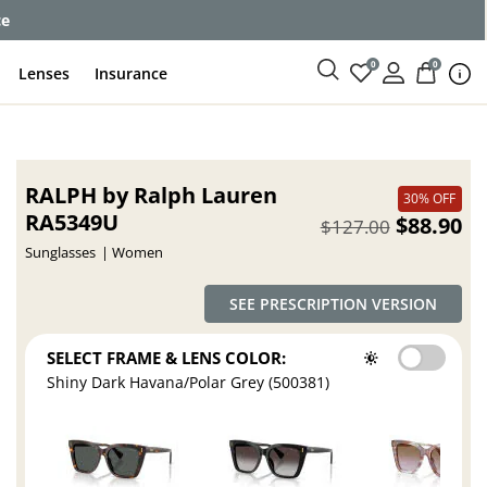
ce
0
0
Lenses
Insurance
RALPH by Ralph Lauren
30% OFF
RA5349U
$88.90
$127.00
Sunglasses
Women
SEE PRESCRIPTION VERSION
SELECT FRAME & LENS COLOR:
Shiny Dark Havana/Polar Grey (500381)