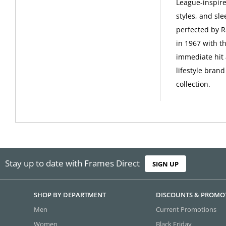
League-inspire
styles, and sle
perfected by R
in 1967 with t
immediate hit 
lifestyle bran
collection.
Stay up to date with Frames Direct
SIGN UP
SHOP BY DEPARTMENT
DISCOUNTS & PROMO
Men
Current Promotions
Women
Black Friday