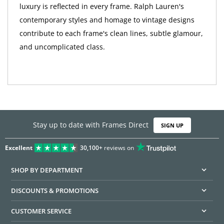
luxury is reflected in every frame. Ralph Lauren's
contemporary styles and homage to vintage designs
contribute to each frame's clean lines, subtle glamour,
and uncomplicated class.
Stay up to date with Frames Direct
SIGN UP
Excellent
30,100+
reviews on
SHOP BY DEPARTMENT
DISCOUNTS & PROMOTIONS
CUSTOMER SERVICE