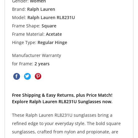
Gender:
Women
Brand:
Ralph Lauren
Model:
Ralph Lauren RL8231U
Frame Shape:
Square
Frame Material:
Acetate
Hinge Type:
Regular Hinge
Manufacturer Warranty
for Frame:
2 years
Free Shipping & Easy Returns, plus Price Match!
Explore Ralph Lauren RL8231U Sunglasses now.
These Ralph Lauren RL8231U sunglasses bring a
refined edge to your everyday style. The bold square
sunglasses, crafted from nylon and propionate, are