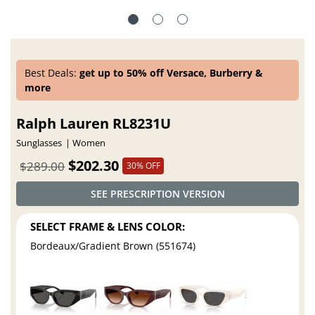
Best Deals:
get up to 50% off Versace, Burberry &
more
Ralph Lauren RL8231U
Sunglasses
Women
$202.30
$289.00
30% OFF
SEE PRESCRIPTION VERSION
SELECT FRAME & LENS COLOR:
Bordeaux/Gradient Brown (551674)