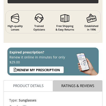
High-quality
Trained
Free Shipping
Established
Lenses
Opticians
& Easy Returns
in 1996
Expired prescription?
Renew it online in minutes for only
$29.00
RENEW MY PRESCRIPTION
PRODUCT DETAILS
RATINGS & REVIEWS
Type:
Sunglasses