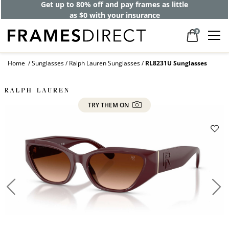
Get up to 80% off and pay frames as little
as $0 with your insurance
0
Home
Sunglasses
Ralph Lauren Sunglasses
RL8231U Sunglasses
TRY THEM ON