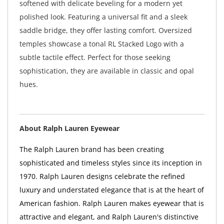
softened with delicate beveling for a modern yet
polished look. Featuring a universal fit and a sleek
saddle bridge, they offer lasting comfort. Oversized
temples showcase a tonal RL Stacked Logo with a
subtle tactile effect. Perfect for those seeking
sophistication, they are available in classic and opal
hues.
About Ralph Lauren Eyewear
The Ralph Lauren brand has been creating
sophisticated and timeless styles since its inception in
1970. Ralph Lauren designs celebrate the refined
luxury and understated elegance that is at the heart of
American fashion. Ralph Lauren makes eyewear that is
attractive and elegant, and Ralph Lauren's distinctive