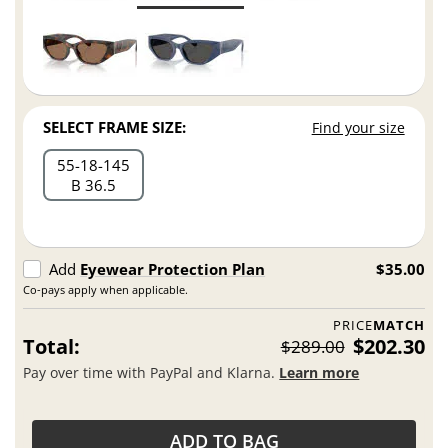
SELECT FRAME SIZE:
Find your size
55
18
145
B 36.5
Add
Eyewear Protection Plan
$35.00
Co-pays apply when applicable.
PRICE
MATCH
Total:
$202.30
$289.00
Pay over time with PayPal and Klarna.
Learn more
ADD TO BAG