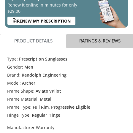
Renew it online in minutes for only
$29.00
RENEW MY PRESCRIPTION
PRODUCT DETAILS
RATINGS & REVIEWS
Type:
Prescription Sunglasses
Gender:
Men
Brand:
Randolph Engineering
Model:
Archer
Frame Shape:
Aviator/Pilot
Frame Material:
Metal
Frame Type:
Full Rim, Progressive Eligible
Hinge Type:
Regular Hinge
Manufacturer Warranty