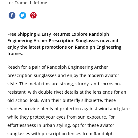
for Frame:
Lifetime
Free Shipping & Easy Returns! Explore Randolph
Engineering Archer Prescription Sunglasses now and
enjoy the latest promotions on Randolph Engineering
frames.
Reach for a pair of Randolph Engineering Archer
prescription sunglasses and enjoy the modern aviator
style. The metal rims are strong, sturdy, and corrosion-
resistant, with double rivet details at the lens ends for an
old-school look. With their butterfly silhouette, these
shades provide plenty of protection against wind and glare
while they protect your eyes from sun exposure. For
effortlessness in urban styling, opt for these aviator
sunglasses with prescription lenses from Randolph