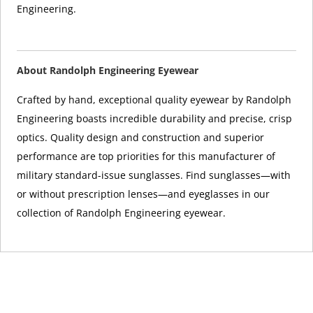
Engineering.
About Randolph Engineering Eyewear
Crafted by hand, exceptional quality eyewear by Randolph
Engineering boasts incredible durability and precise, crisp
optics. Quality design and construction and superior
performance are top priorities for this manufacturer of
military standard-issue sunglasses. Find sunglasses—with
or without prescription lenses—and eyeglasses in our
collection of Randolph Engineering eyewear.