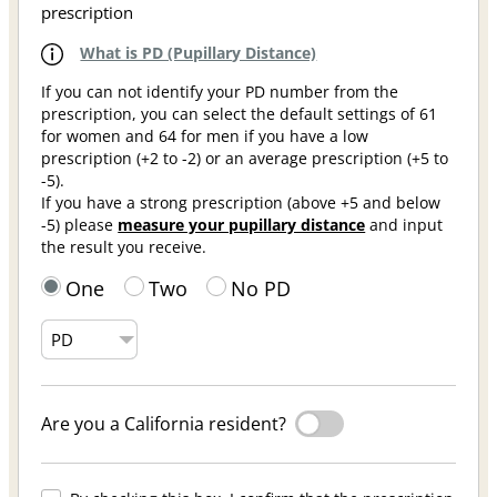
prescription
What is PD (Pupillary Distance)
If you can not identify your PD number from the
prescription, you can select the default settings of 61
for women and 64 for men if you have a low
prescription (+2 to -2) or an average prescription (+5 to
-5).
If you have a strong prescription (above +5 and below
-5) please
measure your pupillary distance
and input
the result you receive.
One
Two
No PD
Are you a California resident?