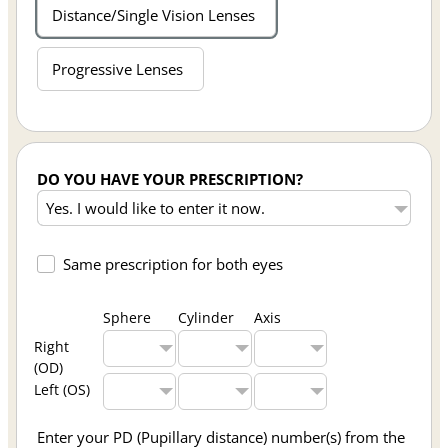
Distance/Single Vision Lenses
Progressive Lenses
DO YOU HAVE YOUR PRESCRIPTION?
Same prescription for both eyes
Sphere
Cylinder
Axis
Right
(OD)
Left (OS)
Enter your PD (Pupillary distance) number(s) from the