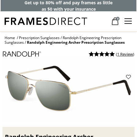
Get up to 80% off and pay frames as little
as $0 with your insurance
0
Home
Prescription Sunglasses
Randolph Engineering Prescription
Sunglasses
Randolph Engineering Archer Prescription Sunglasses
(
1 Review
)
Randolph Engineering Archer