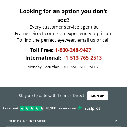
Looking for an option you don't
see?
Every customer service agent at
FramesDirect.com is an experienced optician.
To find the perfect eyewear,
email us
or call:
Toll Free:
1-800-248-9427
International:
+1-513-765-2513
Monday–Saturday | 9:00 AM – 6:00 PM EST
Stay up to date with Frames Direct
SIGN UP
Excellent
30,100+
reviews on
SHOP BY DEPARTMENT