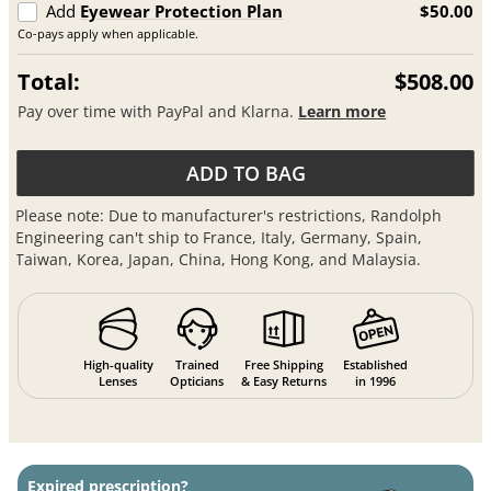
Add
Eyewear Protection Plan
$50.00
Co-pays apply when applicable.
Total:
$508.00
Pay over time with PayPal and Klarna.
Learn more
ADD TO BAG
Please note: Due to manufacturer's restrictions, Randolph
Engineering can't ship to France, Italy, Germany, Spain,
Taiwan, Korea, Japan, China, Hong Kong, and Malaysia.
High-quality
Trained
Free Shipping
Established
Lenses
Opticians
& Easy Returns
in 1996
Expired prescription?