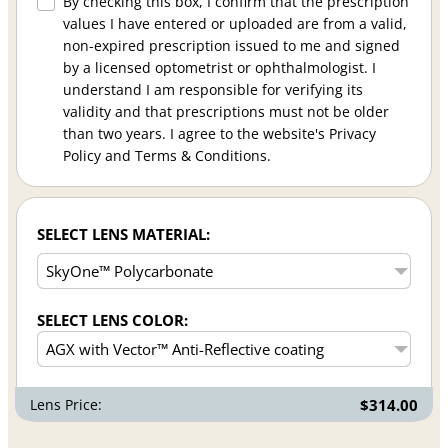
By checking this box, I confirm that the prescription
values I have entered or uploaded are from a valid,
non-expired prescription issued to me and signed
by a licensed optometrist or ophthalmologist. I
understand I am responsible for verifying its
validity and that prescriptions must not be older
than two years. I agree to the website's Privacy
Policy and Terms & Conditions.
SELECT LENS MATERIAL:
SELECT LENS COLOR:
Lens Price:
$314.00