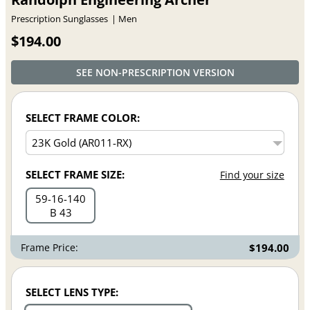
Prescription Sunglasses
Men
$194.00
SEE NON-PRESCRIPTION VERSION
SELECT FRAME COLOR:
SELECT FRAME SIZE:
Find your size
59
16
140
B 43
Frame Price:
$194.00
SELECT LENS TYPE: