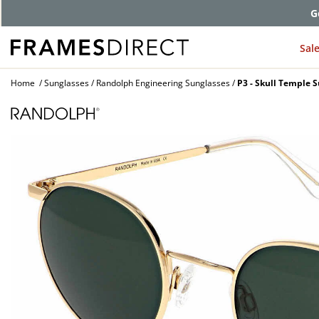
G
Sal
Home
Sunglasses
Randolph Engineering Sunglasses
P3 - Skull Temple 