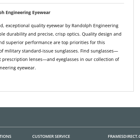
ph Engineering Eyewear
d, exceptional quality eyewear by Randolph Engineering
le durability and precise, crisp optics. Quality design and
nd superior performance are top priorities for this
f military standard-issue sunglasses. Find sunglasses—
t prescription lenses—and eyeglasses in our collection of
neering eyewear.
TIONS
CUSTOMER SERVICE
FRAMESDIRECT