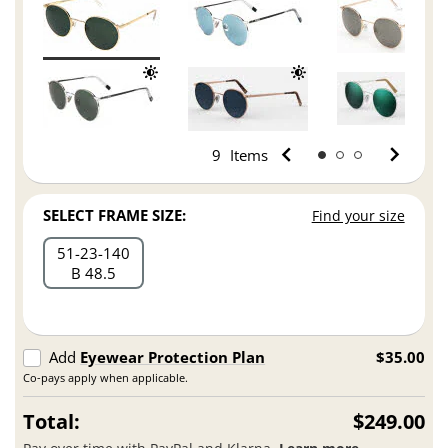
9
Items
SELECT FRAME SIZE:
Find your size
51
23
140
B 48.5
Add
Eyewear Protection Plan
$35.00
Co-pays apply when applicable.
Total:
$249.00