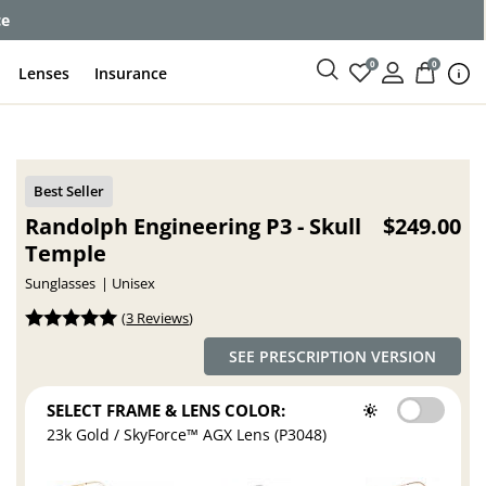
ce
0
0
Lenses
Insurance
Randolph Engineering P3 - Skull
$249.00
Temple
Sunglasses
Unisex
(
3 Reviews
)
SEE PRESCRIPTION VERSION
SELECT FRAME & LENS COLOR:
23k Gold / SkyForce™ AGX Lens (P3048)