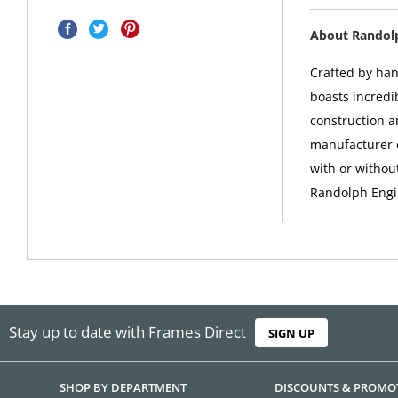
About Randol
Crafted by han
boasts incredib
construction a
manufacturer o
with or withou
Randolph Engi
Stay up to date with Frames Direct
SIGN UP
SHOP BY DEPARTMENT
DISCOUNTS & PROMO