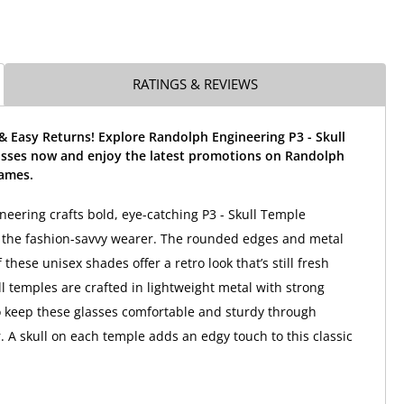
RATINGS & REVIEWS
& Easy Returns! Explore Randolph Engineering P3 - Skull
sses now and enjoy the latest promotions on Randolph
rames.
eering crafts bold, eye-catching P3 - Skull Temple
 the fashion-savvy wearer. The rounded edges and metal
 these unisex shades offer a retro look that’s still fresh
ll temples are crafted in lightweight metal with strong
 keep these glasses comfortable and sturdy through
 A skull on each temple adds an edgy touch to this classic