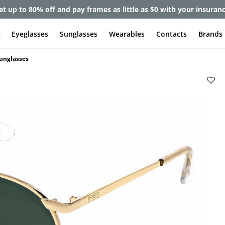
et up to 80% off and pay frames as little as $0 with your insuran
e
Eyeglasses
Sunglasses
Wearables
Contacts
Brands
Sunglasses