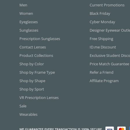
Men
Current Promotions
Women
Black Friday
Eyeglasses
Cyber Monday
Sunglasses
Designer Eyewear Outl
Prescription Sunglasses
Free Shipping
Contact Lenses
ID.me Discount
Product Collections
Exclusive Student Disc
Shop by Color
Price Match Guarantee
Shop by Frame Type
Refer a Friend
Shop by Shape
Affiliate Program
Shop by Sport
VR Prescription Lenses
Sale
Wearables
WE GUARANTEE EVERY TRANSACTION IS 100% SECURE