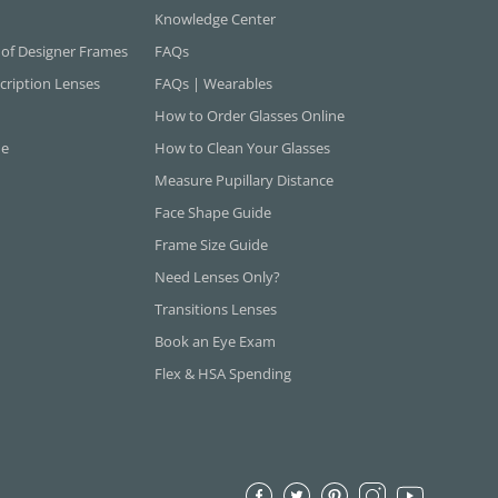
Knowledge Center
 of Designer Frames
FAQs
cription Lenses
FAQs | Wearables
How to Order Glasses Online
ne
How to Clean Your Glasses
Measure Pupillary Distance
Face Shape Guide
Frame Size Guide
Need Lenses Only?
Transitions Lenses
Book an Eye Exam
Flex & HSA Spending