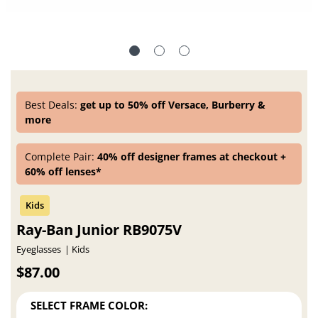
Best Deals:
get up to 50% off Versace, Burberry &
more
Complete Pair:
40% off designer frames at checkout +
60% off lenses*
Ray-Ban Junior RB9075V
Eyeglasses
Kids
$87.00
SELECT FRAME COLOR: