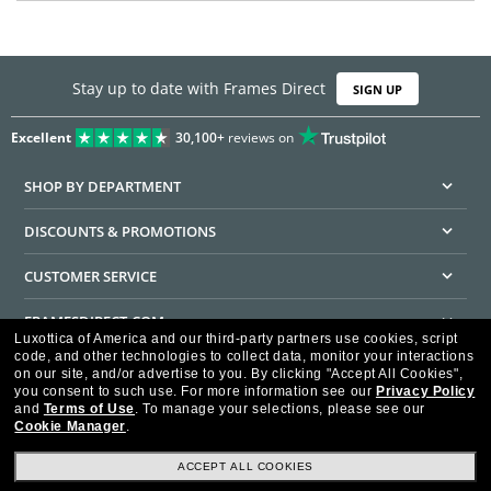
Stay up to date with Frames Direct
SIGN UP
Excellent
30,100+
reviews on
SHOP BY DEPARTMENT
DISCOUNTS & PROMOTIONS
CUSTOMER SERVICE
FRAMESDIRECT.COM
Luxottica of America and our third-party partners use cookies, script
code, and other technologies to collect data, monitor your interactions
HELPFUL INFORMATION
on our site, and/or advertise to you.
By clicking "Accept All Cookies",
you consent to such use.
For more information see our
Privacy Policy
WE GUARANTEE EVERY TRANSACTION IS 100% SECURE
and
Terms of Use
.
To manage your selections, please see our
Cookie Manager
.
ACCEPT ALL COOKIES