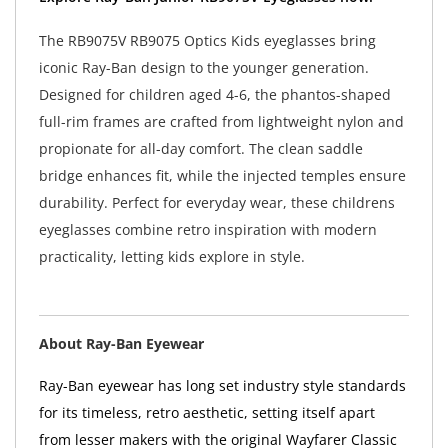
The RB9075V RB9075 Optics Kids eyeglasses bring
iconic Ray-Ban design to the younger generation.
Designed for children aged 4-6, the phantos-shaped
full-rim frames are crafted from lightweight nylon and
propionate for all-day comfort. The clean saddle
bridge enhances fit, while the injected temples ensure
durability. Perfect for everyday wear, these childrens
eyeglasses combine retro inspiration with modern
practicality, letting kids explore in style.
About Ray-Ban Eyewear
Ray-Ban eyewear has long set industry style standards
for its timeless, retro aesthetic, setting itself apart
from lesser makers with the original Wayfarer Classic