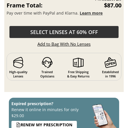
Frame Total:
$87.00
Pay over time with PayPal and Klarna.
Learn more
SELECT LENSES AT 60% OFF
Add to Bag With No Lenses
High-quality
Trained
Free Shipping
Established
Lenses
Opticians
& Easy Returns
in 1996
Expired prescription?
Renew it online in minutes for only
$29.00
RENEW MY PRESCRIPTION