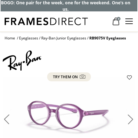
Get up to 80% off and pay frames as little
as $0 with your insurance
0
Home
Eyeglasses
Ray-Ban Junior Eyeglasses
RB9075V Eyeglasses
TRY THEM ON