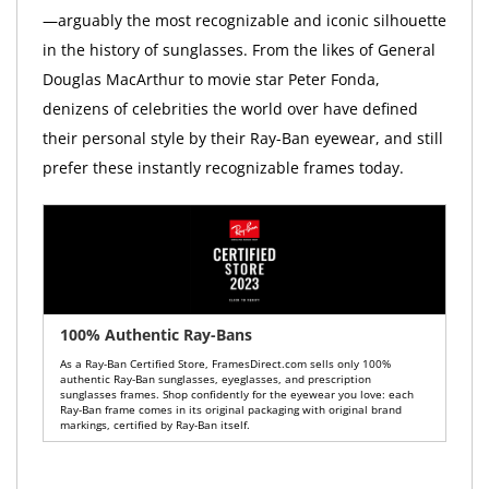
—arguably the most recognizable and iconic silhouette
in the history of sunglasses. From the likes of General
Douglas MacArthur to movie star Peter Fonda,
denizens of celebrities the world over have defined
their personal style by their Ray-Ban eyewear, and still
prefer these instantly recognizable frames today.
100% Authentic Ray-Bans
As a Ray-Ban Certified Store, FramesDirect.com sells only 100%
authentic Ray-Ban sunglasses, eyeglasses, and prescription
sunglasses frames. Shop confidently for the eyewear you love: each
Ray-Ban frame comes in its original packaging with original brand
markings, certified by Ray-Ban itself.