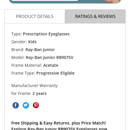
PRODUCT DETAILS
RATINGS & REVIEWS
Type:
Prescription Eyeglasses
Gender:
Kids
Brand:
Ray-Ban Junior
Model:
Ray-Ban Junior RB9075V
Frame Material:
Acetate
Frame Type:
Progressive Eligible
Manufacturer Warranty
for Frame:
2 years
Free Shipping & Easy Returns, plus Price Match!
Explore Ray-Ban Junior RB9075V Eyeglasses now.