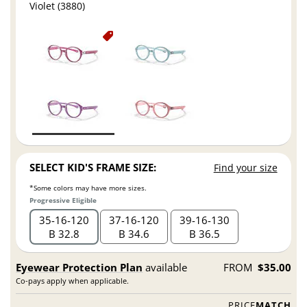
Violet (3880)
SELECT KID'S FRAME SIZE:
Find your size
*Some colors may have more sizes.
Progressive Eligible
35
16
120
37
16
120
39
16
130
B 32.8
B 34.6
B 36.5
Eyewear Protection Plan
available
FROM
$35.00
Co-pays apply when applicable.
PRICE
MATCH