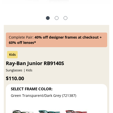
Complete Pair:
40% off designer frames at checkout +
60% off lenses*
Ray-Ban Junior RB9140S
Sunglasses
Kids
$110.00
SELECT FRAME COLOR:
Green Transparent/Dark Grey (721387)