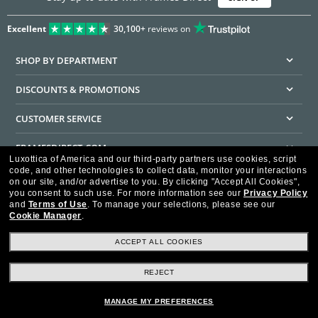
Excellent
30,100+
reviews on
SHOP BY DEPARTMENT
DISCOUNTS & PROMOTIONS
CUSTOMER SERVICE
FRAMESDIRECT.COM
Luxottica of America and our third-party partners use cookies, script
code, and other technologies to collect data, monitor your interactions
HELPFUL INFORMATION
on our site, and/or advertise to you.
By clicking "Accept All Cookies",
you consent to such use.
For more information see our
Privacy Policy
WE GUARANTEE EVERY TRANSACTION IS 100% SECURE
and
Terms of Use
.
To manage your selections, please see our
Cookie Manager
.
ACCEPT ALL COOKIES
REJECT
Privacy Policy
Terms of Use
Consumer Health Data Privacy Policy
Cookie Policy
Ad Choices
HIPAA - Notice of Privacy
Accessibility Statement
MANAGE MY PREFERENCES
Our Family of Brands
©2026 Luxottica of America Inc.