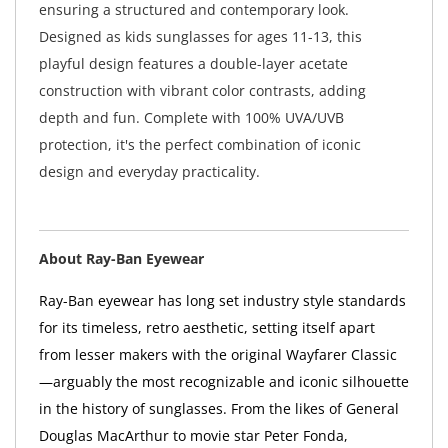
ensuring a structured and contemporary look.
Designed as kids sunglasses for ages 11-13, this
playful design features a double-layer acetate
construction with vibrant color contrasts, adding
depth and fun. Complete with 100% UVA/UVB
protection, it's the perfect combination of iconic
design and everyday practicality.
About Ray-Ban Eyewear
Ray-Ban eyewear has long set industry style standards
for its timeless, retro aesthetic, setting itself apart
from lesser makers with the original Wayfarer Classic
—arguably the most recognizable and iconic silhouette
in the history of sunglasses. From the likes of General
Douglas MacArthur to movie star Peter Fonda,