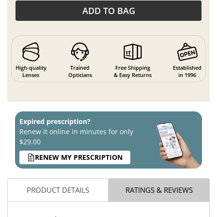
ADD TO BAG
High-quality
Trained
Free Shipping
Established
Lenses
Opticians
& Easy Returns
in 1996
Expired prescription?
Renew it online in minutes for only
$29.00
RENEW MY PRESCRIPTION
PRODUCT DETAILS
RATINGS & REVIEWS