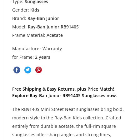
Type:
Sunglasses
Gender:
Kids
Brand:
Ray-Ban Junior
Model:
Ray-Ban Junior RB9140S
Frame Material:
Acetate
Manufacturer Warranty
for Frame:
2 years
Free Shipping & Easy Returns, plus Price Match!
Explore Ray-Ban Junior RB9140S Sunglasses now.
The RB9140S Mini Street Neat sunglasses bring bold,
modern style to the Ray-Ban Kids collection. Crafted
entirely from durable acetate, the full-rim square
sunglasses offer sharp angles and strong lines,