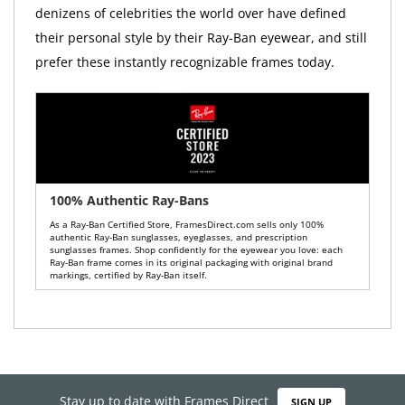
denizens of celebrities the world over have defined
their personal style by their Ray-Ban eyewear, and still
prefer these instantly recognizable frames today.
100% Authentic Ray-Bans
As a Ray-Ban Certified Store, FramesDirect.com sells only 100%
authentic Ray-Ban sunglasses, eyeglasses, and prescription
sunglasses frames. Shop confidently for the eyewear you love: each
Ray-Ban frame comes in its original packaging with original brand
markings, certified by Ray-Ban itself.
Stay up to date with Frames Direct
SIGN UP