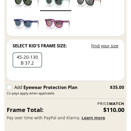
SELECT KID'S FRAME SIZE:
Find your size
45
20
130
B 37.2
Add
Eyewear Protection Plan
$35.00
Co-pays apply when applicable.
PRICE
MATCH
Frame Total:
$110.00
Pay over time with PayPal and Klarna.
Learn more