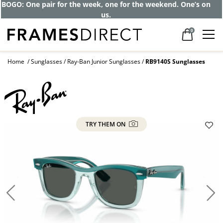
BOGO: One pair for the week, one for the weekend. One’s on
us.
0
Home
Sunglasses
Ray-Ban Junior Sunglasses
RB9140S Sunglasses
TRY THEM ON