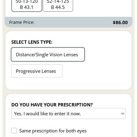
50
13
120
52
14
125
B 43.1
B 44.5
Frame Price:
$86.00
SELECT LENS TYPE:
Distance/Single Vision Lenses
Progressive Lenses
DO YOU HAVE YOUR PRESCRIPTION?
Same prescription for both eyes