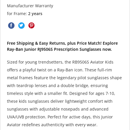
Manufacturer Warranty
for Frame:
2 years
Free Shipping & Easy Returns, plus Price Match! Explore
Ray-Ban Junior RJ9506S Prescription Sunglasses now.
Sized for young trendsetters, the RB9506S Aviator Kids
offers a playful twist on a Ray-Ban icon. These full-rim
metal frames feature the legendary pilot sunglasses shape
with teardrop lenses and a double bridge, ensuring
timeless style with a smaller fit. Designed for ages 7-10,
these kids sunglasses deliver lightweight comfort with
sunglasses with adjustable nosepads and advanced
UVA/UVB protection. Perfect for active days, this Junior
Aviator redefines authenticity with every wear.