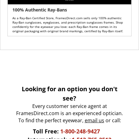
100% Authentic Ray-Bans
As a Ray-Ban Certified Store, FramesDirect.com sells only 100% authentic
Ray-Ban sunglasses, eyeglasses, and prescription sunglasses frames. Shop
confidently for the eyewear you love: each Ray-Ban frame comes in its
original packaging with original brand markings, certified by Ray-Ban itself.
Looking for an option you don't
see?
Every customer service agent at
FramesDirect.com is an experienced optician.
To find the perfect eyewear,
email us
or call:
Toll Free:
1-800-248-9427