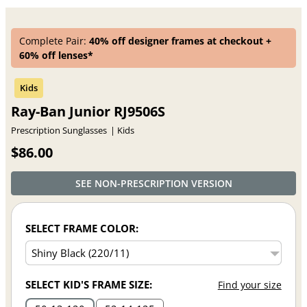
Complete Pair:
40% off designer frames at checkout +
60% off lenses*
Ray-Ban Junior RJ9506S
Prescription Sunglasses
Kids
$86.00
SEE NON-PRESCRIPTION VERSION
SELECT FRAME COLOR:
SELECT KID'S FRAME SIZE:
Find your size