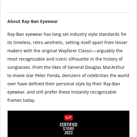
About Ray-Ban Eyewear
Ray-Ban eyewear has long set industry style standards for
its timeless, retro aesthetic, setting itself apart from lesser
makers with the original Wayfarer Classic—arguably the
most recognizable and iconic silhouette in the history of
sunglasses. From the likes of General Douglas MacArthur
to movie star Peter Fonda, denizens of celebrities the world
over have defined their personal style by their Ray-Ban
eyewear, and still prefer these instantly recognizable
frames today.