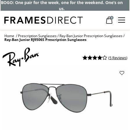
BOGO: One pair for the week, one for the weekend. One’s on
us.
0
Home
Prescription Sunglasses
Ray-Ban Junior Prescription Sunglasses
Ray-Ban Junior RJ9506S Prescription Sunglasses
(
5 Reviews
)