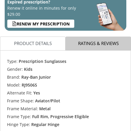
Expired prescription?
Renew it online in minutes for only
$29.00
RENEW MY PRESCRIPTION
PRODUCT DETAILS
RATINGS & REVIEWS
Type:
Prescription Sunglasses
Gender:
Kids
Brand:
Ray-Ban Junior
Model:
RJ9506S
Alternate Fit:
Yes
Frame Shape:
Aviator/Pilot
Frame Material:
Metal
Frame Type:
Full Rim, Progressive Eligible
Hinge Type:
Regular Hinge