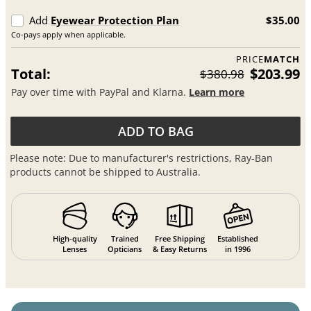
Add
Eyewear Protection Plan
$35.00
Co-pays apply when applicable.
PRICE
MATCH
Total:
$203.99
$380.98
Pay over time with PayPal and Klarna.
Learn more
ADD TO BAG
Please note: Due to manufacturer's restrictions, Ray-Ban
products cannot be shipped to Australia.
High-quality
Trained
Free Shipping
Established
Lenses
Opticians
& Easy Returns
in 1996