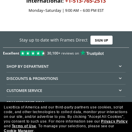
International:
+1-513-765-2513
Monday–Saturday | 9:00 AM – 6:00 PM EST
Stay up to date with Frames Direct
SIGN UP
Excellent
30,100+
reviews on
SHOP BY DEPARTMENT
DISCOUNTS & PROMOTIONS
CUSTOMER SERVICE
FRAMESDIRECT.COM
Luxottica of America and our third-party partners use cookies, script
code, and other technologies to collect data, monitor your interactions
HELPFUL INFORMATION
on our site, and/or advertise to you.
By clicking "Accept All Cookies",
you consent to such use.
For more information see our
Privacy Policy
WE GUARANTEE EVERY TRANSACTION IS 100% SECURE
and
Terms of Use
.
To manage your selections, please see our
Cookie Manager
.