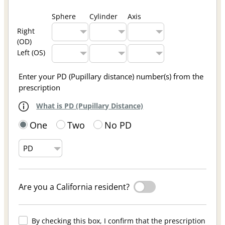
Sphere
Cylinder
Axis
Right
(OD)
Left (OS)
Enter your PD (Pupillary distance) number(s) from the
prescription
What is PD (Pupillary Distance)
One
Two
No PD
Are you a California resident?
By checking this box, I confirm that the prescription