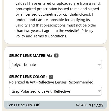
values I have entered or uploaded are from a valid,
non-expired prescription issued to me and signed
by a licensed optometrist or ophthalmologist. I
understand I am responsible for verifying its
validity and that prescriptions must not be older
than two years. I agree to the website's Privacy
Policy and Terms & Conditions.
SELECT LENS MATERIAL:
?
SELECT LENS COLOR:
?
Polarized & Anti-Reflective Lenses Recommended
Lens Price:
60% Off
$117.99
$294.98