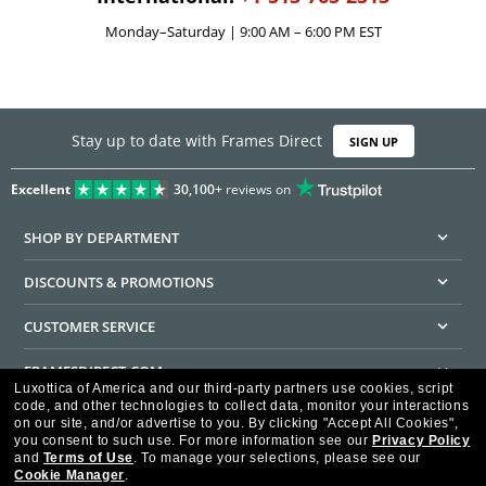
Monday–Saturday | 9:00 AM – 6:00 PM EST
Stay up to date with Frames Direct
SIGN UP
Excellent
30,100+
reviews on
SHOP BY DEPARTMENT
DISCOUNTS & PROMOTIONS
CUSTOMER SERVICE
FRAMESDIRECT.COM
Luxottica of America and our third-party partners use cookies, script
code, and other technologies to collect data, monitor your interactions
HELPFUL INFORMATION
on our site, and/or advertise to you.
By clicking "Accept All Cookies",
you consent to such use.
For more information see our
Privacy Policy
WE GUARANTEE EVERY TRANSACTION IS 100% SECURE
and
Terms of Use
.
To manage your selections, please see our
Cookie Manager
.