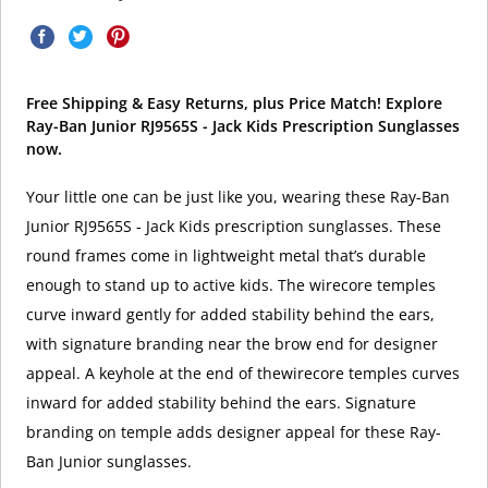
Free Shipping & Easy Returns, plus Price Match! Explore
Ray-Ban Junior RJ9565S - Jack Kids Prescription Sunglasses
now.
Your little one can be just like you, wearing these Ray-Ban
Junior RJ9565S - Jack Kids prescription sunglasses. These
round frames come in lightweight metal that’s durable
enough to stand up to active kids. The wirecore temples
curve inward gently for added stability behind the ears,
with signature branding near the brow end for designer
appeal. A keyhole at the end of thewirecore temples curves
inward for added stability behind the ears. Signature
branding on temple adds designer appeal for these Ray-
Ban Junior sunglasses.