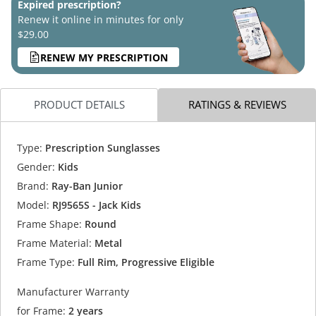
Expired prescription?
Renew it online in minutes for only
$29.00
RENEW MY PRESCRIPTION
PRODUCT DETAILS
RATINGS & REVIEWS
Type:
Prescription Sunglasses
Gender:
Kids
Brand:
Ray-Ban Junior
Model:
RJ9565S - Jack Kids
Frame Shape:
Round
Frame Material:
Metal
Frame Type:
Full Rim, Progressive Eligible
Manufacturer Warranty
for Frame:
2 years