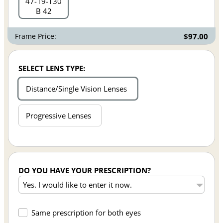
47
19
130
B 42
Frame Price:
$97.00
SELECT LENS TYPE:
Distance/Single Vision Lenses
Progressive Lenses
DO YOU HAVE YOUR PRESCRIPTION?
Same prescription for both eyes