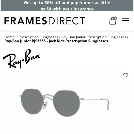
Get up to 80% off and pay frames as little
as $0 with your insurance
0
Home
Prescription Sunglasses
Ray-Ban Junior Prescription Sunglasses
Ray-Ban Junior RJ9565S - Jack Kids Prescription Sunglasses