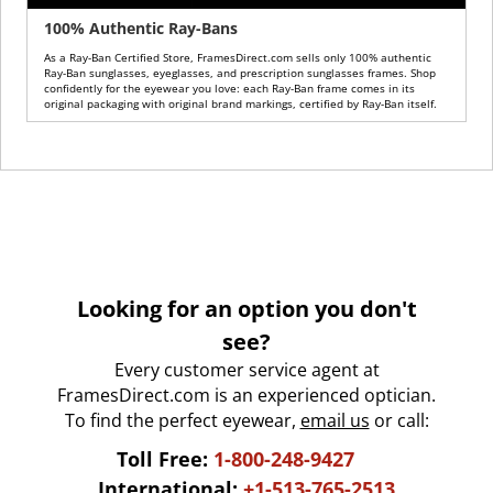
100% Authentic Ray-Bans
As a Ray-Ban Certified Store, FramesDirect.com sells only 100% authentic
Ray-Ban sunglasses, eyeglasses, and prescription sunglasses frames. Shop
confidently for the eyewear you love: each Ray-Ban frame comes in its
original packaging with original brand markings, certified by Ray-Ban itself.
Looking for an option you don't
see?
Every customer service agent at
FramesDirect.com is an experienced optician.
To find the perfect eyewear,
email us
or call:
Toll Free:
1-800-248-9427
International:
+1-513-765-2513