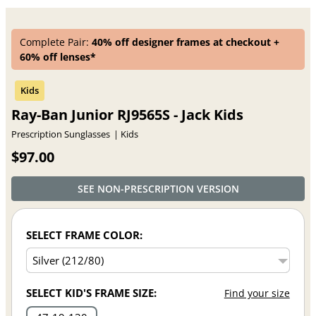
Complete Pair:
40% off designer frames at checkout +
60% off lenses*
Ray-Ban Junior RJ9565S - Jack Kids
Prescription Sunglasses
Kids
$97.00
SEE NON-PRESCRIPTION VERSION
SELECT FRAME COLOR:
SELECT KID'S FRAME SIZE:
Find your size