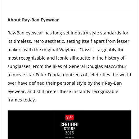
About Ray-Ban Eyewear
Ray-Ban eyewear has long set industry style standards for
its timeless, retro aesthetic, setting itself apart from lesser
makers with the original Wayfarer Classic—arguably the
most recognizable and iconic silhouette in the history of
sunglasses. From the likes of General Douglas MacArthur
to movie star Peter Fonda, denizens of celebrities the world
over have defined their personal style by their Ray-Ban
eyewear, and still prefer these instantly recognizable
frames today.