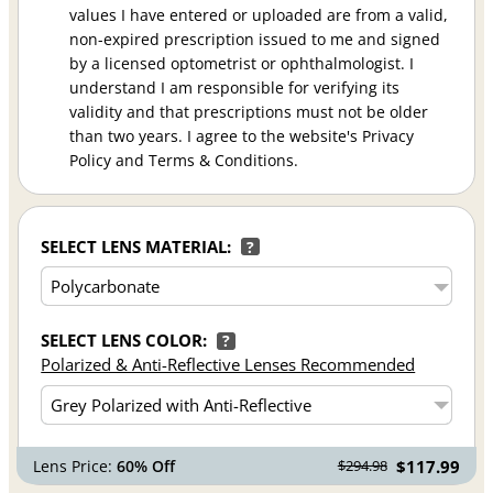
values I have entered or uploaded are from a valid,
non-expired prescription issued to me and signed
by a licensed optometrist or ophthalmologist. I
understand I am responsible for verifying its
validity and that prescriptions must not be older
than two years. I agree to the website's Privacy
Policy and Terms & Conditions.
SELECT LENS MATERIAL:
?
SELECT LENS COLOR:
?
Polarized & Anti-Reflective Lenses Recommended
Lens Price:
60% Off
$117.99
$294.98