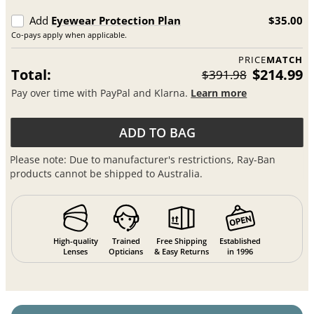
Add
Eyewear Protection Plan
$35.00
Co-pays apply when applicable.
PRICE
MATCH
Total:
$214.99
$391.98
Pay over time with PayPal and Klarna.
Learn more
ADD TO BAG
Please note: Due to manufacturer's restrictions, Ray-Ban
products cannot be shipped to Australia.
High-quality
Trained
Free Shipping
Established
Lenses
Opticians
& Easy Returns
in 1996