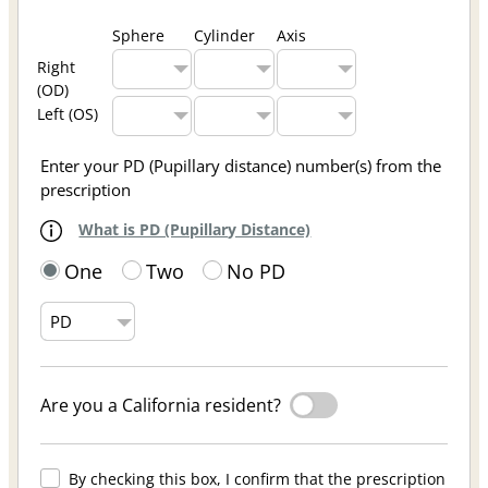
Sphere
Cylinder
Axis
Right
(OD)
Left (OS)
Enter your PD (Pupillary distance) number(s) from the
prescription
What is PD (Pupillary Distance)
One
Two
No PD
Are you a California resident?
By checking this box, I confirm that the prescription