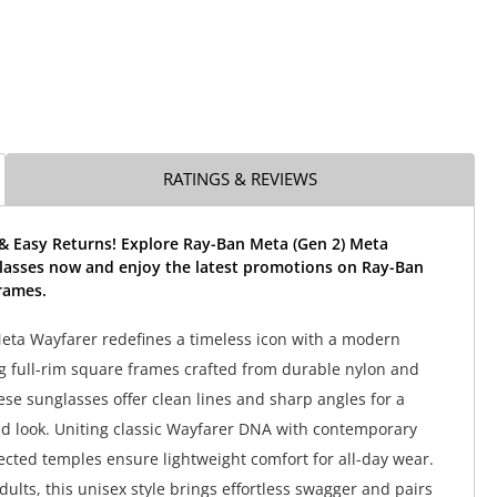
RATINGS & REVIEWS
 & Easy Returns! Explore Ray-Ban Meta (Gen 2) Meta
lasses now and enjoy the latest promotions on Ray-Ban
rames.
ta Wayfarer redefines a timeless icon with a modern
g full-rim square frames crafted from durable nylon and
ese sunglasses offer clean lines and sharp angles for a
ed look. Uniting classic Wayfarer DNA with contemporary
jected temples ensure lightweight comfort for all-day wear.
ults, this unisex style brings effortless swagger and pairs