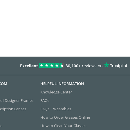
Excellent
30,100+
reviews on
.COM
HELPFUL INFORMATION
Knowledge Center
 of Designer Frames
FAQs
cription Lenses
FAQs | Wearables
How to Order Glasses Online
ne
How to Clean Your Glasses