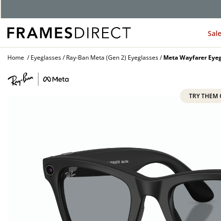
Sal
Home
Eyeglasses
Ray-Ban Meta (Gen 2) Eyeglasses
Meta Wayfarer Eyeg
TRY THEM