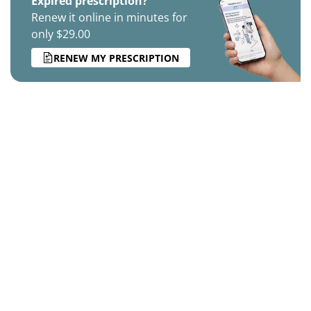
Expired prescription?
Renew it online in minutes for
only $29.00
RENEW MY PRESCRIPTION