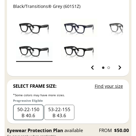
Black/Transitions® Grey (601S1Z)
SELECT FRAME SIZE:
Find your size
*Some colors may have more sizes.
Progressive Eligible
50
22
150
53
22
155
B 40.6
B 43.6
Eyewear Protection Plan
available
FROM
$50.00