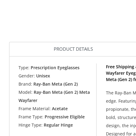
PRODUCT DETAILS
Free Shipping
Type:
Prescription Eyeglasses
Wayfarer Eyeg
Gender:
Unisex
Meta (Gen 2) f
Brand:
Ray-Ban Meta (Gen 2)
Model:
Ray-Ban Meta (Gen 2) Meta
The Ray-Ban Me
Wayfarer
edge. Featurin
Frame Material:
Acetate
propionate, th
Frame Type:
Progressive Eligible
bold, structur
Hinge Type:
Regular Hinge
design, the in
Designed for ad