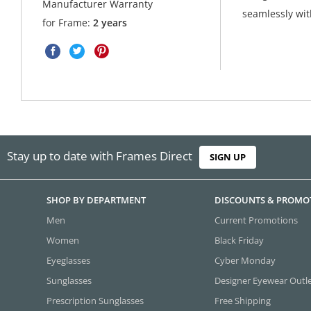
Manufacturer Warranty
seamlessly with
for Frame:
2 years
Stay up to date with Frames Direct
SIGN UP
SHOP BY DEPARTMENT
DISCOUNTS & PROMO
Men
Current Promotions
Women
Black Friday
Eyeglasses
Cyber Monday
Sunglasses
Designer Eyewear Outl
Prescription Sunglasses
Free Shipping