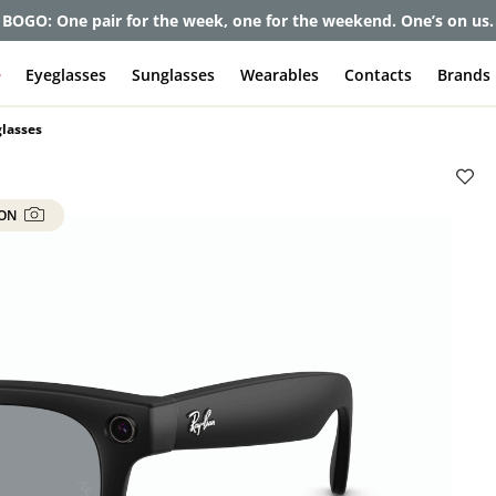
BOGO: One pair for the week, one for the weekend. One’s on us.
e
Eyeglasses
Sunglasses
Wearables
Contacts
Brands
lasses
 ON