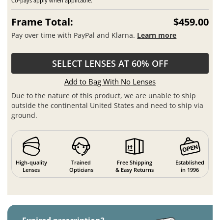
Co-pays apply when applicable.
Frame Total:
$459.00
Pay over time with PayPal and Klarna.
Learn more
SELECT LENSES AT 60% OFF
Add to Bag With No Lenses
Due to the nature of this product, we are unable to ship
outside the continental United States and need to ship via
ground.
High-quality
Trained
Free Shipping
Established
Lenses
Opticians
& Easy Returns
in 1996