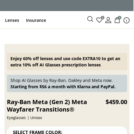
0
0
Lenses
Insurance
Enjoy 60% off lenses and use code EXTRA10 to get an
extra 10% off AI Glasses prescription lenses
Shop AI Glasses by Ray-Ban, Oakley and Meta now.
Starting from $56 a month with Klarna and PayPal.
Ray-Ban Meta (Gen 2) Meta
$459.00
Wayfarer Transitions®
Eyeglasses
Unisex
SELECT FRAME COLOR: