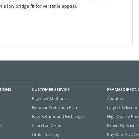
 a low bridge fit for versatile appeal.
TIONS
CUSTOMER SERVICE
FRAMESDIRECT
Payment Methods
About Us
Eyewear Protection Plan
Largest Selection
Easy Returns and Exchanges
High Quality Pres
et
Cancel an Order
Expert Opticians
Order Tracking
Buy One, Give O