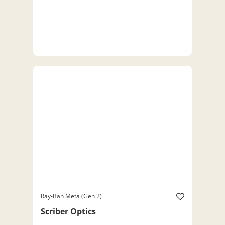
Ray-Ban Meta (Gen 2)
Scriber Optics