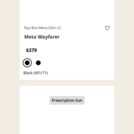
Ray-Ban Meta (Gen 2)
Meta Wayfarer
$379
Black (601/71)