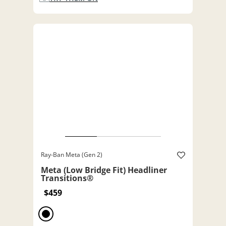
Ray-Ban Meta (Gen 2)
Meta (Low Bridge Fit) Headliner
Transitions®
$459