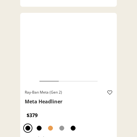
Ray-Ban Meta (Gen 2)
Meta Headliner
$379