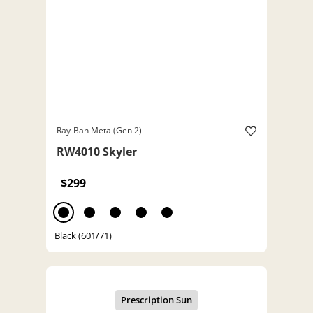
Ray-Ban Meta (Gen 2)
RW4010 Skyler
$299
Black (601/71)