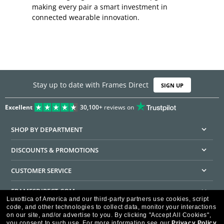
making every pair a smart investment in
connected wearable innovation.
Stay up to date with Frames Direct
SIGN UP
Excellent
30,100+
reviews on
SHOP BY DEPARTMENT
DISCOUNTS & PROMOTIONS
CUSTOMER SERVICE
FRAMESDIRECT.COM
Luxottica of America and our third-party partners use cookies, script
code, and other technologies to collect data, monitor your interactions
HELPFUL INFORMATION
on our site, and/or advertise to you.
By clicking "Accept All Cookies",
you consent to such use.
For more information see our
Privacy Policy