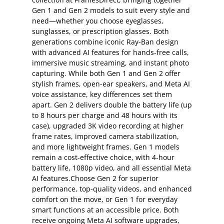
Gen 1 and Gen 2 models to suit every style and
need—whether you choose eyeglasses,
sunglasses, or prescription glasses. Both
generations combine iconic Ray-Ban design
with advanced AI features for hands-free calls,
immersive music streaming, and instant photo
capturing. While both Gen 1 and Gen 2 offer
stylish frames, open-ear speakers, and Meta AI
voice assistance, key differences set them
apart. Gen 2 delivers double the battery life (up
to 8 hours per charge and 48 hours with its
case), upgraded 3K video recording at higher
frame rates, improved camera stabilization,
and more lightweight frames. Gen 1 models
remain a cost-effective choice, with 4-hour
battery life, 1080p video, and all essential Meta
AI features.Choose Gen 2 for superior
performance, top-quality videos, and enhanced
comfort on the move, or Gen 1 for everyday
smart functions at an accessible price. Both
receive ongoing Meta AI software upgrades,