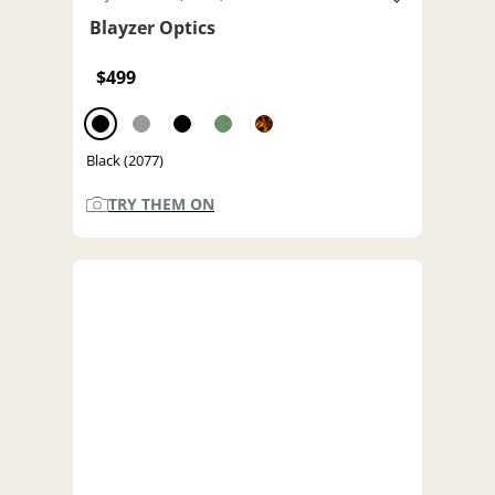
Blayzer Optics
$499
Black (2077)
TRY THEM ON