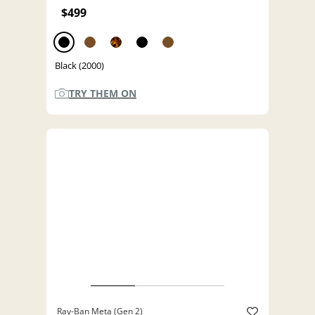
$499
Black (2000)
TRY THEM ON
Ray-Ban Meta (Gen 2)