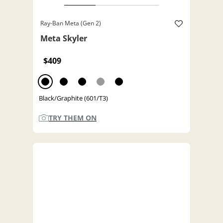
Ray-Ban Meta (Gen 2)
Meta Skyler
$409
Black/Graphite (601/T3)
TRY THEM ON