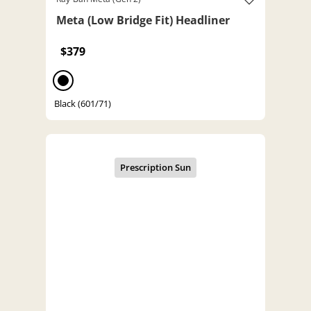
Meta (Low Bridge Fit) Headliner
$379
Black (601/71)