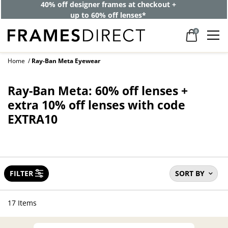
40% off designer frames at checkout +
up to 60% off lenses*
0
Home
Ray-Ban Meta Eyewear
Ray-Ban Meta: 60% off lenses +
extra 10% off lenses with code
EXTRA10
FILTER
SORT BY
17 Items