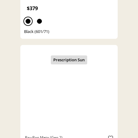
$379
Black (601/71)
Ray-Ban Meta (Gen 2)