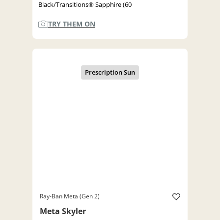
Black/Transitions® Sapphire (60
TRY THEM ON
Ray-Ban Meta (Gen 2)
Meta Skyler