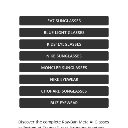
EA7 SUNGLASSES
BLUE LIGHT GLASSES
KIDS' EYEGLASSES
NIKE SUNGLASSES
MONCLER SUNGLASSES
NIKE EYEWEAR
CHOPARD SUNGLASSES
BLIZ EYEWEAR
.
Discover the complete Ray-Ban Meta AI Glasses
collection at FramesDirect, bringing together