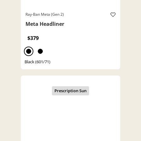
Ray-Ban Meta (Gen 2)
Meta Headliner
$379
Black (601/71)