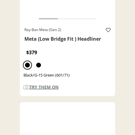
Ray-Ban Meta (Gen 2)
Meta (Low Bridge Fit ) Headliner
$379
Black/G-15 Green (601/71)
TRY THEM ON