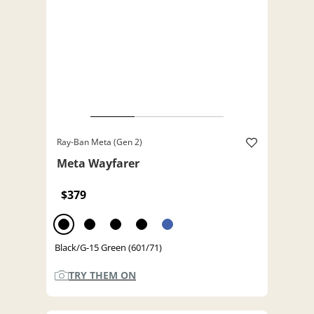
Ray-Ban Meta (Gen 2)
Meta Wayfarer
$379
Black/G-15 Green (601/71)
TRY THEM ON