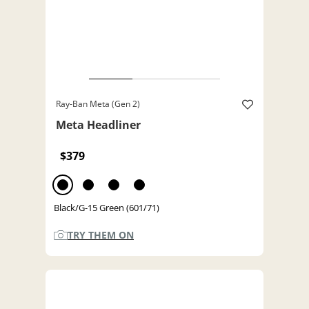
Ray-Ban Meta (Gen 2)
Meta Headliner
$379
Black/G-15 Green (601/71)
TRY THEM ON