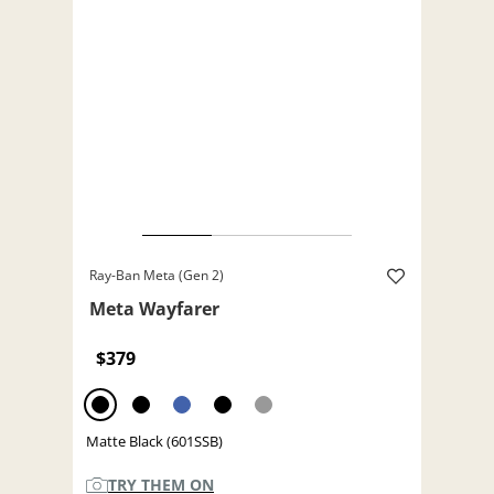
Ray-Ban Meta (Gen 2)
Meta Wayfarer
$379
Matte Black (601SSB)
TRY THEM ON