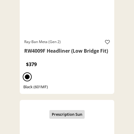
Ray-Ban Meta (Gen 2)
RW4009F Headliner (Low Bridge Fit)
$379
Black (601MF)