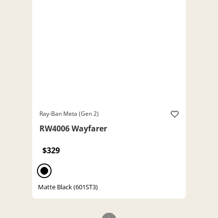
Ray-Ban Meta (Gen 2)
RW4006 Wayfarer
$329
Matte Black (601ST3)