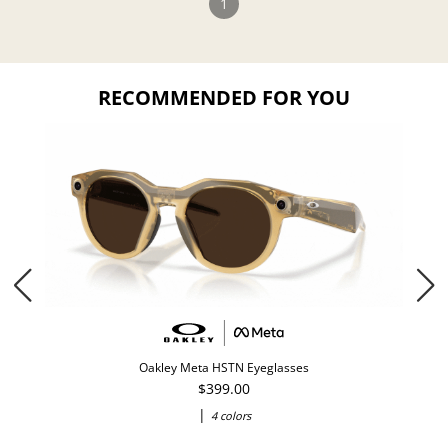
1
RECOMMENDED FOR YOU
Oakley Meta HSTN Eyeglasses
$399.00
|
4 colors