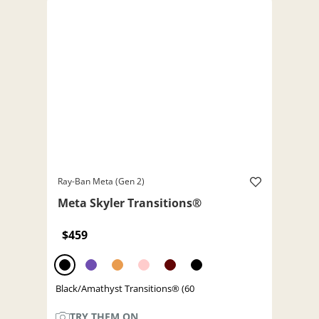
Ray-Ban Meta (Gen 2)
Meta Skyler Transitions®
$459
Black/Amathyst Transitions® (60
TRY THEM ON