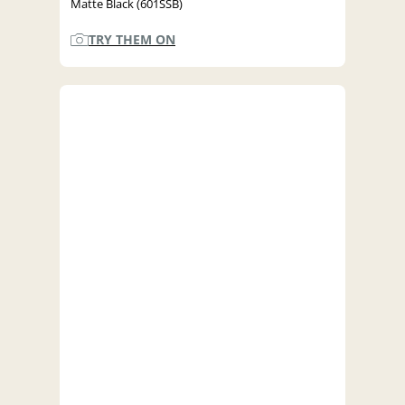
Matte Black (601SSB)
TRY THEM ON