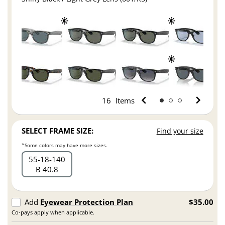
16
Items
SELECT FRAME SIZE:
Find your size
*Some colors may have more sizes.
55
18
140
B 40.8
Add
Eyewear Protection Plan
$35.00
Co-pays apply when applicable.