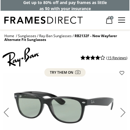
Get up to 80% off and pay frames as little
as $0 with your insurance
0
Home
Sunglasses
Ray-Ban Sunglasses
RB2132F - New Wayfarer
Alternate Fit Sunglasses
(
15 Reviews
)
TRY THEM ON