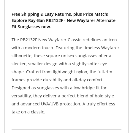
Free Shipping & Easy Returns, plus Price Match!
Explore Ray-Ban RB2132F - New Wayfarer Alternate
Fit Sunglasses now.
The RB2132F New Wayfarer Classic redefines an icon
with a modern touch. Featuring the timeless Wayfarer
silhouette, these square unisex sunglasses offer a
sleeker, smaller design with a slightly softer eye
shape. Crafted from lightweight nylon, the full-rim
frames provide durability and all-day comfort.
Designed as sunglasses with a low bridge fit for
versatility, they deliver a perfect blend of bold style
and advanced UVA/UVB protection. A truly effortless
take on a classic.