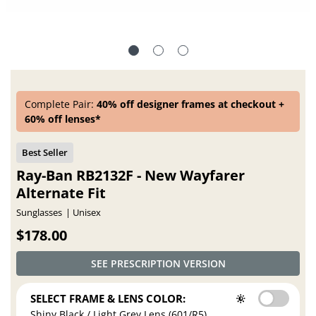
Complete Pair:
40% off designer frames at checkout +
60% off lenses*
Ray-Ban RB2132F - New Wayfarer
Alternate Fit
Sunglasses
Unisex
$178.00
SEE PRESCRIPTION VERSION
SELECT FRAME & LENS COLOR:
Shiny Black / Light Grey Lens (601/R5)