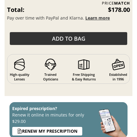
PRICE
MATCH
Total:
$178.00
Pay over time with PayPal and Klarna.
Learn more
ADD TO BAG
High-quality
Trained
Free Shipping
Established
Lenses
Opticians
& Easy Returns
in 1996
Expired prescription?
Renew it online in minutes for only
$29.00
RENEW MY PRESCRIPTION