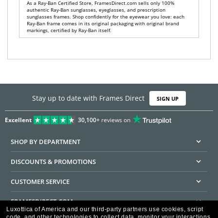
As a Ray-Ban Certified Store, FramesDirect.com sells only 100%
authentic Ray-Ban sunglasses, eyeglasses, and prescription
sunglasses frames. Shop confidently for the eyewear you love: each
Ray-Ban frame comes in its original packaging with original brand
markings, certified by Ray-Ban itself.
Stay up to date with Frames Direct
SIGN UP
Excellent
30,100+
reviews on
SHOP BY DEPARTMENT
DISCOUNTS & PROMOTIONS
CUSTOMER SERVICE
FRAMESDIRECT.COM
Luxottica of America and our third-party partners use cookies, script
code, and other technologies to collect data, monitor your interactions