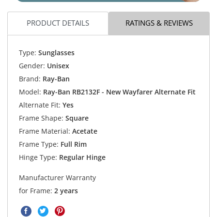
PRODUCT DETAILS
RATINGS & REVIEWS
Type:
Sunglasses
Gender:
Unisex
Brand:
Ray-Ban
Model:
Ray-Ban RB2132F - New Wayfarer Alternate Fit
Alternate Fit:
Yes
Frame Shape:
Square
Frame Material:
Acetate
Frame Type:
Full Rim
Hinge Type:
Regular Hinge
Manufacturer Warranty
for Frame:
2 years