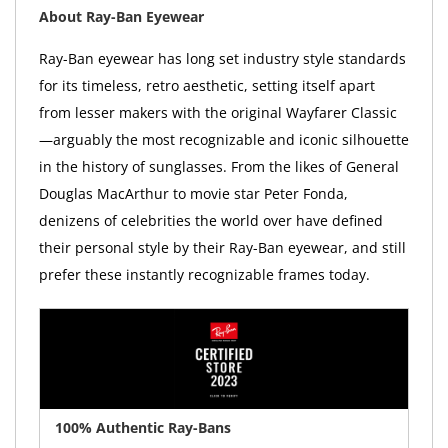
About Ray-Ban Eyewear
Ray-Ban eyewear has long set industry style standards
for its timeless, retro aesthetic, setting itself apart
from lesser makers with the original Wayfarer Classic
—arguably the most recognizable and iconic silhouette
in the history of sunglasses. From the likes of General
Douglas MacArthur to movie star Peter Fonda,
denizens of celebrities the world over have defined
their personal style by their Ray-Ban eyewear, and still
prefer these instantly recognizable frames today.
100% Authentic Ray-Bans