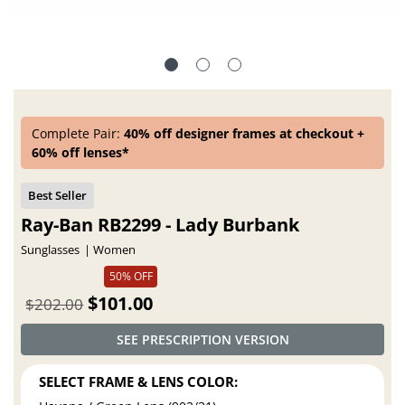
Complete Pair:
40% off designer frames at checkout +
60% off lenses*
Ray-Ban RB2299 - Lady Burbank
Sunglasses
Women
50% OFF
$101.00
$202.00
SEE PRESCRIPTION VERSION
SELECT FRAME & LENS COLOR: