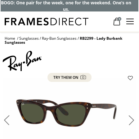
BOGO: One pair for the week, one for the weekend. One’s on
us.
0
Home
Sunglasses
Ray-Ban Sunglasses
RB2299 - Lady Burbank
Sunglasses
TRY THEM ON