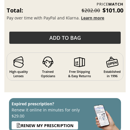
PRICE
MATCH
Total:
$101.00
$202.00
Pay over time with PayPal and Klarna.
Learn more
ADD TO BAG
High-quality
Trained
Free Shipping
Established
Lenses
Opticians
& Easy Returns
in 1996
Expired prescription?
Renew it online in minutes for only
$29.00
RENEW MY PRESCRIPTION