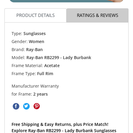
PRODUCT DETAILS
RATINGS & REVIEWS
Type:
Sunglasses
Gender:
Women
Brand:
Ray-Ban
Model:
Ray-Ban RB2299 - Lady Burbank
Frame Material:
Acetate
Frame Type:
Full Rim
Manufacturer Warranty
for Frame:
2 years
Free Shipping & Easy Returns, plus Price Match!
Explore Ray-Ban RB2299 - Lady Burbank Sunglasses