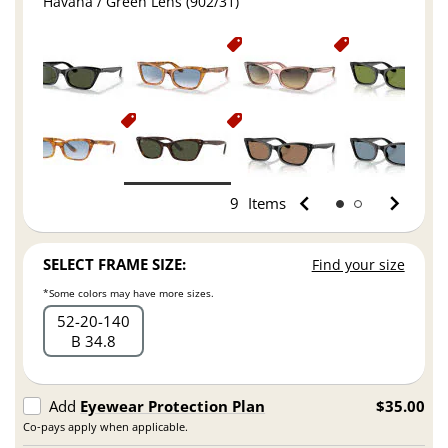
Havana / Green Lens (902/31)
9
Items
SELECT FRAME SIZE:
Find your size
*Some colors may have more sizes.
52
20
140
B 34.8
Add
Eyewear Protection Plan
$35.00
Co-pays apply when applicable.