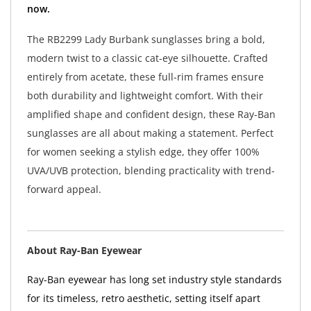
now.
The RB2299 Lady Burbank sunglasses bring a bold,
modern twist to a classic cat-eye silhouette. Crafted
entirely from acetate, these full-rim frames ensure
both durability and lightweight comfort. With their
amplified shape and confident design, these Ray-Ban
sunglasses are all about making a statement. Perfect
for women seeking a stylish edge, they offer 100%
UVA/UVB protection, blending practicality with trend-
forward appeal.
About Ray-Ban Eyewear
Ray-Ban eyewear has long set industry style standards
for its timeless, retro aesthetic, setting itself apart