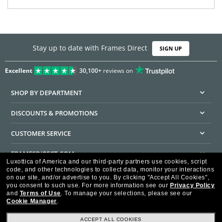
Stay up to date with Frames Direct
SIGN UP
Excellent
30,100+
reviews on
SHOP BY DEPARTMENT
DISCOUNTS & PROMOTIONS
CUSTOMER SERVICE
FRAMESDIRECT.COM
Luxottica of America and our third-party partners use cookies, script
code, and other technologies to collect data, monitor your interactions
HELPFUL INFORMATION
on our site, and/or advertise to you.
By clicking "Accept All Cookies",
you consent to such use.
For more information see our
Privacy Policy
WE GUARANTEE EVERY TRANSACTION IS 100% SECURE
and
Terms of Use
.
To manage your selections, please see our
Cookie Manager
.
ACCEPT ALL COOKIES