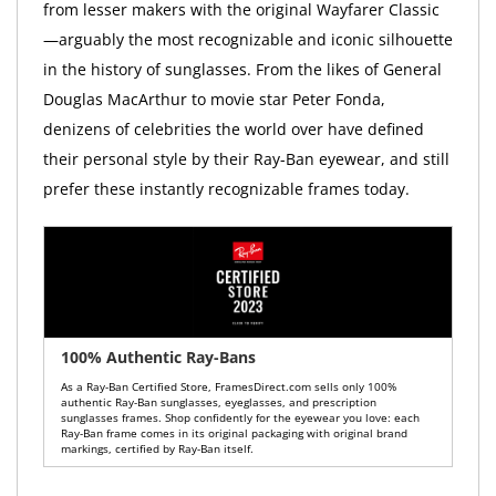
from lesser makers with the original Wayfarer Classic
—arguably the most recognizable and iconic silhouette
in the history of sunglasses. From the likes of General
Douglas MacArthur to movie star Peter Fonda,
denizens of celebrities the world over have defined
their personal style by their Ray-Ban eyewear, and still
prefer these instantly recognizable frames today.
100% Authentic Ray-Bans
As a Ray-Ban Certified Store, FramesDirect.com sells only 100%
authentic Ray-Ban sunglasses, eyeglasses, and prescription
sunglasses frames. Shop confidently for the eyewear you love: each
Ray-Ban frame comes in its original packaging with original brand
markings, certified by Ray-Ban itself.