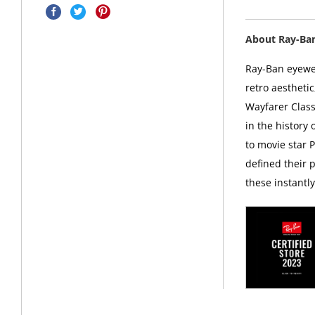
About Ray-Ba
Ray-Ban eyewea
retro aesthetic
Wayfarer Class
in the history
to movie star 
defined their p
these instantl