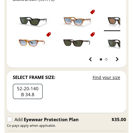
SELECT FRAME SIZE:
Find your size
52
20
140
B 34.8
Add
Eyewear Protection Plan
$35.00
Co-pays apply when applicable.