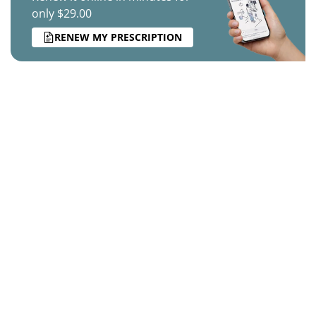
only $29.00
RENEW MY PRESCRIPTION