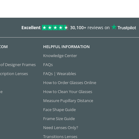
Excellent
30,100+
reviews on
.COM
HELPFUL INFORMATION
Knowledge Center
 of Designer Frames
FAQs
cription Lenses
FAQs | Wearables
How to Order Glasses Online
ne
How to Clean Your Glasses
Measure Pupillary Distance
Face Shape Guide
Frame Size Guide
Need Lenses Only?
Transitions Lenses