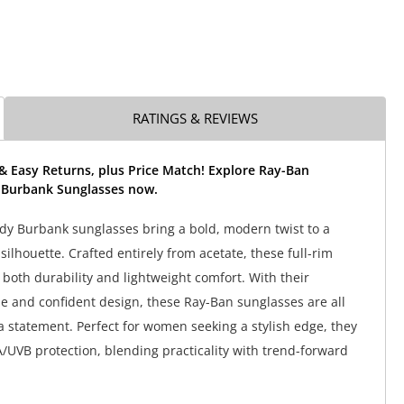
RATINGS & REVIEWS
& Easy Returns, plus Price Match! Explore Ray-Ban
 Burbank Sunglasses now.
y Burbank sunglasses bring a bold, modern twist to a
 silhouette. Crafted entirely from acetate, these full-rim
both durability and lightweight comfort. With their
e and confident design, these Ray-Ban sunglasses are all
 statement. Perfect for women seeking a stylish edge, they
/UVB protection, blending practicality with trend-forward