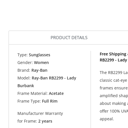
PRODUCT DETAILS
Free Shipping 
Type:
Sunglasses
RB2299 - Lady
Gender:
Women
Brand:
Ray-Ban
The RB2299 Lad
Model:
Ray-Ban RB2299 - Lady
classic cat-eye
Burbank
frames ensure 
Frame Material:
Acetate
amplified shap
Frame Type:
Full Rim
about making a
offer 100% UVA
Manufacturer Warranty
appeal.
for Frame:
2 years