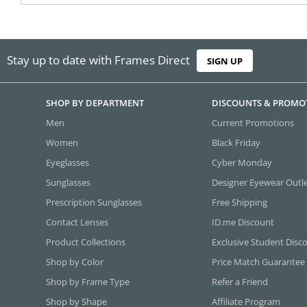
Stay up to date with Frames Direct
SIGN UP
SHOP BY DEPARTMENT
DISCOUNTS & PROMO
Men
Current Promotions
Women
Black Friday
Eyeglasses
Cyber Monday
Sunglasses
Designer Eyewear Outl
Prescription Sunglasses
Free Shipping
Contact Lenses
ID.me Discount
Product Collections
Exclusive Student Disc
Shop by Color
Price Match Guarantee
Shop by Frame Type
Refer a Friend
Shop by Shape
Affiliate Program