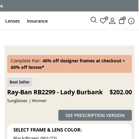
ce
0
0
Lenses
Insurance
Complete Pair:
40% off designer frames at checkout +
60% off lenses*
Ray-Ban RB2299 - Lady Burbank
$202.00
Sunglasses
Women
SEE PRESCRIPTION VERSION
SELECT FRAME & LENS COLOR:
Black/Brown (901/73)