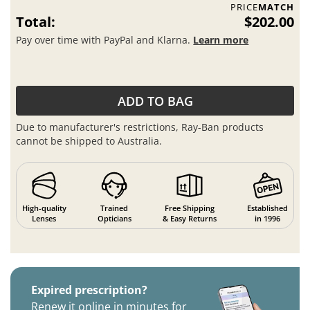
PRICE
MATCH
Total:
$202.00
Pay over time with PayPal and Klarna.
Learn more
ADD TO BAG
Due to manufacturer's restrictions, Ray-Ban products
cannot be shipped to Australia.
High-quality
Trained
Free Shipping
Established
Lenses
Opticians
& Easy Returns
in 1996
Expired prescription?
Renew it online in minutes for