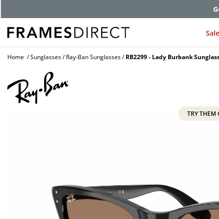
G
Sal
Home
Sunglasses
Ray-Ban Sunglasses
RB2299 - Lady Burbank Sunglas
TRY THEM