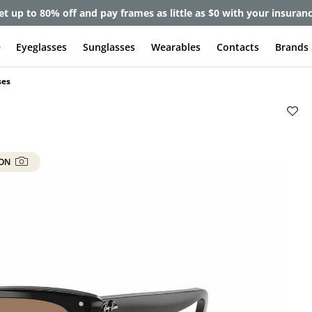
et up to 80% off and pay frames as little as $0 with your insuran
e
Eyeglasses
Sunglasses
Wearables
Contacts
Brands
ses
 ON