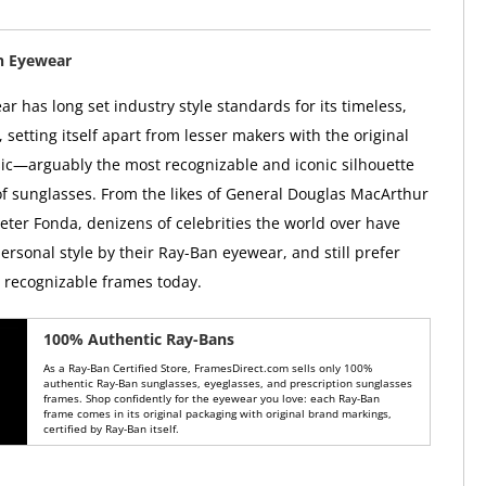
n Eyewear
r has long set industry style standards for its timeless,
, setting itself apart from lesser makers with the original
ic—arguably the most recognizable and iconic silhouette
 of sunglasses. From the likes of General Douglas MacArthur
Peter Fonda, denizens of celebrities the world over have
ersonal style by their Ray-Ban eyewear, and still prefer
y recognizable frames today.
100% Authentic Ray-Bans
As a Ray-Ban Certified Store, FramesDirect.com sells only 100%
authentic Ray-Ban sunglasses, eyeglasses, and prescription sunglasses
frames. Shop confidently for the eyewear you love: each Ray-Ban
frame comes in its original packaging with original brand markings,
certified by Ray-Ban itself.