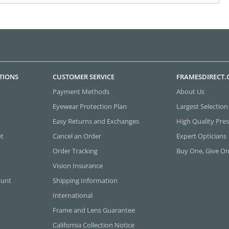
TIONS
CUSTOMER SERVICE
FRAMESDIRECT
Payment Methods
About Us
Eyewear Protection Plan
Largest Selection
Easy Returns and Exchanges
High Quality Pres
et
Cancel an Order
Expert Opticians
Order Tracking
Buy One, Give O
Vision Insurance
ount
Shipping Information
International
Frame and Lens Guarantee
California Collection Notice