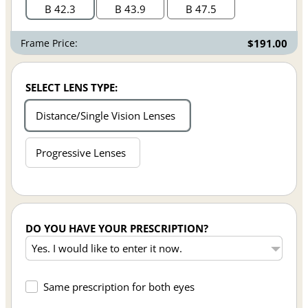
B 42.3
B 43.9
B 47.5
Frame Price:
$191.00
SELECT LENS TYPE:
Distance/Single Vision Lenses
Progressive Lenses
DO YOU HAVE YOUR PRESCRIPTION?
Same prescription for both eyes