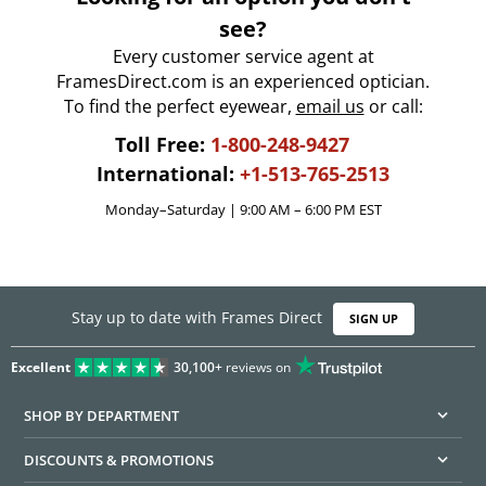
see?
Every customer service agent at
FramesDirect.com is an experienced optician.
To find the perfect eyewear,
email us
or call:
Toll Free:
1-800-248-9427
International:
+1-513-765-2513
Monday–Saturday | 9:00 AM – 6:00 PM EST
Stay up to date with Frames Direct
SIGN UP
Excellent
30,100+
reviews on
SHOP BY DEPARTMENT
DISCOUNTS & PROMOTIONS