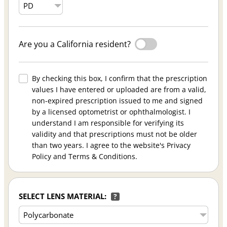
Are you a California resident?
By checking this box, I confirm that the prescription
values I have entered or uploaded are from a valid,
non-expired prescription issued to me and signed
by a licensed optometrist or ophthalmologist. I
understand I am responsible for verifying its
validity and that prescriptions must not be older
than two years. I agree to the website's Privacy
Policy and Terms & Conditions.
SELECT LENS MATERIAL:
?