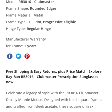
Model:
RB3016 - Clubmaster
Frame Shape:
Rounded Edges
Frame Material:
Metal
Frame Type:
Full Rim, Progressive Eligible
Hinge Type:
Regular Hinge
Manufacturer Warranty
for Frame:
2 years
Free Shipping & Easy Returns, plus Price Match! Explore
Ray-Ban RB3016 - Clubmaster Prescription Sunglasses
now.
Celebrate a legacy of style with the RB3016 Clubmaster
Disney Minnie Mouse. Designed with bold square frames
and crafted from sleek acetate, these square unisex