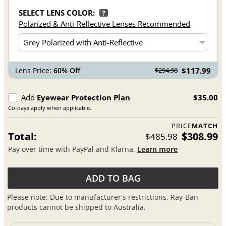
SELECT LENS COLOR:
?
Polarized & Anti-Reflective Lenses Recommended
Lens Price:
60% Off
$117.99
$294.98
Add
Eyewear Protection Plan
$35.00
Co-pays apply when applicable.
PRICE
MATCH
Total:
$308.99
$485.98
Pay over time with PayPal and Klarna.
Learn more
ADD TO BAG
Please note: Due to manufacturer's restrictions, Ray-Ban
products cannot be shipped to Australia.