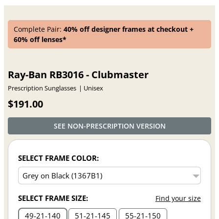
Complete Pair:
40% off designer frames at checkout +
60% off lenses*
Ray-Ban RB3016 - Clubmaster
Prescription Sunglasses
Unisex
$191.00
SEE NON-PRESCRIPTION VERSION
SELECT FRAME COLOR:
SELECT FRAME SIZE:
Find your size
49
21
140
51
21
145
55
21
150