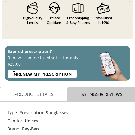
High-quality
Trained
Free Shipping
Established
Lenses
Opticians
& Easy Returns
in 1996
Expired prescription?
Renew it online in minutes for only
$29.00
RENEW MY PRESCRIPTION
PRODUCT DETAILS
RATINGS & REVIEWS
Type:
Prescription Sunglasses
Gender:
Unisex
Brand:
Ray-Ban