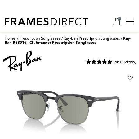
0
Home
Prescription Sunglasses
Ray-Ban Prescription Sunglasses
Ray-
Ban RB3016 - Clubmaster Prescription Sunglasses
(
56 Reviews
)