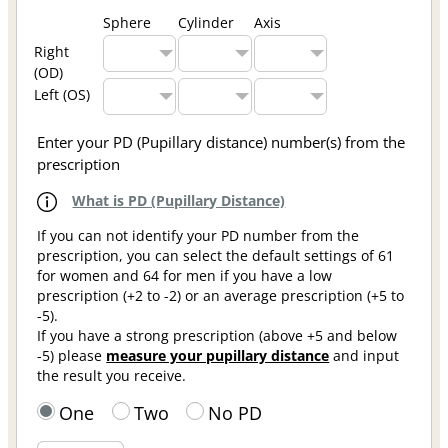
Sphere
Cylinder
Axis
Right
(OD)
Left (OS)
Enter your PD (Pupillary distance) number(s) from the
prescription
What is PD (Pupillary Distance)
If you can not identify your PD number from the
prescription, you can select the default settings of 61
for women and 64 for men if you have a low
prescription (+2 to -2) or an average prescription (+5 to
-5).
If you have a strong prescription (above +5 and below
-5) please
measure your pupillary distance
and input
the result you receive.
One
Two
No PD