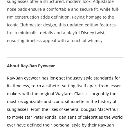
sunglasses offer a structured, modern look. Adjustable
nose pads ensure a comfortable and secure fit, while full-
rim construction adds definition. Paying homage to the
iconic Clubmaster design, this updated edition features
fresh minimalist details and a playful Disney twist,
ensuring timeless appeal with a touch of whimsy.
About Ray-Ban Eyewear
Ray-Ban eyewear has long set industry style standards for
its timeless, retro aesthetic, setting itself apart from lesser
makers with the original Wayfarer Classic—arguably the
most recognizable and iconic silhouette in the history of
sunglasses. From the likes of General Douglas MacArthur
to movie star Peter Fonda, denizens of celebrities the world
over have defined their personal style by their Ray-Ban