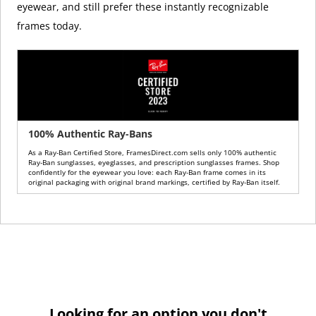
eyewear, and still prefer these instantly recognizable
frames today.
100% Authentic Ray-Bans
As a Ray-Ban Certified Store, FramesDirect.com sells only 100% authentic
Ray-Ban sunglasses, eyeglasses, and prescription sunglasses frames. Shop
confidently for the eyewear you love: each Ray-Ban frame comes in its
original packaging with original brand markings, certified by Ray-Ban itself.
Looking for an option you don't