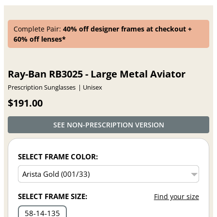
Complete Pair:
40% off designer frames at checkout +
60% off lenses*
Ray-Ban RB3025 - Large Metal Aviator
Prescription Sunglasses
Unisex
$191.00
SEE NON-PRESCRIPTION VERSION
SELECT FRAME COLOR:
SELECT FRAME SIZE:
Find your size
58
14
135