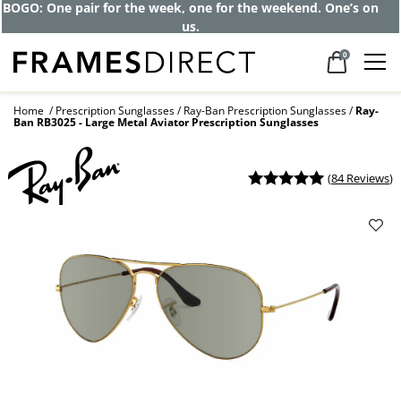
Get up to 80% off and pay frames as little
as $0 with your insurance
0
Home
Prescription Sunglasses
Ray-Ban Prescription Sunglasses
Ray-
Ban RB3025 - Large Metal Aviator Prescription Sunglasses
(
84 Reviews
)