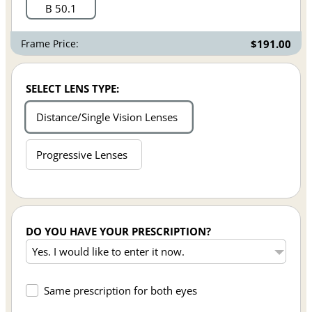
B 50.1
Frame Price:
$191.00
SELECT LENS TYPE:
Distance/Single Vision Lenses
Progressive Lenses
DO YOU HAVE YOUR PRESCRIPTION?
Same prescription for both eyes