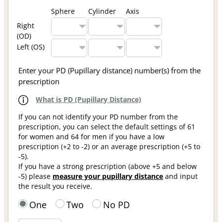
Sphere
Cylinder
Axis
Right
(OD)
Left (OS)
Enter your PD (Pupillary distance) number(s) from the
prescription
What is PD (Pupillary Distance)
If you can not identify your PD number from the
prescription, you can select the default settings of 61
for women and 64 for men if you have a low
prescription (+2 to -2) or an average prescription (+5 to
-5).
If you have a strong prescription (above +5 and below
-5) please
measure your pupillary distance
and input
the result you receive.
One
Two
No PD