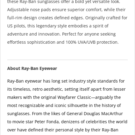
these Ray-Ban sunglasses offer a bold yet versatile look.
Adjustable nose pads ensure superior comfort, while their
full-rim design creates defined edges. Originally crafted for
US pilots, this legendary style embodies a spirit of
adventure and innovation. Perfect for anyone seeking
effortless sophistication and 100% UVA/UVB protection.
About Ray-Ban Eyewear
Ray-Ban eyewear has long set industry style standards for
its timeless, retro aesthetic, setting itself apart from lesser
makers with the original Wayfarer Classic—arguably the
most recognizable and iconic silhouette in the history of
sunglasses. From the likes of General Douglas MacArthur
to movie star Peter Fonda, denizens of celebrities the world
over have defined their personal style by their Ray-Ban