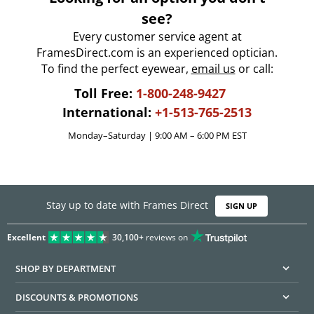
see?
Every customer service agent at
FramesDirect.com is an experienced optician.
To find the perfect eyewear,
email us
or call:
Toll Free:
1-800-248-9427
International:
+1-513-765-2513
Monday–Saturday | 9:00 AM – 6:00 PM EST
Stay up to date with Frames Direct
SIGN UP
Excellent
30,100+
reviews on
SHOP BY DEPARTMENT
DISCOUNTS & PROMOTIONS