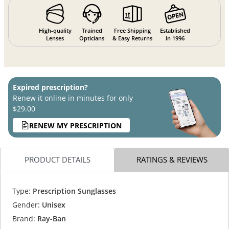
High-quality
Trained
Free Shipping
Established
Lenses
Opticians
& Easy Returns
in 1996
Expired prescription?
Renew it online in minutes for only
$29.00
RENEW MY PRESCRIPTION
PRODUCT DETAILS
RATINGS & REVIEWS
Type:
Prescription Sunglasses
Gender:
Unisex
Brand:
Ray-Ban