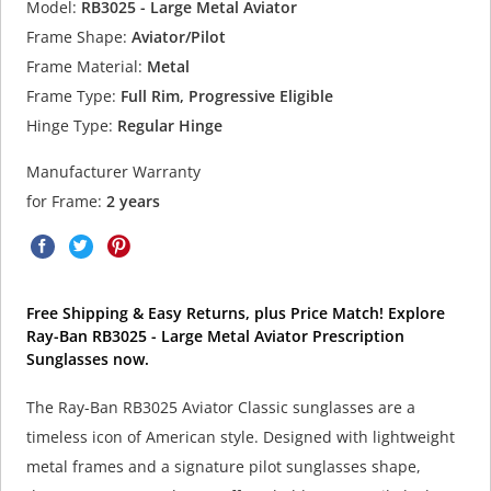
Model:
RB3025 - Large Metal Aviator
Frame Shape:
Aviator/Pilot
Frame Material:
Metal
Frame Type:
Full Rim, Progressive Eligible
Hinge Type:
Regular Hinge
Manufacturer Warranty
for Frame:
2 years
Free Shipping & Easy Returns, plus Price Match! Explore
Ray-Ban RB3025 - Large Metal Aviator Prescription
Sunglasses now.
The Ray-Ban RB3025 Aviator Classic sunglasses are a
timeless icon of American style. Designed with lightweight
metal frames and a signature pilot sunglasses shape,