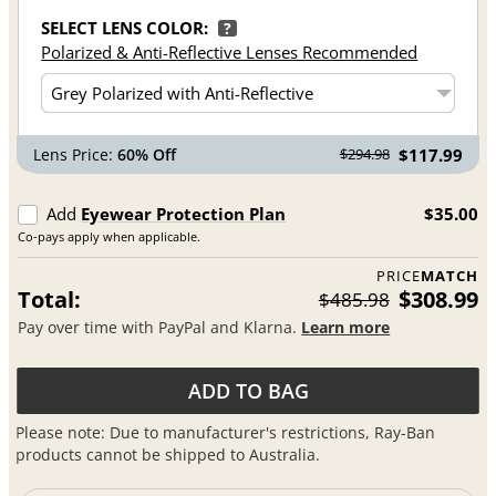
SELECT LENS COLOR:
?
Polarized & Anti-Reflective Lenses Recommended
Lens Price:
60% Off
$117.99
$294.98
Add
Eyewear Protection Plan
$35.00
Co-pays apply when applicable.
PRICE
MATCH
Total:
$308.99
$485.98
Pay over time with PayPal and Klarna.
Learn more
ADD TO BAG
Please note: Due to manufacturer's restrictions, Ray-Ban
products cannot be shipped to Australia.