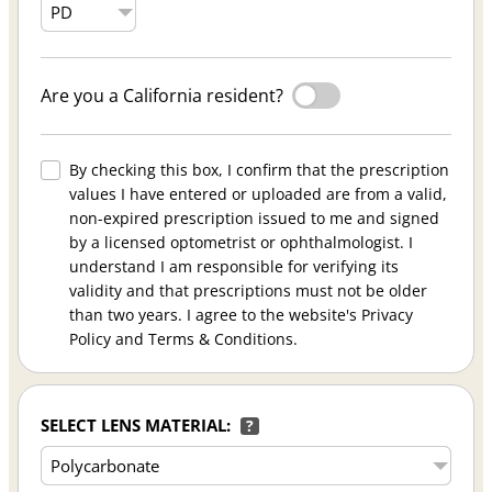
Are you a California resident?
By checking this box, I confirm that the prescription
values I have entered or uploaded are from a valid,
non-expired prescription issued to me and signed
by a licensed optometrist or ophthalmologist. I
understand I am responsible for verifying its
validity and that prescriptions must not be older
than two years. I agree to the website's Privacy
Policy and Terms & Conditions.
SELECT LENS MATERIAL:
?