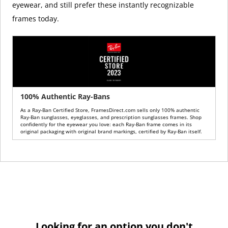
eyewear, and still prefer these instantly recognizable
frames today.
100% Authentic Ray-Bans
As a Ray-Ban Certified Store, FramesDirect.com sells only 100% authentic
Ray-Ban sunglasses, eyeglasses, and prescription sunglasses frames. Shop
confidently for the eyewear you love: each Ray-Ban frame comes in its
original packaging with original brand markings, certified by Ray-Ban itself.
Looking for an option you don't