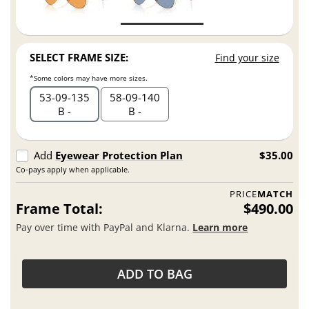
SELECT FRAME SIZE:
Find your size
*Some colors may have more sizes.
53
09
135
58
09
140
B -
B -
Add
Eyewear Protection Plan
$35.00
Co-pays apply when applicable.
PRICE
MATCH
Frame Total:
$490.00
Pay over time with PayPal and Klarna.
Learn more
ADD TO BAG