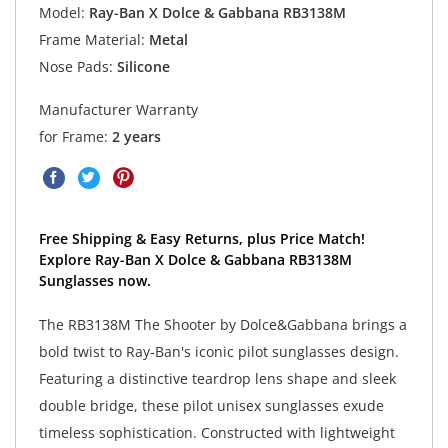
Model:
Ray-Ban X Dolce & Gabbana RB3138M
Frame Material:
Metal
Nose Pads:
Silicone
Manufacturer Warranty
for Frame:
2 years
Free Shipping & Easy Returns, plus Price Match!
Explore Ray-Ban X Dolce & Gabbana RB3138M
Sunglasses now.
The RB3138M The Shooter by Dolce&Gabbana brings a
bold twist to Ray-Ban's iconic pilot sunglasses design.
Featuring a distinctive teardrop lens shape and sleek
double bridge, these pilot unisex sunglasses exude
timeless sophistication. Constructed with lightweight