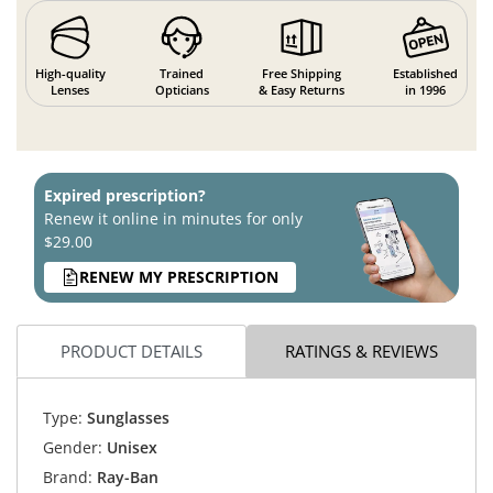
High-quality
Trained
Free Shipping
Established
Lenses
Opticians
& Easy Returns
in 1996
Expired prescription?
Renew it online in minutes for only
$29.00
RENEW MY PRESCRIPTION
PRODUCT DETAILS
RATINGS & REVIEWS
Type:
Sunglasses
Gender:
Unisex
Brand:
Ray-Ban