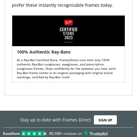
prefer these instantly recognizable frames today.
100% Authentic Ray-Bans
As a Ray-Ban Certified Store, FramesDirect.com sells only 100%
authentic Ray-Ban sunglasses, eyeglasses, and prescription
sunglasses frames. Shop confidently for the eyewear you love: each
Ray-Ban frame comes in its original packaging with original brand
markings, certified by Ray-Ban itself.
Stay up to date with Frames Direct
SIGN UP
Excellent
30,100+
reviews on