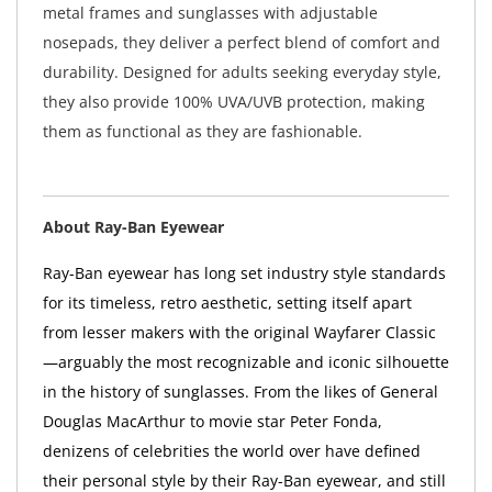
metal frames and sunglasses with adjustable
nosepads, they deliver a perfect blend of comfort and
durability. Designed for adults seeking everyday style,
they also provide 100% UVA/UVB protection, making
them as functional as they are fashionable.
About Ray-Ban Eyewear
Ray-Ban eyewear has long set industry style standards
for its timeless, retro aesthetic, setting itself apart
from lesser makers with the original Wayfarer Classic
—arguably the most recognizable and iconic silhouette
in the history of sunglasses. From the likes of General
Douglas MacArthur to movie star Peter Fonda,
denizens of celebrities the world over have defined
their personal style by their Ray-Ban eyewear, and still