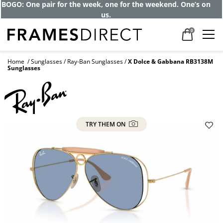
Get up to 80% off and pay frames as little
as $0 with your insurance
0
Home
Sunglasses
Ray-Ban Sunglasses
X Dolce & Gabbana RB3138M
Sunglasses
TRY THEM ON