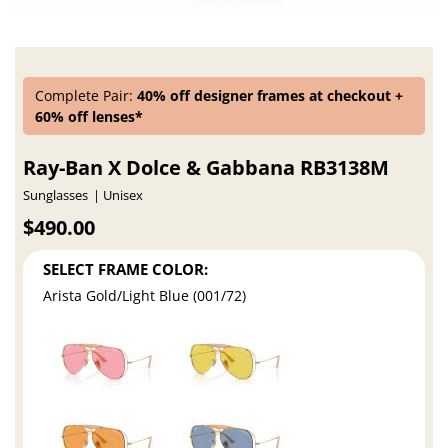
Complete Pair:
40% off designer frames at checkout +
60% off lenses*
Ray-Ban X Dolce & Gabbana RB3138M
Sunglasses
Unisex
$490.00
SELECT FRAME COLOR:
Arista Gold/Light Blue (001/72)