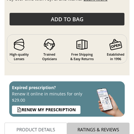
ADD TO BAG
High-quality
Trained
Free Shipping
Established
Lenses
Opticians
& Easy Returns
in 1996
Expired prescription?
Renew it online in minutes for only
$29.00
RENEW MY PRESCRIPTION
PRODUCT DETAILS
RATINGS & REVIEWS