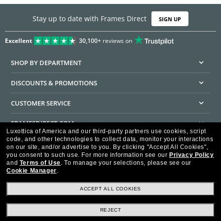
Stay up to date with Frames Direct
SIGN UP
Excellent
30,100+
reviews on
SHOP BY DEPARTMENT
DISCOUNTS & PROMOTIONS
CUSTOMER SERVICE
FRAMESDIRECT.COM
Luxottica of America and our third-party partners use cookies, script
code, and other technologies to collect data, monitor your interactions
HELPFUL INFORMATION
on our site, and/or advertise to you.
By clicking "Accept All Cookies",
you consent to such use.
For more information see our
Privacy Policy
WE GUARANTEE EVERY TRANSACTION IS 100% SECURE
and
Terms of Use
.
To manage your selections, please see our
Cookie Manager
.
ACCEPT ALL COOKIES
REJECT
Privacy Policy
Terms of Use
Consumer Health Data Privacy Policy