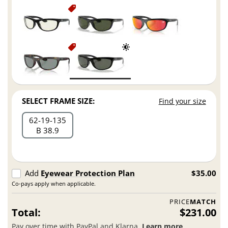
SELECT FRAME SIZE:
Find your size
62
19
135
B 38.9
Add
Eyewear Protection Plan
$35.00
Co-pays apply when applicable.
PRICE
MATCH
Total:
$231.00
Pay over time with PayPal and Klarna.
Learn more