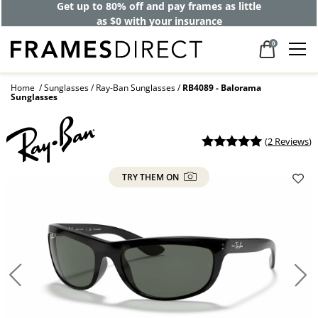
Get up to 80% off and pay frames as little
as $0 with your insurance
0
Home
Sunglasses
Ray-Ban Sunglasses
RB4089 - Balorama
Sunglasses
(
2 Reviews
)
TRY THEM ON