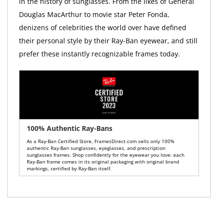
in the history of sunglasses. From the likes of General
Douglas MacArthur to movie star Peter Fonda,
denizens of celebrities the world over have defined
their personal style by their Ray-Ban eyewear, and still
prefer these instantly recognizable frames today.
100% Authentic Ray-Bans
As a Ray-Ban Certified Store, FramesDirect.com sells only 100%
authentic Ray-Ban sunglasses, eyeglasses, and prescription
sunglasses frames. Shop confidently for the eyewear you love: each
Ray-Ban frame comes in its original packaging with original brand
markings, certified by Ray-Ban itself.