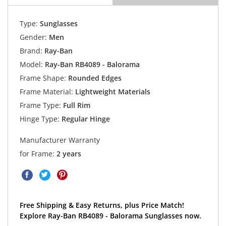
Type:
Sunglasses
Gender:
Men
Brand:
Ray-Ban
Model:
Ray-Ban RB4089 - Balorama
Frame Shape:
Rounded Edges
Frame Material:
Lightweight Materials
Frame Type:
Full Rim
Hinge Type:
Regular Hinge
Manufacturer Warranty
for Frame:
2 years
Free Shipping & Easy Returns, plus Price Match!
Explore Ray-Ban RB4089 - Balorama Sunglasses now.