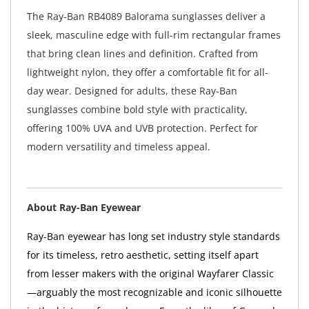
The Ray-Ban RB4089 Balorama sunglasses deliver a
sleek, masculine edge with full-rim rectangular frames
that bring clean lines and definition. Crafted from
lightweight nylon, they offer a comfortable fit for all-
day wear. Designed for adults, these Ray-Ban
sunglasses combine bold style with practicality,
offering 100% UVA and UVB protection. Perfect for
modern versatility and timeless appeal.
About Ray-Ban Eyewear
Ray-Ban eyewear has long set industry style standards
for its timeless, retro aesthetic, setting itself apart
from lesser makers with the original Wayfarer Classic
—arguably the most recognizable and iconic silhouette