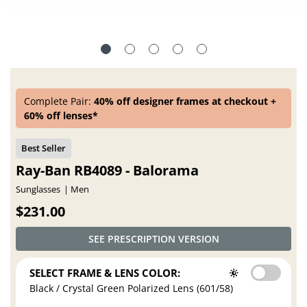
Complete Pair:
40% off designer frames at checkout +
60% off lenses*
Ray-Ban RB4089 - Balorama
Sunglasses
Men
$231.00
SEE PRESCRIPTION VERSION
SELECT FRAME & LENS COLOR:
Black / Crystal Green Polarized Lens (601/58)