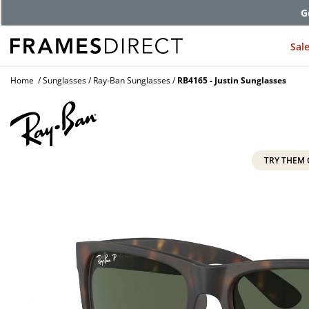
G
Sal
Home
Sunglasses
Ray-Ban Sunglasses
RB4165 - Justin Sunglasses
TRY THEM