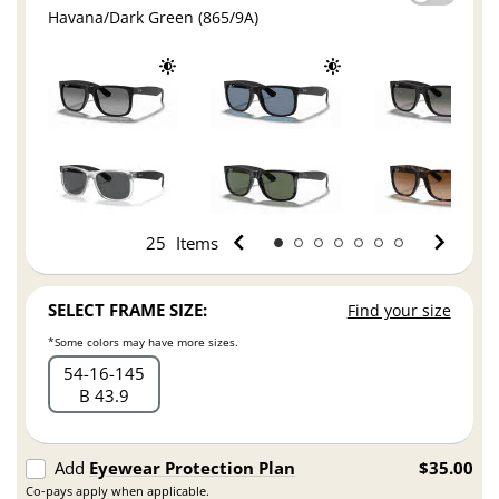
Havana/Dark Green (865/9A)
25
Items
SELECT FRAME SIZE:
Find your size
*Some colors may have more sizes.
54
16
145
B 43.9
Add
Eyewear Protection Plan
$35.00
Co-pays apply when applicable.