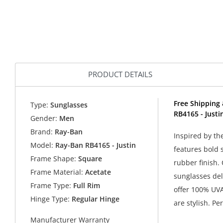
PRODUCT DETAILS
Free Shipping 
Type:
Sunglasses
RB4165 - Justi
Gender:
Men
Brand:
Ray-Ban
Inspired by th
Model:
Ray-Ban RB4165 - Justin
features bold 
Frame Shape:
Square
rubber finish.
Frame Material:
Acetate
sunglasses del
Frame Type:
Full Rim
offer 100% UVA
Hinge Type:
Regular Hinge
are stylish. Pe
Manufacturer Warranty