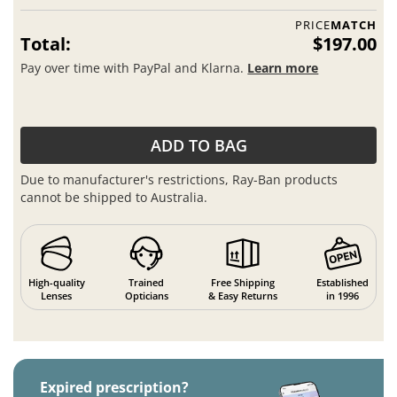
PRICE
MATCH
Total:
$197.00
Pay over time with PayPal and Klarna.
Learn more
ADD TO BAG
Due to manufacturer's restrictions, Ray-Ban products
cannot be shipped to Australia.
High-quality
Trained
Free Shipping
Established
Lenses
Opticians
& Easy Returns
in 1996
Expired prescription?