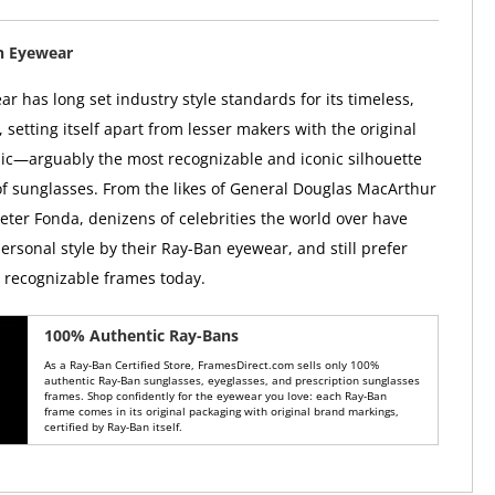
n Eyewear
r has long set industry style standards for its timeless,
, setting itself apart from lesser makers with the original
ic—arguably the most recognizable and iconic silhouette
 of sunglasses. From the likes of General Douglas MacArthur
Peter Fonda, denizens of celebrities the world over have
ersonal style by their Ray-Ban eyewear, and still prefer
y recognizable frames today.
100% Authentic Ray-Bans
As a Ray-Ban Certified Store, FramesDirect.com sells only 100%
authentic Ray-Ban sunglasses, eyeglasses, and prescription sunglasses
frames. Shop confidently for the eyewear you love: each Ray-Ban
frame comes in its original packaging with original brand markings,
certified by Ray-Ban itself.