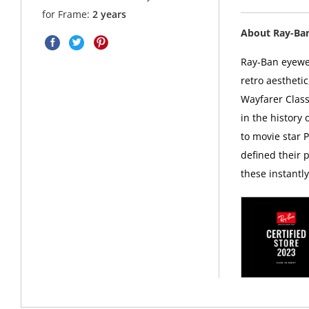
for Frame:
2 years
About Ray-Ba
Ray-Ban eyewea
retro aesthetic
Wayfarer Class
in the history
to movie star 
defined their p
these instantl