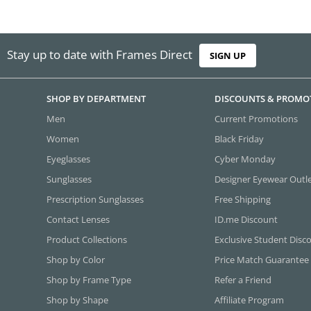
Stay up to date with Frames Direct
SIGN UP
SHOP BY DEPARTMENT
DISCOUNTS & PROMO
Men
Current Promotions
Women
Black Friday
Eyeglasses
Cyber Monday
Sunglasses
Designer Eyewear Outl
Prescription Sunglasses
Free Shipping
Contact Lenses
ID.me Discount
Product Collections
Exclusive Student Disc
Shop by Color
Price Match Guarantee
Shop by Frame Type
Refer a Friend
Shop by Shape
Affiliate Program