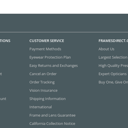
TIONS
CUSTOMER SERVICE
FRAMESDIRECT
Payment Methods
About Us
Eyewear Protection Plan
Largest Selection
Easy Returns and Exchanges
High Quality Pres
et
Cancel an Order
Expert Opticians
Order Tracking
Buy One, Give O
Vision Insurance
ount
Shipping Information
International
Frame and Lens Guarantee
California Collection Notice