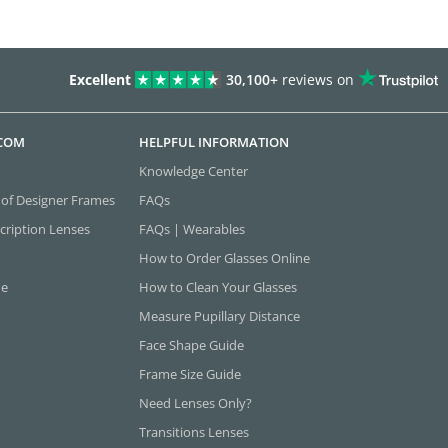
Excellent
30,100+
reviews on
.COM
HELPFUL INFORMATION
Knowledge Center
 of Designer Frames
FAQs
cription Lenses
FAQs | Wearables
How to Order Glasses Online
ne
How to Clean Your Glasses
Measure Pupillary Distance
Face Shape Guide
Frame Size Guide
Need Lenses Only?
Transitions Lenses