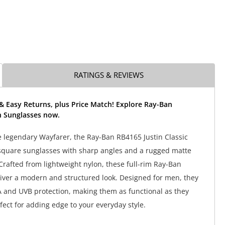
RATINGS & REVIEWS
& Easy Returns, plus Price Match! Explore Ray-Ban
n Sunglasses now.
e legendary Wayfarer, the Ray-Ban RB4165 Justin Classic
square sunglasses with sharp angles and a rugged matte
 Crafted from lightweight nylon, these full-rim Ray-Ban
iver a modern and structured look. Designed for men, they
 and UVB protection, making them as functional as they
rfect for adding edge to your everyday style.