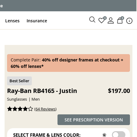
ce
0
0
Lenses
Insurance
Complete Pair:
40% off designer frames at checkout +
60% off lenses*
Ray-Ban RB4165 - Justin
$197.00
Sunglasses
Men
(
64 Reviews
)
SEE PRESCRIPTION VERSION
SELECT FRAME & LENS COLOR: