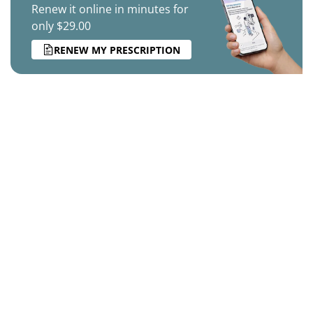
Renew it online in minutes for
only $29.00
RENEW MY PRESCRIPTION