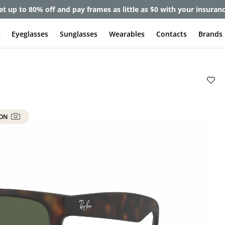
et up to 80% off and pay frames as little as $0 with your insuran
e
Eyeglasses
Sunglasses
Wearables
Contacts
Brands
 ON