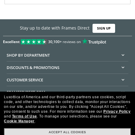
Stay up to date with Frames Direct
SIGN UP
Excellent
30,100+
reviews on
SHOP BY DEPARTMENT
DISCOUNTS & PROMOTIONS
CUSTOMER SERVICE
FRAMESDIRECT.COM
Luxottica of America and our third-party partners use cookies, script
code, and other technologies to collect data, monitor your interactions
HELPFUL INFORMATION
on our site, and/or advertise to you.
By clicking "Accept All Cookies",
you consent to such use.
For more information see our
Privacy Policy
WE GUARANTEE EVERY TRANSACTION IS 100% SECURE
and
Terms of Use
.
To manage your selections, please see our
Cookie Manager
.
ACCEPT ALL COOKIES