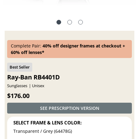
Complete Pair:
40% off designer frames at checkout +
60% off lenses*
Ray-Ban RB4401D
Sunglasses
Unisex
$176.00
SEE PRESCRIPTION VERSION
SELECT FRAME & LENS COLOR:
Transparent / Grey (64478G)