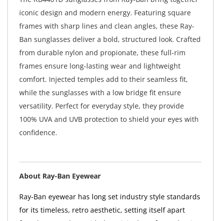
iconic design and modern energy. Featuring square
frames with sharp lines and clean angles, these Ray-
Ban sunglasses deliver a bold, structured look. Crafted
from durable nylon and propionate, these full-rim
frames ensure long-lasting wear and lightweight
comfort. Injected temples add to their seamless fit,
while the sunglasses with a low bridge fit ensure
versatility. Perfect for everyday style, they provide
100% UVA and UVB protection to shield your eyes with
confidence.
About Ray-Ban Eyewear
Ray-Ban eyewear has long set industry style standards
for its timeless, retro aesthetic, setting itself apart