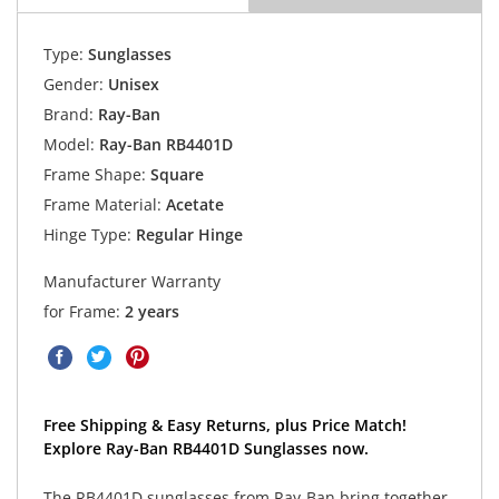
Type:
Sunglasses
Gender:
Unisex
Brand:
Ray-Ban
Model:
Ray-Ban RB4401D
Frame Shape:
Square
Frame Material:
Acetate
Hinge Type:
Regular Hinge
Manufacturer Warranty
for Frame:
2 years
Free Shipping & Easy Returns, plus Price Match!
Explore Ray-Ban RB4401D Sunglasses now.
The RB4401D sunglasses from Ray-Ban bring together