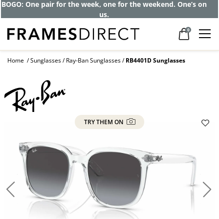
BOGO: One pair for the week, one for the weekend. One’s on
us.
0
Home
Sunglasses
Ray-Ban Sunglasses
RB4401D Sunglasses
TRY THEM ON