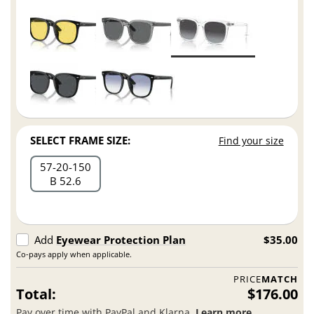
SELECT FRAME SIZE:
Find your size
57
20
150
B 52.6
Add
Eyewear Protection Plan
$35.00
Co-pays apply when applicable.
PRICE
MATCH
Total:
$176.00
Pay over time with PayPal and Klarna.
Learn more