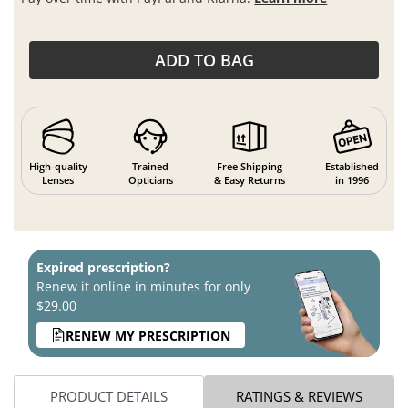
ADD TO BAG
High-quality
Trained
Free Shipping
Established
Lenses
Opticians
& Easy Returns
in 1996
Expired prescription?
Renew it online in minutes for only
$29.00
RENEW MY PRESCRIPTION
PRODUCT DETAILS
RATINGS & REVIEWS