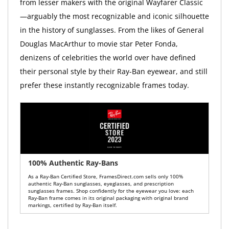
from lesser makers with the original Wayfarer Classic
—arguably the most recognizable and iconic silhouette
in the history of sunglasses. From the likes of General
Douglas MacArthur to movie star Peter Fonda,
denizens of celebrities the world over have defined
their personal style by their Ray-Ban eyewear, and still
prefer these instantly recognizable frames today.
100% Authentic Ray-Bans
As a Ray-Ban Certified Store, FramesDirect.com sells only 100%
authentic Ray-Ban sunglasses, eyeglasses, and prescription
sunglasses frames. Shop confidently for the eyewear you love: each
Ray-Ban frame comes in its original packaging with original brand
markings, certified by Ray-Ban itself.