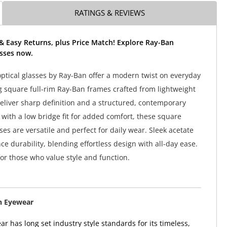
RATINGS & REVIEWS
& Easy Returns, plus Price Match! Explore Ray-Ban
sses now.
tical glasses by Ray-Ban offer a modern twist on everyday
ng square full-rim Ray-Ban frames crafted from lightweight
deliver sharp definition and a structured, contemporary
 with a low bridge fit for added comfort, these square
es are versatile and perfect for daily wear. Sleek acetate
e durability, blending effortless design with all-day ease.
for those who value style and function.
n Eyewear
r has long set industry style standards for its timeless,