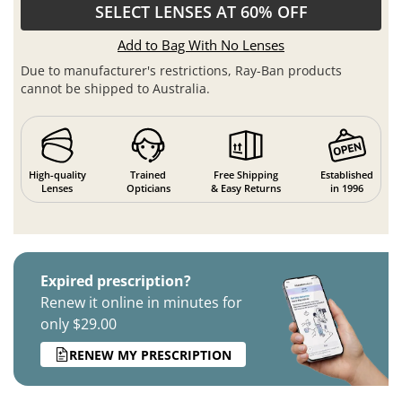
SELECT LENSES AT 60% OFF
Add to Bag With No Lenses
Due to manufacturer's restrictions, Ray-Ban products
cannot be shipped to Australia.
High-quality
Trained
Free Shipping
Established
Lenses
Opticians
& Easy Returns
in 1996
Expired prescription?
Renew it online in minutes for
only $29.00
RENEW MY PRESCRIPTION