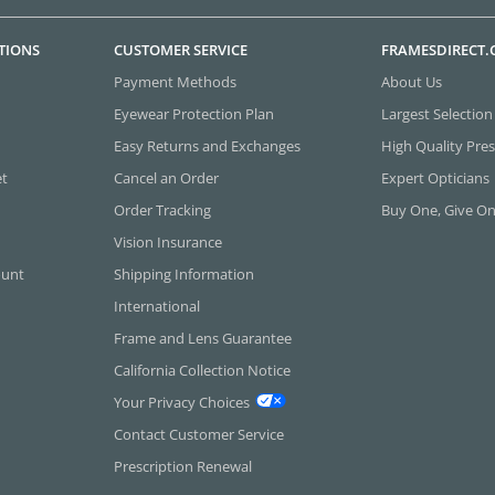
TIONS
CUSTOMER SERVICE
FRAMESDIRECT
Payment Methods
About Us
Eyewear Protection Plan
Largest Selection
Easy Returns and Exchanges
High Quality Pres
et
Cancel an Order
Expert Opticians
Order Tracking
Buy One, Give O
Vision Insurance
ount
Shipping Information
International
Frame and Lens Guarantee
California Collection Notice
Your Privacy Choices
Contact Customer Service
Prescription Renewal