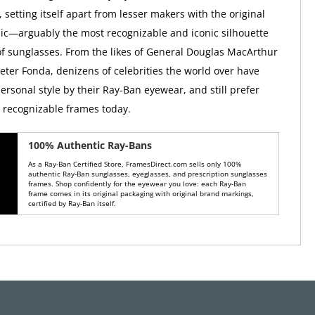
, setting itself apart from lesser makers with the original
ic—arguably the most recognizable and iconic silhouette
 of sunglasses. From the likes of General Douglas MacArthur
Peter Fonda, denizens of celebrities the world over have
ersonal style by their Ray-Ban eyewear, and still prefer
y recognizable frames today.
100% Authentic Ray-Bans
As a Ray-Ban Certified Store, FramesDirect.com sells only 100%
authentic Ray-Ban sunglasses, eyeglasses, and prescription sunglasses
frames. Shop confidently for the eyewear you love: each Ray-Ban
frame comes in its original packaging with original brand markings,
certified by Ray-Ban itself.