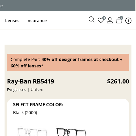
ce
0
0
Lenses
Insurance
Complete Pair:
40% off designer frames at checkout +
60% off lenses*
Ray-Ban RB5419
$261.00
Eyeglasses
Unisex
SELECT FRAME COLOR:
Black (2000)