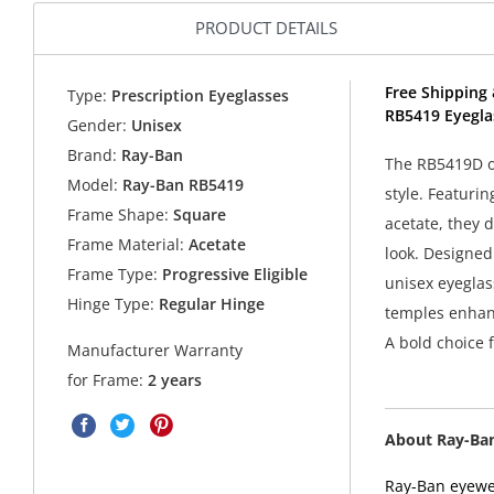
PRODUCT DETAILS
Free Shipping 
Type:
Prescription Eyeglasses
RB5419 Eyegla
Gender:
Unisex
Brand:
Ray-Ban
The RB5419D op
Model:
Ray-Ban RB5419
style. Featuri
Frame Shape:
Square
acetate, they 
Frame Material:
Acetate
look. Designed
Frame Type:
Progressive Eligible
unisex eyeglass
Hinge Type:
Regular Hinge
temples enhanc
A bold choice 
Manufacturer Warranty
for Frame:
2 years
About Ray-Ba
Ray-Ban eyewea