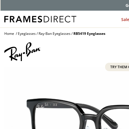
G
Sal
Home
Eyeglasses
Ray-Ban Eyeglasses
RB5419 Eyeglasses
TRY THEM