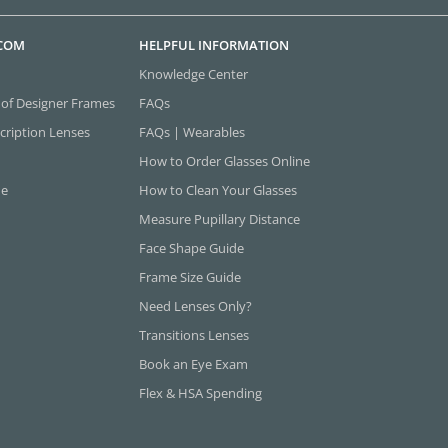
.COM
HELPFUL INFORMATION
Knowledge Center
 of Designer Frames
FAQs
cription Lenses
FAQs | Wearables
How to Order Glasses Online
ne
How to Clean Your Glasses
Measure Pupillary Distance
Face Shape Guide
Frame Size Guide
Need Lenses Only?
Transitions Lenses
Book an Eye Exam
Flex & HSA Spending