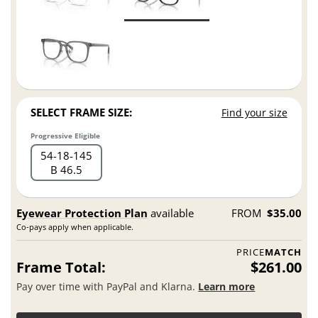
SELECT FRAME SIZE:
Find your size
Progressive Eligible
54
18
145
B 46.5
Eyewear Protection Plan
available
FROM
$35.00
Co-pays apply when applicable.
PRICE
MATCH
Frame Total:
$261.00
Pay over time with PayPal and Klarna.
Learn more