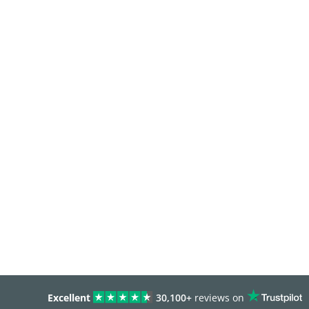
Excellent
30,100+
reviews on