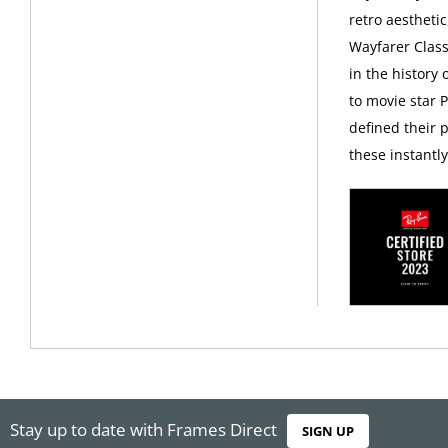
retro aesthetic
Wayfarer Class
in the history
to movie star 
defined their p
these instantl
Stay up to date with Frames Direct
SIGN UP