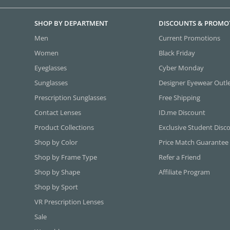
SHOP BY DEPARTMENT
DISCOUNTS & PROMO
Men
Current Promotions
Women
Black Friday
Eyeglasses
Cyber Monday
Sunglasses
Designer Eyewear Outl
Prescription Sunglasses
Free Shipping
Contact Lenses
ID.me Discount
Product Collections
Exclusive Student Disc
Shop by Color
Price Match Guarantee
Shop by Frame Type
Refer a Friend
Shop by Shape
Affiliate Program
Shop by Sport
VR Prescription Lenses
Sale