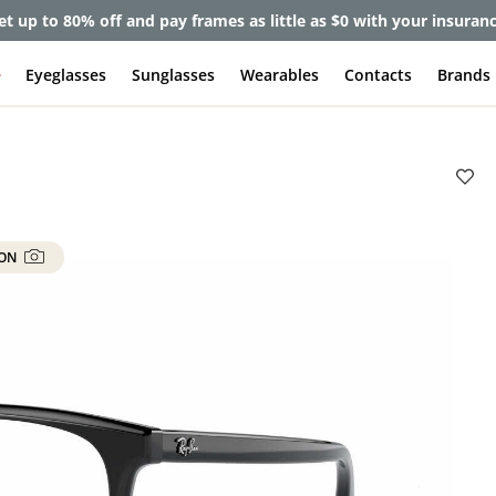
et up to 80% off and pay frames as little as $0 with your insuran
e
Eyeglasses
Sunglasses
Wearables
Contacts
Brands
 ON