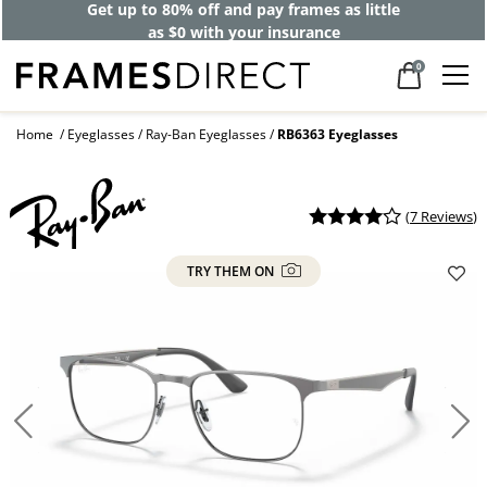
Get up to 80% off and pay frames as little
as $0 with your insurance
0
Home
Eyeglasses
Ray-Ban Eyeglasses
RB6363 Eyeglasses
(
7 Reviews
)
TRY THEM ON