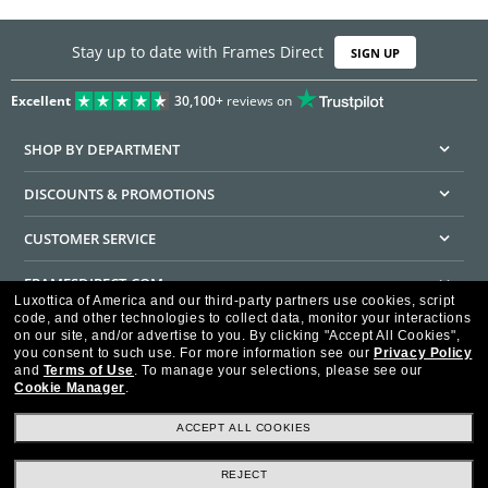
Stay up to date with Frames Direct
SIGN UP
Excellent
30,100+
reviews on
SHOP BY DEPARTMENT
DISCOUNTS & PROMOTIONS
CUSTOMER SERVICE
FRAMESDIRECT.COM
Luxottica of America and our third-party partners use cookies, script
code, and other technologies to collect data, monitor your interactions
HELPFUL INFORMATION
on our site, and/or advertise to you.
By clicking "Accept All Cookies",
you consent to such use.
For more information see our
Privacy Policy
WE GUARANTEE EVERY TRANSACTION IS 100% SECURE
and
Terms of Use
.
To manage your selections, please see our
Cookie Manager
.
ACCEPT ALL COOKIES
REJECT