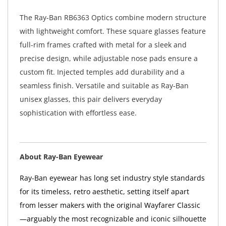
The Ray-Ban RB6363 Optics combine modern structure
with lightweight comfort. These square glasses feature
full-rim frames crafted with metal for a sleek and
precise design, while adjustable nose pads ensure a
custom fit. Injected temples add durability and a
seamless finish. Versatile and suitable as Ray-Ban
unisex glasses, this pair delivers everyday
sophistication with effortless ease.
About Ray-Ban Eyewear
Ray-Ban eyewear has long set industry style standards
for its timeless, retro aesthetic, setting itself apart
from lesser makers with the original Wayfarer Classic
—arguably the most recognizable and iconic silhouette