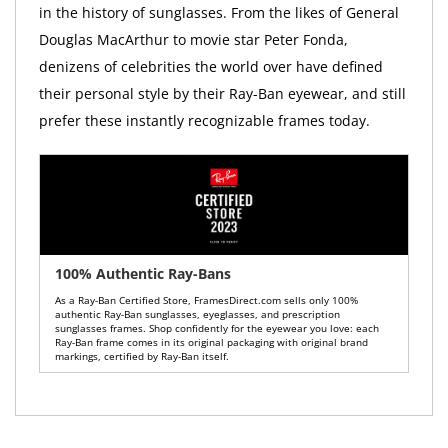
in the history of sunglasses. From the likes of General
Douglas MacArthur to movie star Peter Fonda,
denizens of celebrities the world over have defined
their personal style by their Ray-Ban eyewear, and still
prefer these instantly recognizable frames today.
100% Authentic Ray-Bans
As a Ray-Ban Certified Store, FramesDirect.com sells only 100%
authentic Ray-Ban sunglasses, eyeglasses, and prescription
sunglasses frames. Shop confidently for the eyewear you love: each
Ray-Ban frame comes in its original packaging with original brand
markings, certified by Ray-Ban itself.