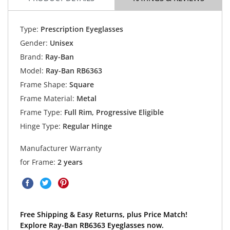
Type:
Prescription Eyeglasses
Gender:
Unisex
Brand:
Ray-Ban
Model:
Ray-Ban RB6363
Frame Shape:
Square
Frame Material:
Metal
Frame Type:
Full Rim, Progressive Eligible
Hinge Type:
Regular Hinge
Manufacturer Warranty
for Frame:
2 years
Free Shipping & Easy Returns, plus Price Match!
Explore Ray-Ban RB6363 Eyeglasses now.