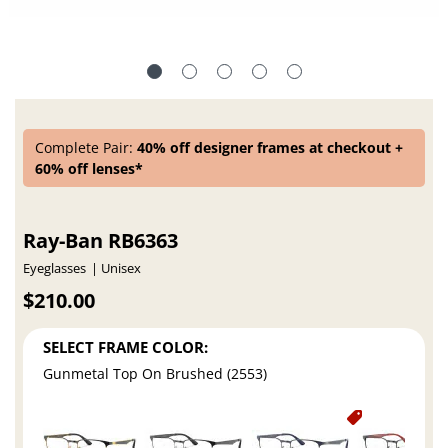
Complete Pair:
40% off designer frames at checkout +
60% off lenses*
Ray-Ban RB6363
Eyeglasses
Unisex
$210.00
SELECT FRAME COLOR:
Gunmetal Top On Brushed (2553)