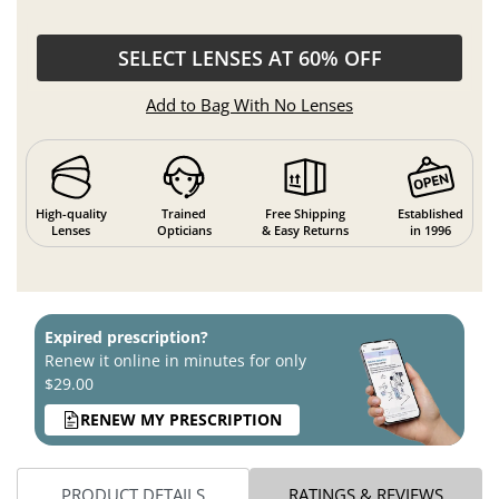
SELECT LENSES AT 60% OFF
Add to Bag With No Lenses
High-quality
Trained
Free Shipping
Established
Lenses
Opticians
& Easy Returns
in 1996
Expired prescription?
Renew it online in minutes for only
$29.00
RENEW MY PRESCRIPTION
PRODUCT DETAILS
RATINGS & REVIEWS