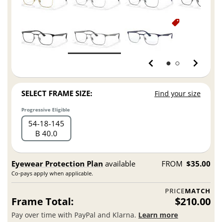
SELECT FRAME SIZE:
Find your size
Progressive Eligible
54
18
145
B 40.0
Eyewear Protection Plan
available
FROM
$35.00
Co-pays apply when applicable.
PRICE
MATCH
Frame Total:
$210.00
Pay over time with PayPal and Klarna.
Learn more