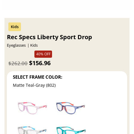
Rec Specs Liberty Sport Drop
Eyeglasses
Kids
40% OFF
$156.96
$262.00
SELECT FRAME COLOR:
Matte Teal-Gray (802)