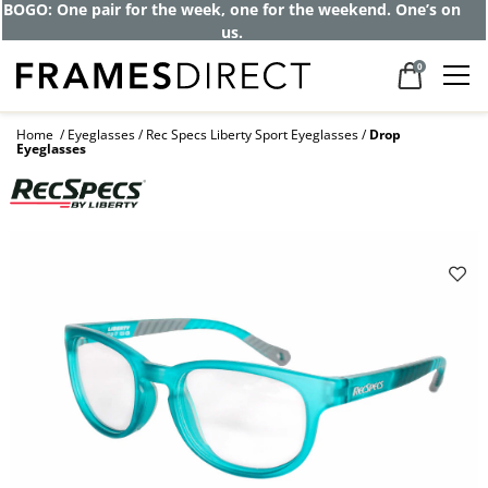
BOGO: One pair for the week, one for the weekend. One’s on
us.
0
Home
Eyeglasses
Rec Specs Liberty Sport Eyeglasses
Drop
Eyeglasses