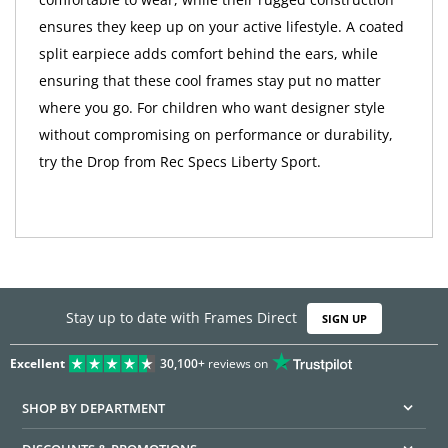
ensures they keep up on your active lifestyle. A coated
split earpiece adds comfort behind the ears, while
ensuring that these cool frames stay put no matter
where you go. For children who want designer style
without compromising on performance or durability,
try the Drop from Rec Specs Liberty Sport.
Stay up to date with Frames Direct
SIGN UP
Excellent
30,100+
reviews on
SHOP BY DEPARTMENT