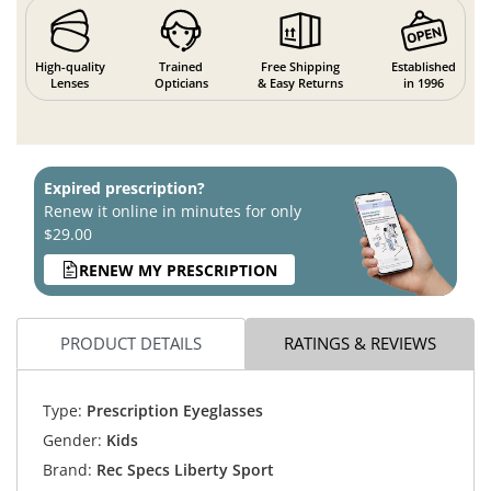
High-quality
Trained
Free Shipping
Established
Lenses
Opticians
& Easy Returns
in 1996
Expired prescription?
Renew it online in minutes for only
$29.00
RENEW MY PRESCRIPTION
PRODUCT DETAILS
RATINGS & REVIEWS
Type:
Prescription Eyeglasses
Gender:
Kids
Brand:
Rec Specs Liberty Sport