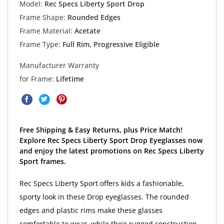
Model:
Rec Specs Liberty Sport Drop
Frame Shape:
Rounded Edges
Frame Material:
Acetate
Frame Type:
Full Rim, Progressive Eligible
Manufacturer Warranty
for Frame:
Lifetime
Free Shipping & Easy Returns, plus Price Match!
Explore Rec Specs Liberty Sport Drop Eyeglasses now
and enjoy the latest promotions on Rec Specs Liberty
Sport frames.
Rec Specs Liberty Sport offers kids a fashionable,
sporty look in these Drop eyeglasses. The rounded
edges and plastic rims make these glasses
comfortable to wear, while their rugged construction