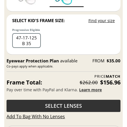
SELECT KID'S FRAME SIZE:
Find your size
Progressive Eligible
47
17
125
B 35
Eyewear Protection Plan
available
FROM
$35.00
Co-pays apply when applicable.
PRICE
MATCH
Frame Total:
$156.96
$262.00
Pay over time with PayPal and Klarna.
Learn more
SELECT LENSES
Add To Bag With No Lenses