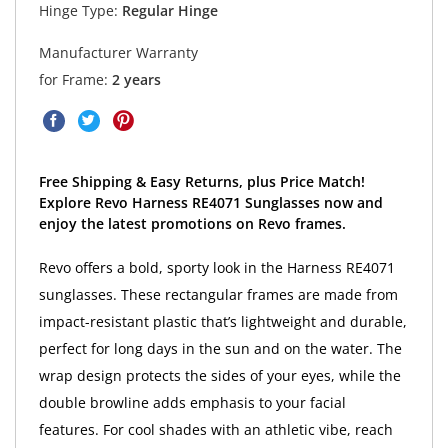
Hinge Type:
Regular Hinge
Manufacturer Warranty
for Frame:
2 years
Free Shipping & Easy Returns, plus Price Match!
Explore Revo Harness RE4071 Sunglasses now and
enjoy the latest promotions on Revo frames.
Revo offers a bold, sporty look in the Harness RE4071
sunglasses. These rectangular frames are made from
impact-resistant plastic that’s lightweight and durable,
perfect for long days in the sun and on the water. The
wrap design protects the sides of your eyes, while the
double browline adds emphasis to your facial
features. For cool shades with an athletic vibe, reach