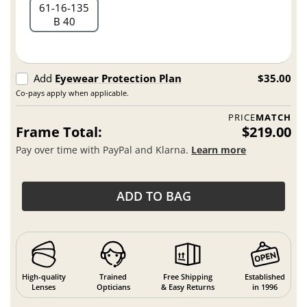
61
16
135
B 40
Add
Eyewear Protection Plan
$35.00
Co-pays apply when applicable.
PRICE
MATCH
Frame Total:
$219.00
Pay over time with PayPal and Klarna.
Learn more
ADD TO BAG
High-quality
Trained
Free Shipping
Established
Lenses
Opticians
& Easy Returns
in 1996