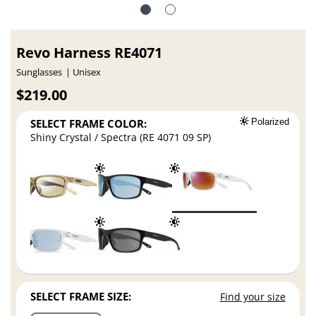
Revo Harness RE4071
Sunglasses
Unisex
$219.00
SELECT FRAME COLOR:
Polarized
Shiny Crystal / Spectra (RE 4071 09 SP)
SELECT FRAME SIZE:
Find your size