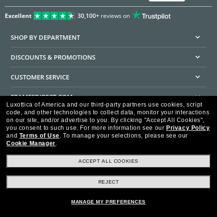
Excellent
30,100+
reviews on
SHOP BY DEPARTMENT
DISCOUNTS & PROMOTIONS
CUSTOMER SERVICE
FRAMESDIRECT.COM
Luxottica of America and our third-party partners use cookies, script
code, and other technologies to collect data, monitor your interactions
HELPFUL INFORMATION
on our site, and/or advertise to you.
By clicking "Accept All Cookies",
you consent to such use.
For more information see our
Privacy Policy
WE GUARANTEE EVERY TRANSACTION IS 100% SECURE
and
Terms of Use
.
To manage your selections, please see our
Cookie Manager
.
ACCEPT ALL COOKIES
REJECT
Privacy Policy
Terms of Use
Consumer Health Data Privacy Policy
Cookie Policy
Ad Choices
HIPAA - Notice of Privacy
Accessibility Statement
MANAGE MY PREFERENCES
Our Family of Brands
©2026 Luxottica of America Inc.