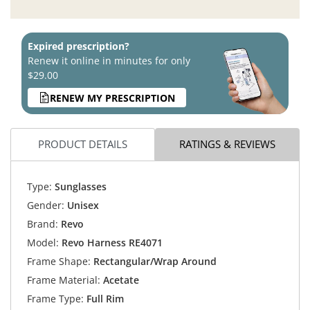
Expired prescription?
Renew it online in minutes for only
$29.00
RENEW MY PRESCRIPTION
PRODUCT DETAILS
RATINGS & REVIEWS
Type:
Sunglasses
Gender:
Unisex
Brand:
Revo
Model:
Revo Harness RE4071
Frame Shape:
Rectangular/Wrap Around
Frame Material:
Acetate
Frame Type:
Full Rim