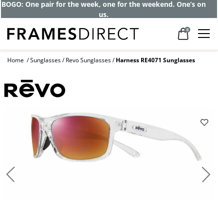
Get up to 80% off and pay frames as little
as $0 with your insurance
0
Home
Sunglasses
Revo Sunglasses
Harness RE4071 Sunglasses