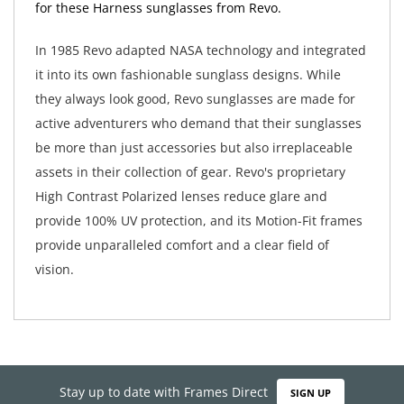
for these Harness sunglasses from Revo.
In 1985 Revo adapted NASA technology and integrated
it into its own fashionable sunglass designs. While
they always look good, Revo sunglasses are made for
active adventurers who demand that their sunglasses
be more than just accessories but also irreplaceable
assets in their collection of gear. Revo's proprietary
High Contrast Polarized lenses reduce glare and
provide 100% UV protection, and its Motion-Fit frames
provide unparalleled comfort and a clear field of
vision.
Stay up to date with Frames Direct
SIGN UP