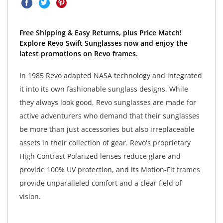
Free Shipping & Easy Returns, plus Price Match!
Explore Revo Swift Sunglasses now and enjoy the
latest promotions on Revo frames.
In 1985 Revo adapted NASA technology and integrated
it into its own fashionable sunglass designs. While
they always look good, Revo sunglasses are made for
active adventurers who demand that their sunglasses
be more than just accessories but also irreplaceable
assets in their collection of gear. Revo's proprietary
High Contrast Polarized lenses reduce glare and
provide 100% UV protection, and its Motion-Fit frames
provide unparalleled comfort and a clear field of
vision.