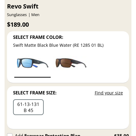
Revo Swift
Sunglasses
Men
$189.00
SELECT FRAME COLOR:
Swift Matte Black Blue Water (RE 1285 01 BL)
SELECT FRAME SIZE:
Find your size
61
13
131
B 45
Add
Eyewear Protection Plan
$35.00