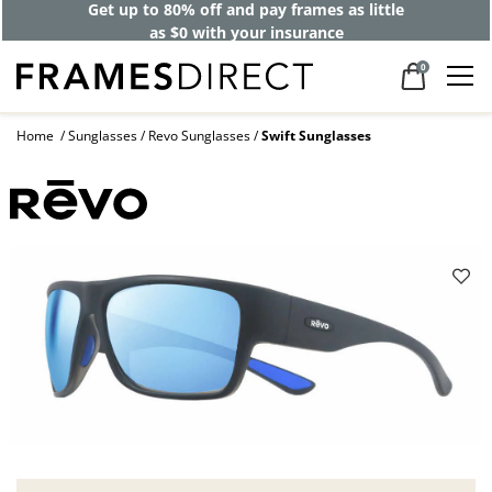
Get up to 80% off and pay frames as little
as $0 with your insurance
0
Home
Sunglasses
Revo Sunglasses
Swift Sunglasses