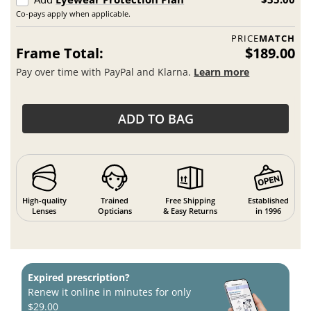
Co-pays apply when applicable.
PRICE
MATCH
Frame Total:
$189.00
Pay over time with PayPal and Klarna.
Learn more
ADD TO BAG
High-quality
Trained
Free Shipping
Established
Lenses
Opticians
& Easy Returns
in 1996
Expired prescription?
Renew it online in minutes for only
$29.00