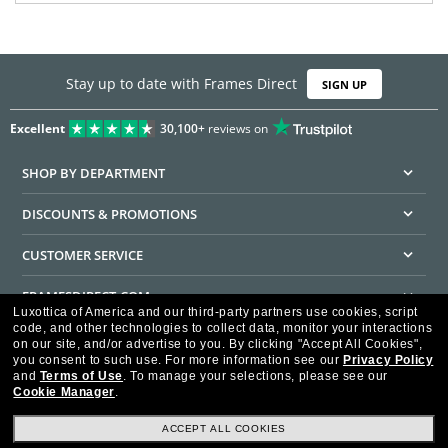
Stay up to date with Frames Direct
SIGN UP
Excellent
30,100+
reviews on
SHOP BY DEPARTMENT
DISCOUNTS & PROMOTIONS
CUSTOMER SERVICE
FRAMESDIRECT.COM
Luxottica of America and our third-party partners use cookies, script
code, and other technologies to collect data, monitor your interactions
HELPFUL INFORMATION
on our site, and/or advertise to you.
By clicking "Accept All Cookies",
you consent to such use.
For more information see our
Privacy Policy
WE GUARANTEE EVERY TRANSACTION IS 100% SECURE
and
Terms of Use
.
To manage your selections, please see our
Cookie Manager
.
ACCEPT ALL COOKIES