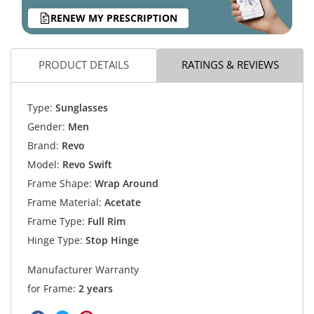
RENEW MY PRESCRIPTION
PRODUCT DETAILS
RATINGS & REVIEWS
Type:
Sunglasses
Gender:
Men
Brand:
Revo
Model:
Revo Swift
Frame Shape:
Wrap Around
Frame Material:
Acetate
Frame Type:
Full Rim
Hinge Type:
Stop Hinge
Manufacturer Warranty
for Frame:
2 years