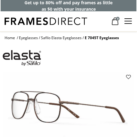
Get up to 80% off and pay frames as little
as $0 with your insurance
0
Home
Eyeglasses
Safilo Elasta Eyeglasses
E 7045T Eyeglasses