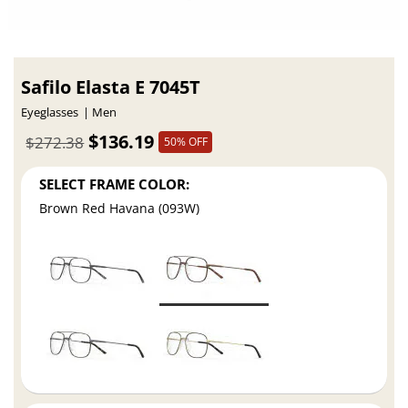
Safilo Elasta E 7045T
Eyeglasses
Men
$136.19
$272.38
50% OFF
SELECT FRAME COLOR:
Brown Red Havana (093W)