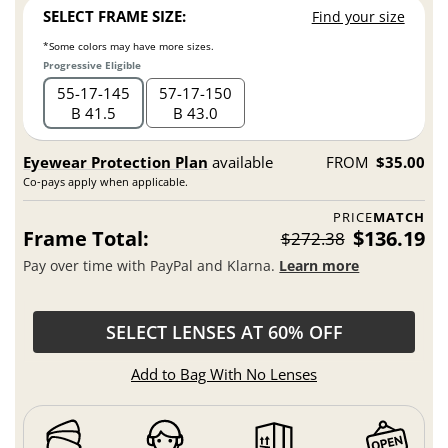
SELECT FRAME SIZE:
Find your size
*Some colors may have more sizes.
Progressive Eligible
55
17
145
57
17
150
B 41.5
B 43.0
Eyewear Protection Plan
available
FROM
$35.00
Co-pays apply when applicable.
PRICE
MATCH
Frame Total:
$136.19
$272.38
Pay over time with PayPal and Klarna.
Learn more
SELECT LENSES AT 60% OFF
Add to Bag With No Lenses