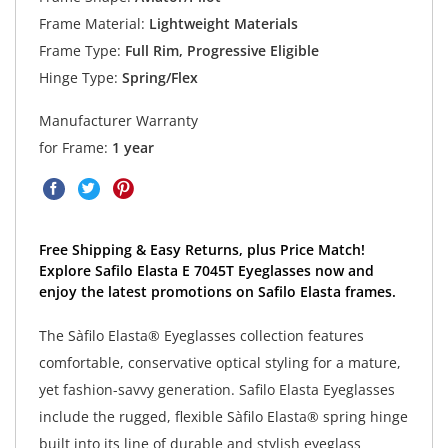
Frame Material:
Lightweight Materials
Frame Type:
Full Rim, Progressive Eligible
Hinge Type:
Spring/Flex
Manufacturer Warranty
for Frame:
1 year
Free Shipping & Easy Returns, plus Price Match!
Explore Safilo Elasta E 7045T Eyeglasses now and
enjoy the latest promotions on Safilo Elasta frames.
The Sàfilo Elasta® Eyeglasses collection features
comfortable, conservative optical styling for a mature,
yet fashion-savvy generation. Safilo Elasta Eyeglasses
include the rugged, flexible Sàfilo Elasta® spring hinge
built into its line of durable and stylish eyeglass