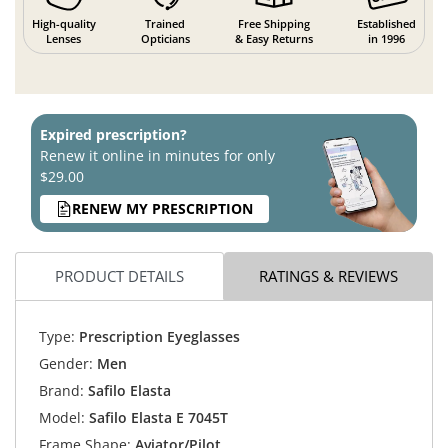
High-quality
Trained
Free Shipping
Established
Lenses
Opticians
& Easy Returns
in 1996
Expired prescription?
Renew it online in minutes for only
$29.00
RENEW MY PRESCRIPTION
PRODUCT DETAILS
RATINGS & REVIEWS
Type:
Prescription Eyeglasses
Gender:
Men
Brand:
Safilo Elasta
Model:
Safilo Elasta E 7045T
Frame Shape:
Aviator/Pilot