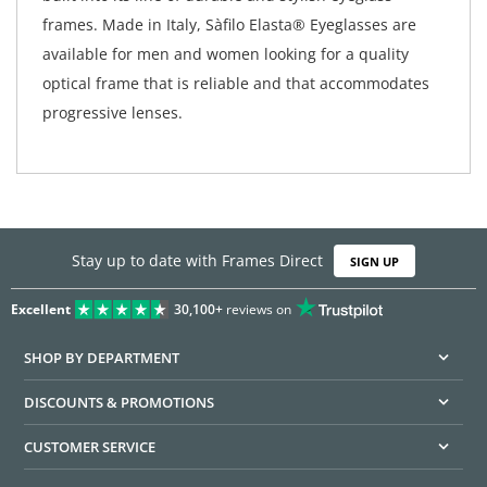
frames. Made in Italy, Sàfilo Elasta® Eyeglasses are
available for men and women looking for a quality
optical frame that is reliable and that accommodates
progressive lenses.
Stay up to date with Frames Direct
SIGN UP
Excellent
30,100+
reviews on
SHOP BY DEPARTMENT
DISCOUNTS & PROMOTIONS
CUSTOMER SERVICE