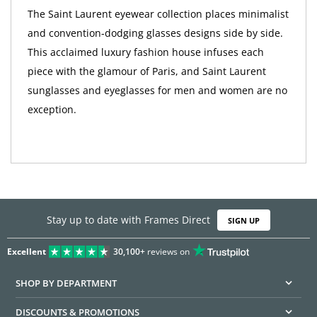
The Saint Laurent eyewear collection places minimalist
and convention-dodging glasses designs side by side.
This acclaimed luxury fashion house infuses each
piece with the glamour of Paris, and Saint Laurent
sunglasses and eyeglasses for men and women are no
exception.
Stay up to date with Frames Direct
SIGN UP
Excellent
30,100+
reviews on
SHOP BY DEPARTMENT
DISCOUNTS & PROMOTIONS