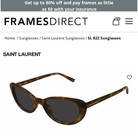
Get up to 80% off and pay frames as little
as $0 with your insurance
0
Home
Sunglasses
Saint Laurent Sunglasses
SL 822 Sunglasses