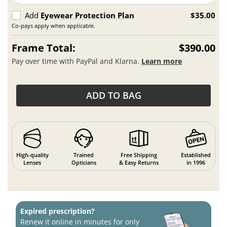
Add
Eyewear Protection Plan
$35.00
Co-pays apply when applicable.
Frame Total:
$390.00
Pay over time with PayPal and Klarna.
Learn more
ADD TO BAG
High-quality
Trained
Free Shipping
Established
Lenses
Opticians
& Easy Returns
in 1996
Expired prescription?
Renew it online in minutes for only