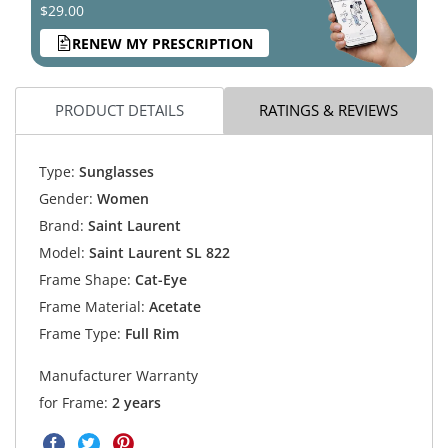
$29.00
RENEW MY PRESCRIPTION
PRODUCT DETAILS
RATINGS & REVIEWS
Type:
Sunglasses
Gender:
Women
Brand:
Saint Laurent
Model:
Saint Laurent SL 822
Frame Shape:
Cat-Eye
Frame Material:
Acetate
Frame Type:
Full Rim
Manufacturer Warranty
for Frame:
2 years