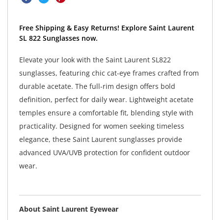
Free Shipping & Easy Returns! Explore Saint Laurent
SL 822 Sunglasses now.
Elevate your look with the Saint Laurent SL822
sunglasses, featuring chic cat-eye frames crafted from
durable acetate. The full-rim design offers bold
definition, perfect for daily wear. Lightweight acetate
temples ensure a comfortable fit, blending style with
practicality. Designed for women seeking timeless
elegance, these Saint Laurent sunglasses provide
advanced UVA/UVB protection for confident outdoor
wear.
About Saint Laurent Eyewear