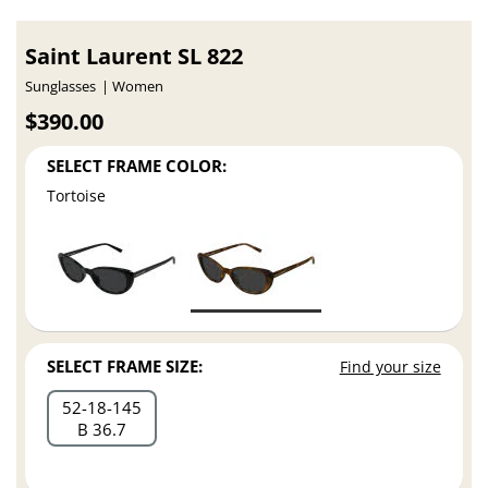
Saint Laurent SL 822
Sunglasses
Women
$390.00
SELECT FRAME COLOR:
Tortoise
SELECT FRAME SIZE:
Find your size
52
18
145
B 36.7