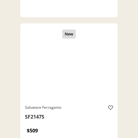
Salvatore Ferragamo
SF2147S
$509