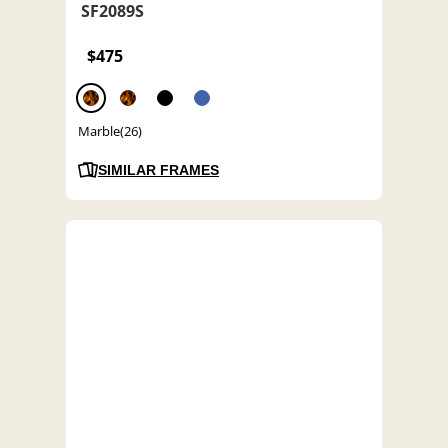
SF2089S
$475
Marble(26)
SIMILAR FRAMES