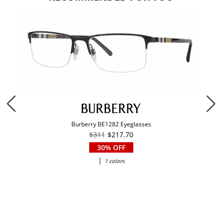
Burberry BE1282 Eyeglasses
$311
$217.70
30% OFF
|
1 colors