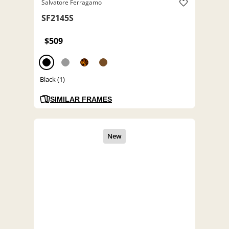
Salvatore Ferragamo
SF2145S
$509
Black (1)
SIMILAR FRAMES