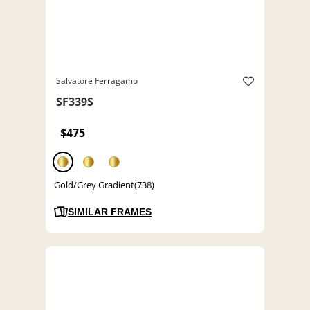
Salvatore Ferragamo
SF339S
$475
Gold/Grey Gradient(738)
SIMILAR FRAMES