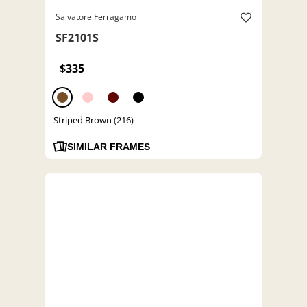
Salvatore Ferragamo
SF2101S
$335
Striped Brown (216)
SIMILAR FRAMES