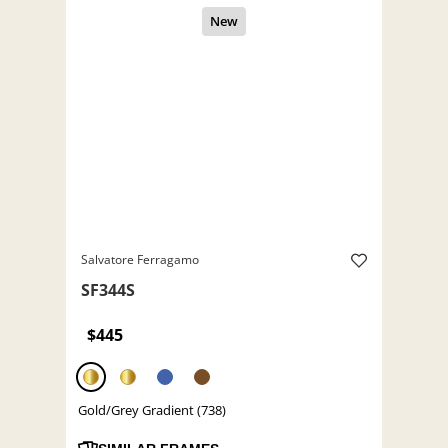
Salvatore Ferragamo
SF344S
$445
Gold/Grey Gradient (738)