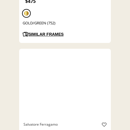
$475
GOLD/GREEN (752)
SIMILAR FRAMES
Salvatore Ferragamo