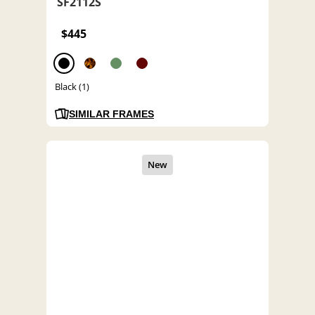
SF2112S
$445
Black (1)
SIMILAR FRAMES