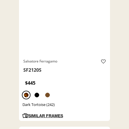
Salvatore Ferragamo
SF2120S
$445
Dark Tortoise (242)
SIMILAR FRAMES