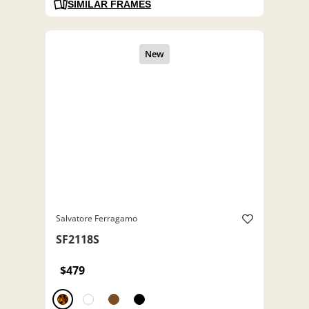
SIMILAR FRAMES
Salvatore Ferragamo
SF2118S
$479