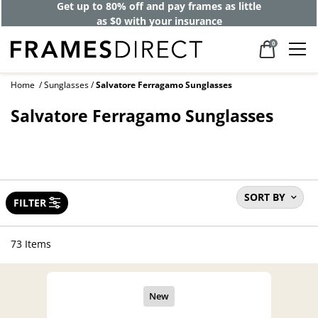
Get up to 80% off and pay frames as little
as $0 with your insurance
0
Home
Sunglasses
Salvatore Ferragamo Sunglasses
Salvatore Ferragamo Sunglasses
SORT BY
FILTER
73 Items