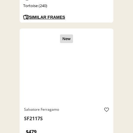
Tortoise (240)
SIMILAR FRAMES
Salvatore Ferragamo
SF2117S
$479