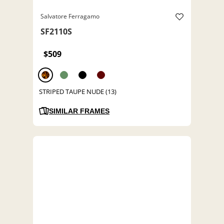
Salvatore Ferragamo
SF2110S
$509
STRIPED TAUPE NUDE (13)
SIMILAR FRAMES