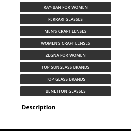
RAY-BAN FOR WOMEN
FERRARI GLASSES
MEN'S CRAFT LENSES
WOMEN'S CRAFT LENSES
ZEGNA FOR WOMEN
TOP SUNGLASS BRANDS
TOP GLASS BRANDS
BENETTON GLASSES
Description