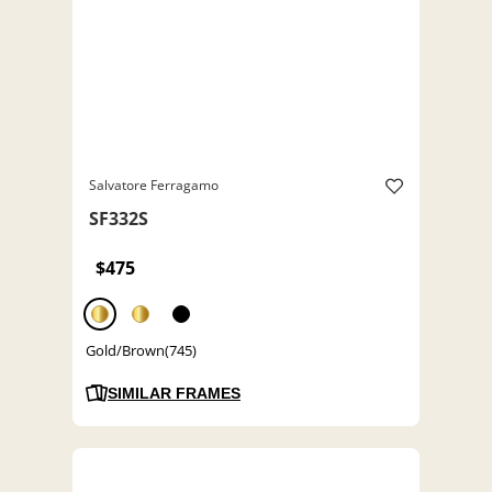
Salvatore Ferragamo
SF332S
$475
Gold/Brown(745)
SIMILAR FRAMES