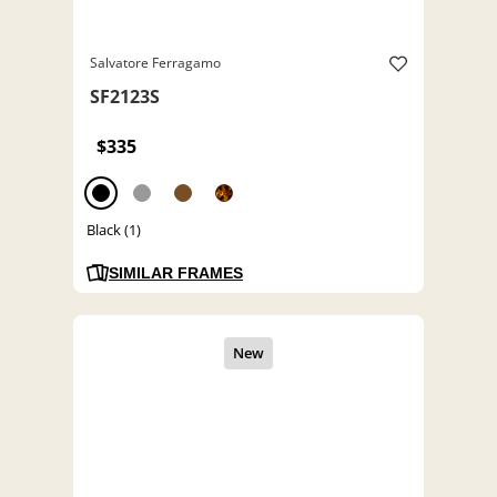
Salvatore Ferragamo
SF2123S
$335
Black (1)
SIMILAR FRAMES