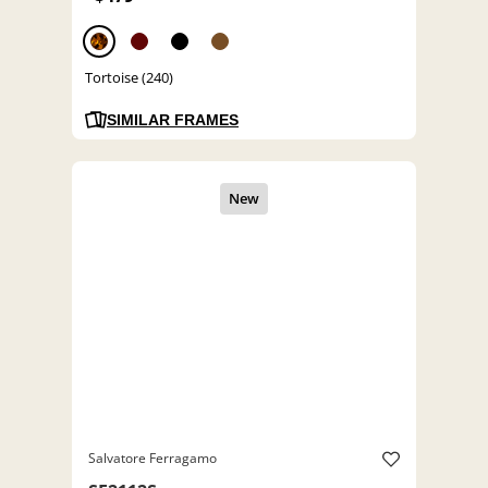
Tortoise (240)
SIMILAR FRAMES
Salvatore Ferragamo