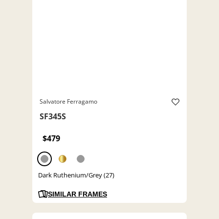
Salvatore Ferragamo
SF345S
$479
Dark Ruthenium/Grey (27)
SIMILAR FRAMES