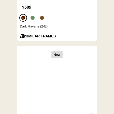
$509
Dark Havana (242)
SIMILAR FRAMES