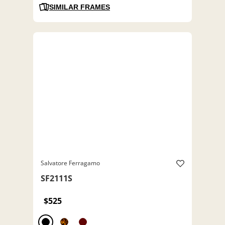
SIMILAR FRAMES
Salvatore Ferragamo
SF2111S
$525