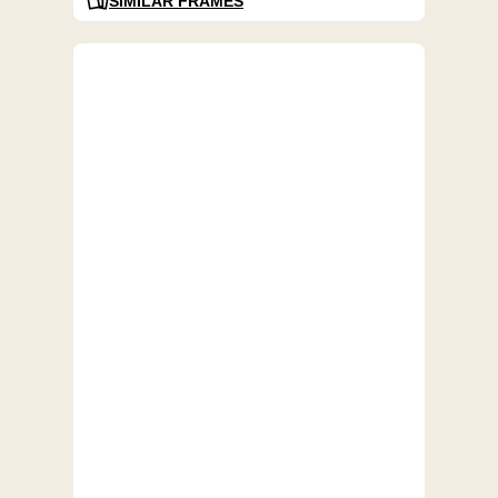
SIMILAR FRAMES