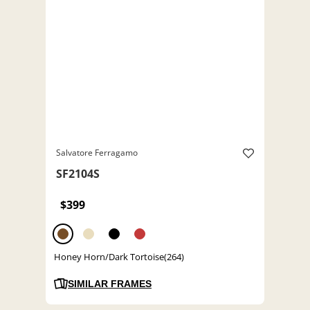
Salvatore Ferragamo
SF2104S
$399
Honey Horn/Dark Tortoise(264)
SIMILAR FRAMES