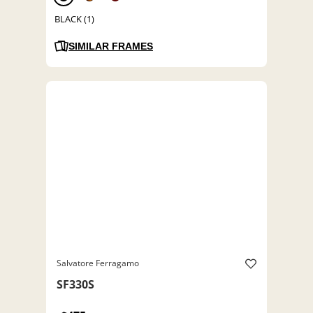
BLACK (1)
SIMILAR FRAMES
Salvatore Ferragamo
SF330S