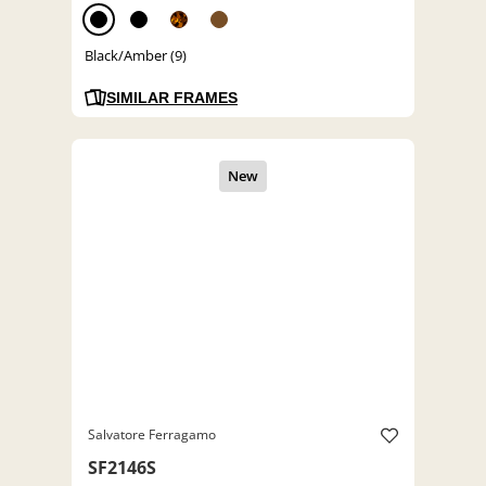
Black/Amber (9)
SIMILAR FRAMES
Salvatore Ferragamo
SF2146S