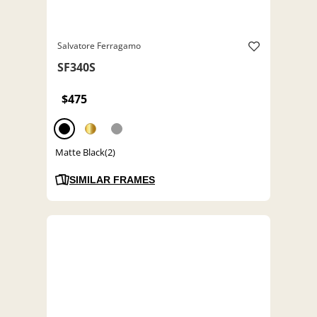
Salvatore Ferragamo
SF340S
$475
Matte Black(2)
SIMILAR FRAMES