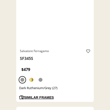
Salvatore Ferragamo
SF345S
$479
Dark Ruthenium/Grey (27)
SIMILAR FRAMES