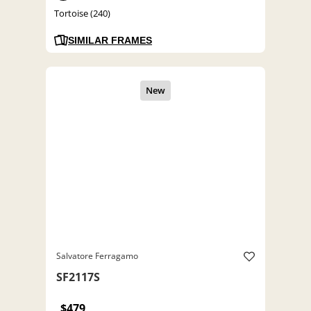
Tortoise (240)
SIMILAR FRAMES
Salvatore Ferragamo
SF2117S
$479