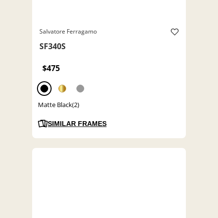
Salvatore Ferragamo
SF340S
$475
Matte Black(2)
SIMILAR FRAMES