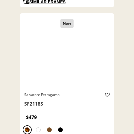
SIMILAR FRAMES
Salvatore Ferragamo
SF2118S
$479