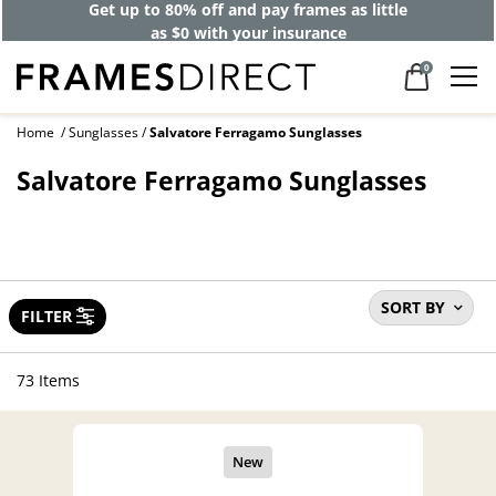
Get up to 80% off and pay frames as little
as $0 with your insurance
0
Home
Sunglasses
Salvatore Ferragamo Sunglasses
Salvatore Ferragamo Sunglasses
SORT BY
FILTER
73 Items