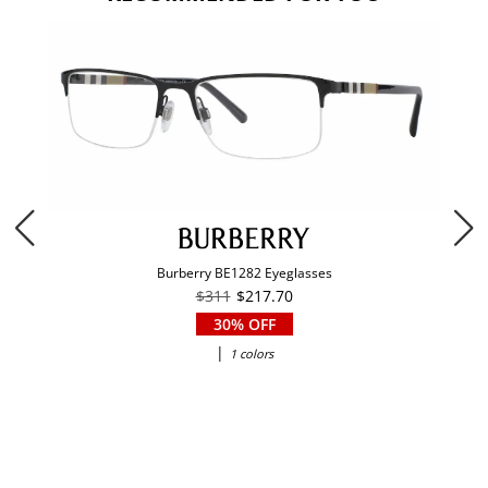
Burberry BE1282 Eyeglasses
$311
$217.70
30% OFF
|
1 colors