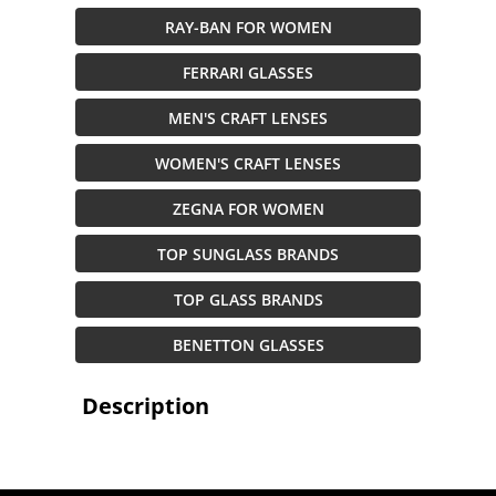
RAY-BAN FOR WOMEN
FERRARI GLASSES
MEN'S CRAFT LENSES
WOMEN'S CRAFT LENSES
ZEGNA FOR WOMEN
TOP SUNGLASS BRANDS
TOP GLASS BRANDS
BENETTON GLASSES
Description