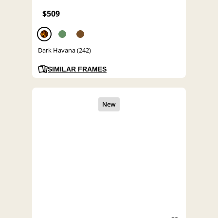
$509
Dark Havana (242)
SIMILAR FRAMES