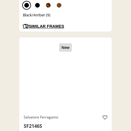
Black/Amber (9)
SIMILAR FRAMES
Salvatore Ferragamo
SF2146S