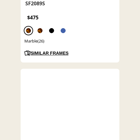
SF2089S
$475
Marble(26)
SIMILAR FRAMES