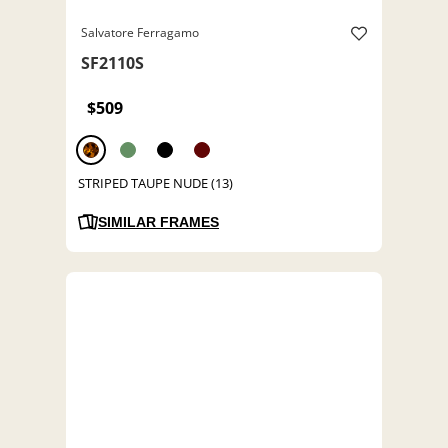
Salvatore Ferragamo
SF2110S
$509
STRIPED TAUPE NUDE (13)
SIMILAR FRAMES