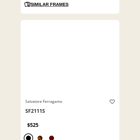
SIMILAR FRAMES
Salvatore Ferragamo
SF2111S
$525