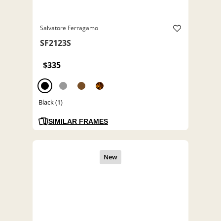
Salvatore Ferragamo
SF2123S
$335
Black (1)
SIMILAR FRAMES