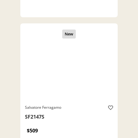
Salvatore Ferragamo
SF2147S
$509