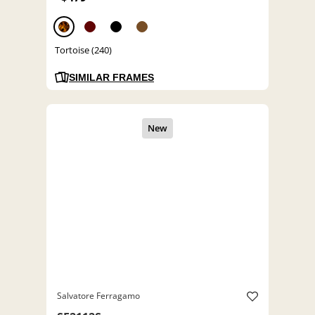
Tortoise (240)
SIMILAR FRAMES
Salvatore Ferragamo