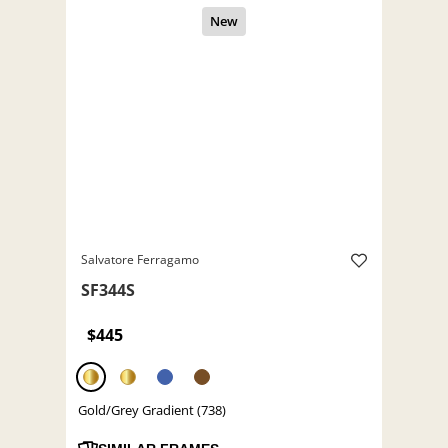
Salvatore Ferragamo
SF344S
$445
Gold/Grey Gradient (738)