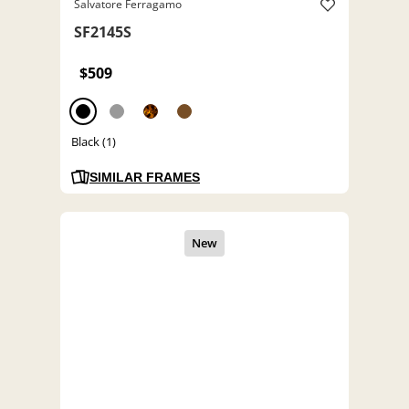
Salvatore Ferragamo
SF2145S
$509
Black (1)
SIMILAR FRAMES