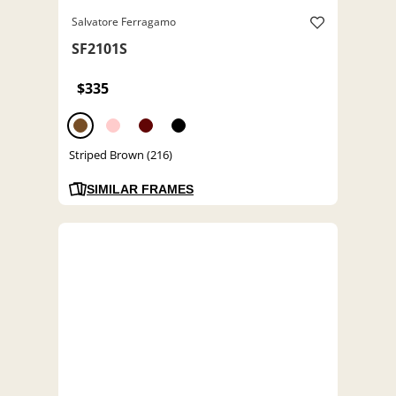
Salvatore Ferragamo
SF2101S
$335
Striped Brown (216)
SIMILAR FRAMES