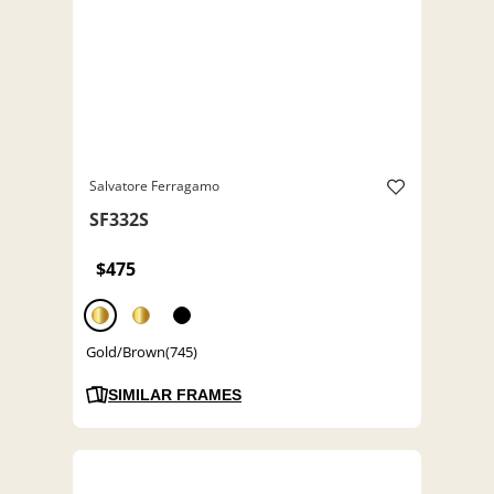
Salvatore Ferragamo
SF332S
$475
Gold/Brown(745)
SIMILAR FRAMES