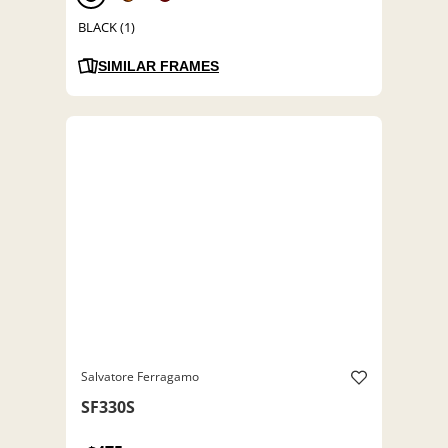
BLACK (1)
SIMILAR FRAMES
Salvatore Ferragamo
SF330S