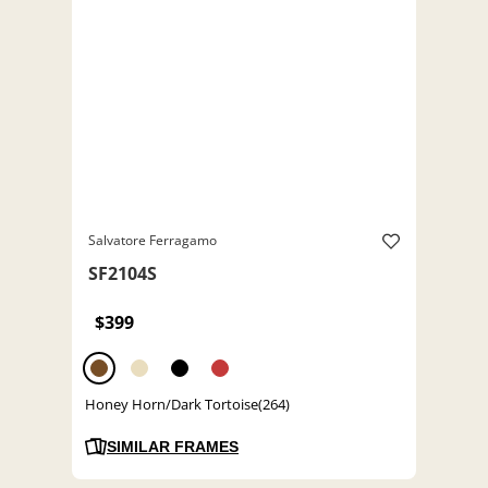
Salvatore Ferragamo
SF2104S
$399
Honey Horn/Dark Tortoise(264)
SIMILAR FRAMES