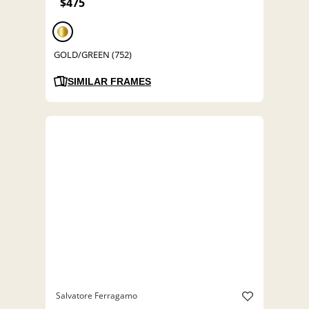
$475
GOLD/GREEN (752)
SIMILAR FRAMES
Salvatore Ferragamo