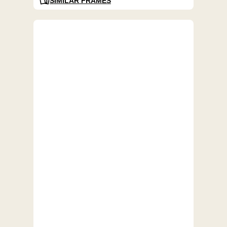
SIMILAR FRAMES