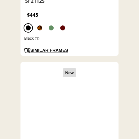
SF2112S
$445
Black (1)
SIMILAR FRAMES