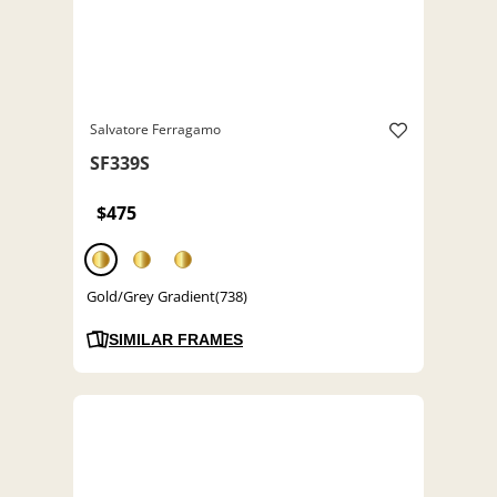
Salvatore Ferragamo
SF339S
$475
Gold/Grey Gradient(738)
SIMILAR FRAMES