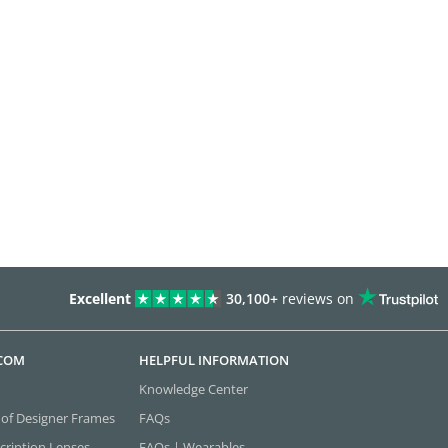
Excellent
30,100+
reviews on
.COM
HELPFUL INFORMATION
Knowledge Center
 of Designer Frames
FAQs
cription Lenses
FAQs | Wearables