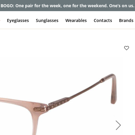
BOGO: One pair for the week, one for the weekend. One’s on us.
e
Eyeglasses
Sunglasses
Wearables
Contacts
Brands