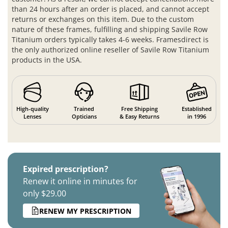
than 24 hours after an order is placed, and cannot accept
returns or exchanges on this item. Due to the custom
nature of these frames, fulfilling and shipping Savile Row
Titanium orders typically takes 4-6 weeks. Framesdirect is
the only authorized online reseller of Savile Row Titanium
products in the USA.
High-quality
Trained
Free Shipping
Established
Lenses
Opticians
& Easy Returns
in 1996
Expired prescription?
Renew it online in minutes for
only $29.00
RENEW MY PRESCRIPTION