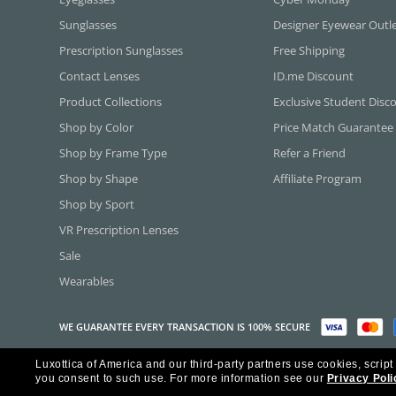
Sunglasses
Designer Eyewear Outl
Prescription Sunglasses
Free Shipping
Contact Lenses
ID.me Discount
Product Collections
Exclusive Student Disc
Shop by Color
Price Match Guarantee
Shop by Frame Type
Refer a Friend
Shop by Shape
Affiliate Program
Shop by Sport
VR Prescription Lenses
Sale
Wearables
WE GUARANTEE EVERY TRANSACTION IS 100% SECURE
Luxottica of America and our third-party partners use cookies, script
Copyright ©2026 Luxottica of America Inc.
you consent to such use.
For more information see our
Privacy Poli
Frames Direct and FramesDirect.com are Service Marks of Luxottica of Ame
Some content used with permission by Jobson Publishing, L.L.C.