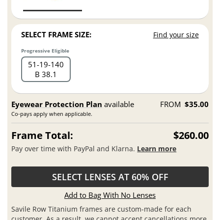
SELECT FRAME SIZE:
Find your size
Progressive Eligible
51
19
140
B 38.1
Eyewear Protection Plan
available
FROM
$35.00
Co-pays apply when applicable.
Frame Total:
$260.00
Pay over time with PayPal and Klarna.
Learn more
SELECT LENSES AT 60% OFF
Add to Bag With No Lenses
Savile Row Titanium frames are custom-made for each
customer. As a result, we cannot accept cancellations more