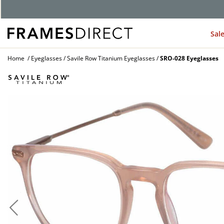
Sal
Home
Eyeglasses
Savile Row Titanium Eyeglasses
SRO-028 Eyeglasses