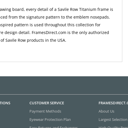
awing board, every detail of a Savile Row Titanium frame is
nced from the signature pattern to the emblem nosepads.
nspired pattern is used throughout this collection for
e design detail. FramesDirect.com is the only authorized
 of Savile Row products in the USA.
TIONS
CUSTOMER SERVICE
FRAMESDIRECT
Payment Methods
About Us
Eyewear Protection Plan
Largest Selection
Easy Returns and Exchanges
High Quality Pres