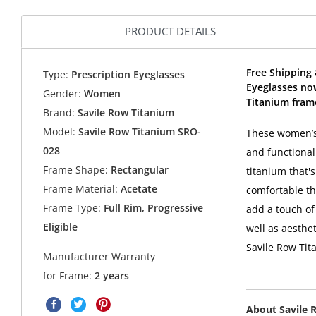
PRODUCT DETAILS
Free Shipping
Type:
Prescription Eyeglasses
Eyeglasses no
Gender:
Women
Titanium fram
Brand:
Savile Row Titanium
Model:
Savile Row Titanium SRO-
These women’s 
028
and functional
Frame Shape:
Rectangular
titanium that's
Frame Material:
Acetate
comfortable t
Frame Type:
Full Rim, Progressive
add a touch of 
Eligible
well as aesthe
Savile Row Tit
Manufacturer Warranty
for Frame:
2 years
About Savile 