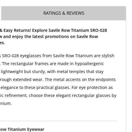
RATINGS & REVIEWS
 & Easy Returns! Explore Savile Row Titanium SRO-028
w and enjoy the latest promotions on Savile Row
es.
SRO-028 eyeglasses from Savile Row Titanium are stylish
. The rectangular frames are made in hypoallergenic
 lightweight but sturdy, with metal temples that stay
hrough extended wear. The metal accents on the endpoints
elegance to these practical glasses. For eye protection as
tic refinement, choose these elegant rectangular glasses by
anium.
Row Titanium Eyewear