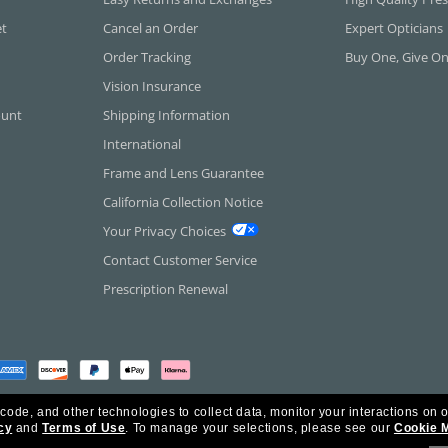
et
Cancel an Order
Expert Opticians
Order Tracking
Buy One, Give O
Vision Insurance
ount
Shipping Information
International
Frame and Lens Guarantee
California Collection Notice
Your Privacy Choices
Contact Customer Service
Prescription Renewal
 code, and other technologies to collect data, monitor your interactions on o
cy
and
Terms of Use
.
To manage your selections, please see our
Cookie 
rica Inc. All Rights Reserved.