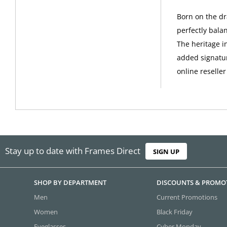
Born on the dr
perfectly bala
The heritage i
added signatur
online reseller
Stay up to date with Frames Direct
SIGN UP
SHOP BY DEPARTMENT
DISCOUNTS & PROMO
Men
Current Promotions
Women
Black Friday
Eyeglasses
Cyber Monday