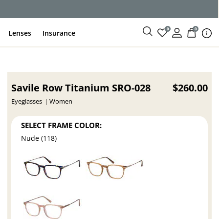
0
0
Lenses
Insurance
Savile Row Titanium SRO-028
$260.00
Eyeglasses
Women
SELECT FRAME COLOR:
Nude (118)