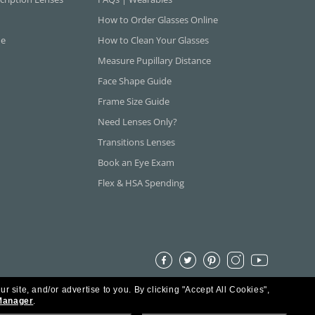
How to Order Glasses Online
ne
How to Clean Your Glasses
Measure Pupillary Distance
Face Shape Guide
Frame Size Guide
Need Lenses Only?
Transitions Lenses
Book an Eye Exam
Flex & HSA Spending
ur site, and/or advertise to you.
By clicking "Accept All Cookies",
Manager
.