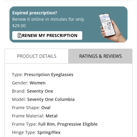
Expired prescription?
Renew it online in minutes for only
$29.00
RENEW MY PRESCRIPTION
PRODUCT DETAILS
RATINGS & REVIEWS
Type:
Prescription Eyeglasses
Gender:
Women
Brand:
Seventy One
Model:
Seventy One Columbia
Frame Shape:
Oval
Frame Material:
Metal
Frame Type:
Full Rim, Progressive Eligible
Hinge Type:
Spring/Flex