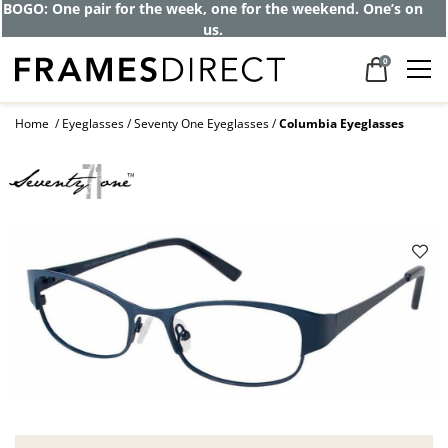
BOGO: One pair for the week, one for the weekend. One’s on
us.
0
Home
Eyeglasses
Seventy One Eyeglasses
Columbia Eyeglasses