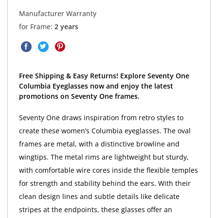
Manufacturer Warranty
for Frame:
2 years
Free Shipping & Easy Returns! Explore Seventy One
Columbia Eyeglasses now and enjoy the latest
promotions on Seventy One frames.
Seventy One draws inspiration from retro styles to
create these women’s Columbia eyeglasses. The oval
frames are metal, with a distinctive browline and
wingtips. The metal rims are lightweight but sturdy,
with comfortable wire cores inside the flexible temples
for strength and stability behind the ears. With their
clean design lines and subtle details like delicate
stripes at the endpoints, these glasses offer an