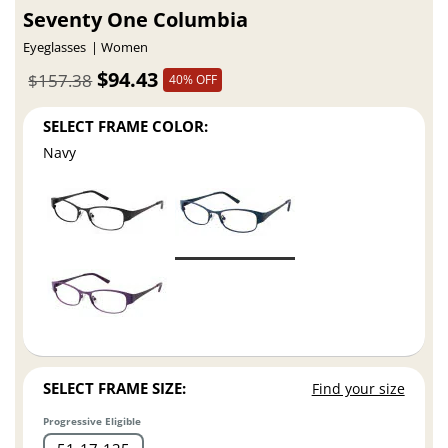
Seventy One Columbia
Eyeglasses
Women
$94.43
$157.38
40% OFF
SELECT FRAME COLOR:
Navy
SELECT FRAME SIZE:
Find your size
Progressive Eligible