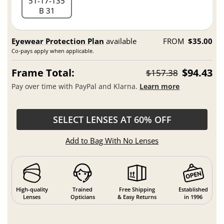
51
17
135
B 31
Eyewear Protection Plan
available
FROM
$35.00
Co-pays apply when applicable.
Frame Total:
$94.43
$157.38
Pay over time with PayPal and Klarna.
Learn more
SELECT LENSES AT 60% OFF
Add to Bag With No Lenses
High-quality
Trained
Free Shipping
Established
Lenses
Opticians
& Easy Returns
in 1996