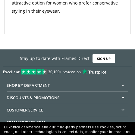
attractive option for women who prefer conservative
styling in their eyewear.
Stay up to date with Frames Direct
SIGN UP
Excellent
30,100+
reviews on
SHOP BY DEPARTMENT
DISCOUNTS & PROMOTIONS
CUSTOMER SERVICE
FRAMESDIRECT.COM
Luxottica of America and our third-party partners use cookies, script
code, and other technologies to collect data, monitor your interactions
HELPFUL INFORMATION