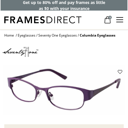
Get up to 80% off and pay frames as little
as $0 with your insurance
0
Home
Eyeglasses
Seventy One Eyeglasses
Columbia Eyeglasses