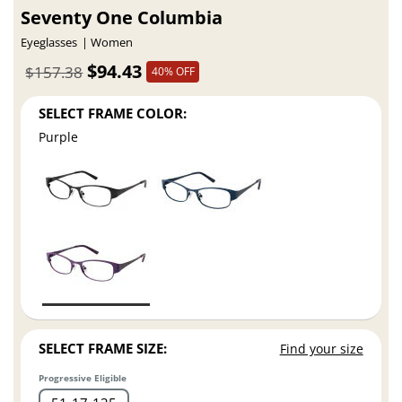
Seventy One Columbia
Eyeglasses
Women
$94.43
$157.38
40% OFF
SELECT FRAME COLOR:
Purple
SELECT FRAME SIZE:
Find your size
Progressive Eligible