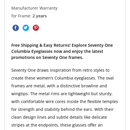
Manufacturer Warranty
for Frame:
2 years
Free Shipping & Easy Returns! Explore Seventy One
Columbia Eyeglasses now and enjoy the latest
promotions on Seventy One frames.
Seventy One draws inspiration from retro styles to
create these women’s Columbia eyeglasses. The oval
frames are metal, with a distinctive browline and
wingtips. The metal rims are lightweight but sturdy,
with comfortable wire cores inside the flexible temples
for strength and stability behind the ears. With their
clean design lines and subtle details like delicate
stripes at the endpoints, these glasses offer an