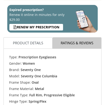
Expired prescription?
Renew it online in minutes for only
$29.00
RENEW MY PRESCRIPTION
PRODUCT DETAILS
RATINGS & REVIEWS
Type:
Prescription Eyeglasses
Gender:
Women
Brand:
Seventy One
Model:
Seventy One Columbia
Frame Shape:
Oval
Frame Material:
Metal
Frame Type:
Full Rim, Progressive Eligible
Hinge Type:
Spring/Flex