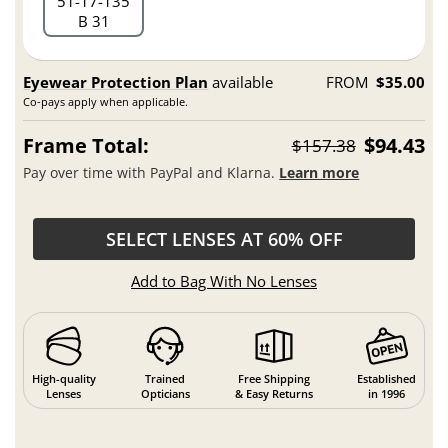
51
17
135
B 31
Eyewear Protection Plan
available
FROM
$35.00
Co-pays apply when applicable.
Frame Total:
$94.43
$157.38
Pay over time with PayPal and Klarna.
Learn more
SELECT LENSES AT 60% OFF
Add to Bag With No Lenses
High-quality
Trained
Free Shipping
Established
Lenses
Opticians
& Easy Returns
in 1996