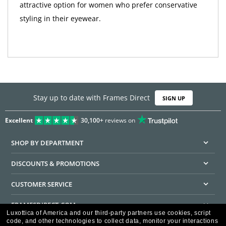
attractive option for women who prefer conservative
styling in their eyewear.
Stay up to date with Frames Direct
SIGN UP
Excellent
30,100+
reviews on
SHOP BY DEPARTMENT
DISCOUNTS & PROMOTIONS
CUSTOMER SERVICE
FRAMESDIRECT.COM
Luxottica of America and our third-party partners use cookies, script
code, and other technologies to collect data, monitor your interactions
HELPFUL INFORMATION