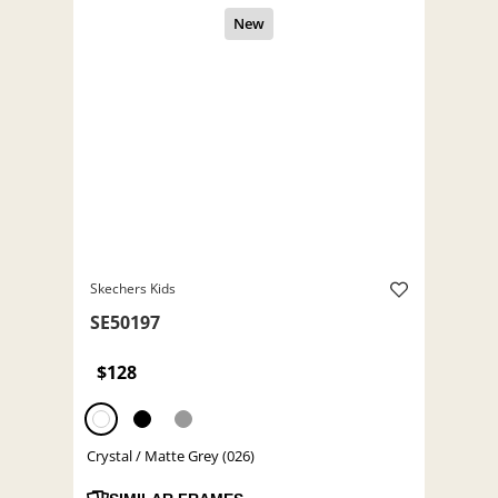
Skechers Kids
SE50197
$128
Crystal / Matte Grey (026)