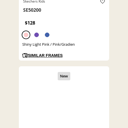
Skechers Kids
SE50200
$128
Shiny Light Pink / Pink/Gradien
SIMILAR FRAMES