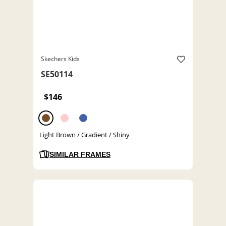
Skechers Kids
SE50114
$146
Light Brown / Gradient / Shiny
SIMILAR FRAMES