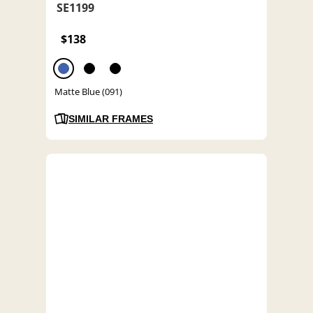
SE1199
$138
Matte Blue (091)
SIMILAR FRAMES