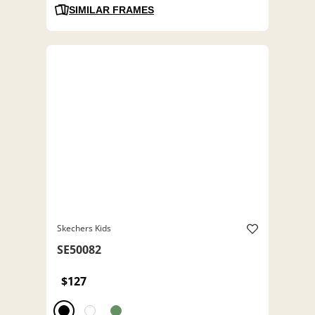
SIMILAR FRAMES
Skechers Kids
SE50082
$127