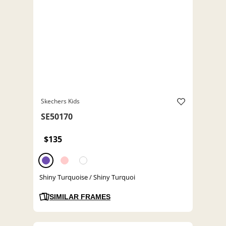
Skechers Kids
SE50170
$135
Shiny Turquoise / Shiny Turquoi
SIMILAR FRAMES