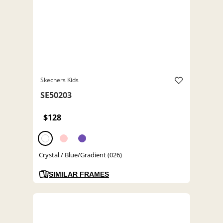
Skechers Kids
SE50203
$128
Crystal / Blue/Gradient (026)
SIMILAR FRAMES