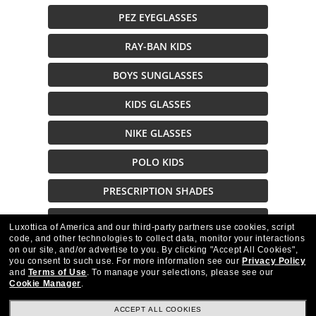
PEZ EYEGLASSES
RAY-BAN KIDS
BOYS SUNGLASSES
KIDS GLASSES
NIKE GLASSES
POLO KIDS
PRESCRIPTION SHADES
NIKE KIDS GLASSES
Luxottica of America and our third-party partners use cookies, script
code, and other technologies to collect data, monitor your interactions
on our site, and/or advertise to you.
By clicking "Accept All Cookies",
Description
you consent to such use.
For more information see our
Privacy Policy
and
Terms of Use
.
To manage your selections, please see our
Cookie Manager
.
ACCEPT ALL COOKIES