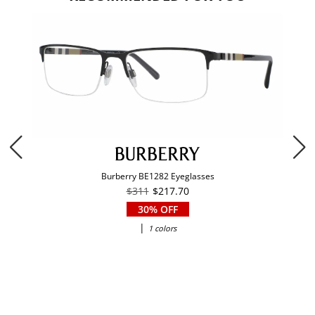
Burberry BE1282 Eyeglasses
$311
$217.70
30% OFF
|
1 colors