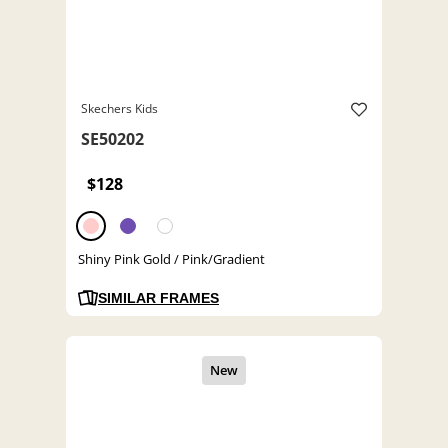
Skechers Kids
SE50202
$128
Shiny Pink Gold / Pink/Gradient
SIMILAR FRAMES