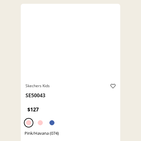
Skechers Kids
SE50043
$127
Pink/Havana (074)