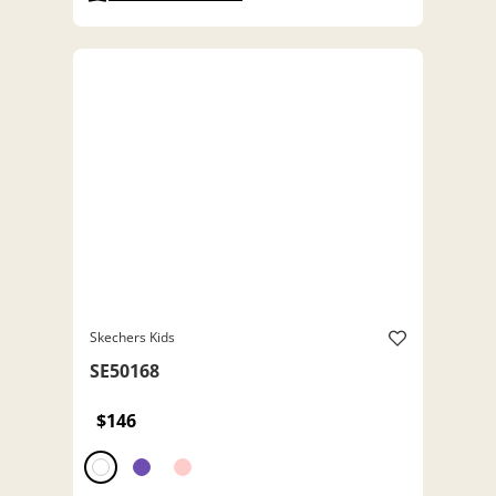
Skechers Kids
SE50168
$146