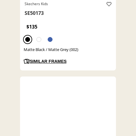
Skechers Kids
SE50173
$135
Matte Black / Matte Grey (002)
SIMILAR FRAMES