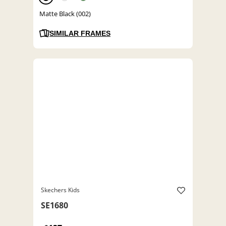
Matte Black (002)
SIMILAR FRAMES
Skechers Kids
SE1680