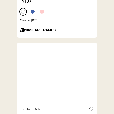
$137
Crystal (026)
SIMILAR FRAMES
Skechers Kids