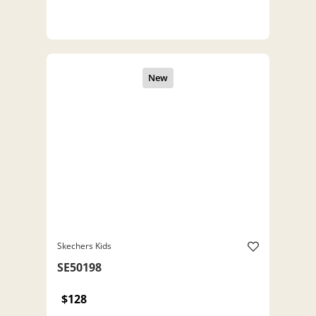
Skechers Kids
SE50198
$128