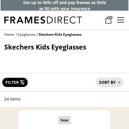
Get up to 80% off and pay frames as little
as $0 with your insurance
0
Home
Eyeglasses
Skechers Kids Eyeglasses
Skechers Kids Eyeglasses
FILTER
SORT BY
24 Items