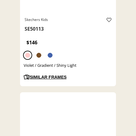
Skechers Kids
SE50113
$146
Violet / Gradient / Shiny Light
SIMILAR FRAMES