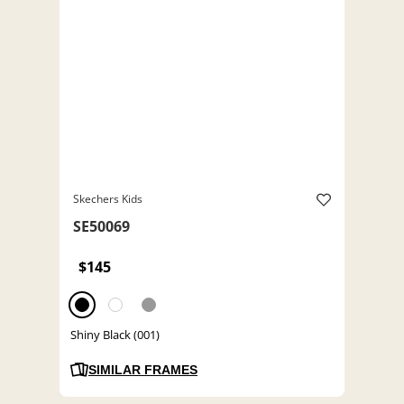
Skechers Kids
SE50069
$145
Shiny Black (001)
SIMILAR FRAMES