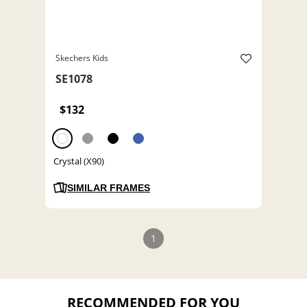
Skechers Kids
SE1078
$132
Crystal (X90)
SIMILAR FRAMES
1
RECOMMENDED FOR YOU