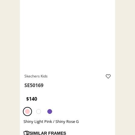
Skechers Kids
SE50169
$140
Shiny Light Pink / Shiny Rose G
SIMILAR FRAMES