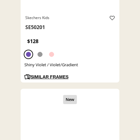
Skechers Kids
SE50201
$128
Shiny Violet / Violet/Gradient
SIMILAR FRAMES