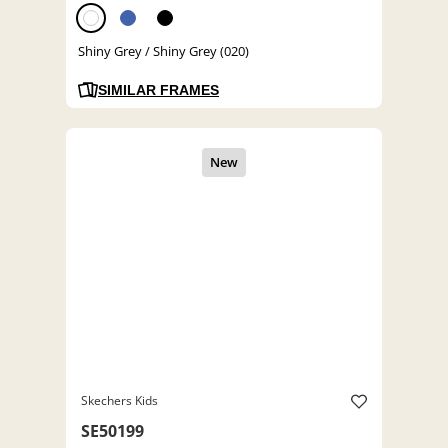
Shiny Grey / Shiny Grey (020)
SIMILAR FRAMES
Skechers Kids
SE50199