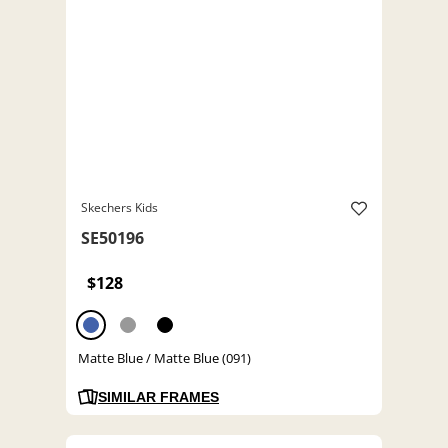
Skechers Kids
SE50196
$128
Matte Blue / Matte Blue (091)
SIMILAR FRAMES