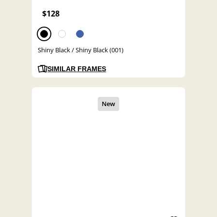
$128
Shiny Black / Shiny Black (001)
SIMILAR FRAMES