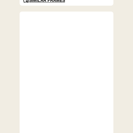
SIMILAR FRAMES