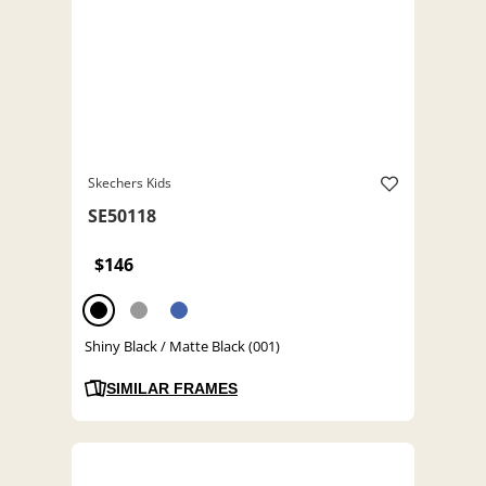
Skechers Kids
SE50118
$146
Shiny Black / Matte Black (001)
SIMILAR FRAMES