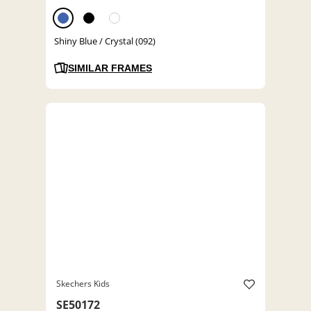
Shiny Blue / Crystal (092)
SIMILAR FRAMES
Skechers Kids
SE50172