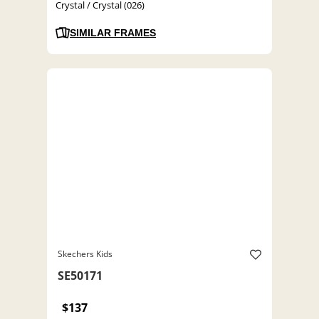
Crystal / Crystal (026)
SIMILAR FRAMES
Skechers Kids
SE50171
$137