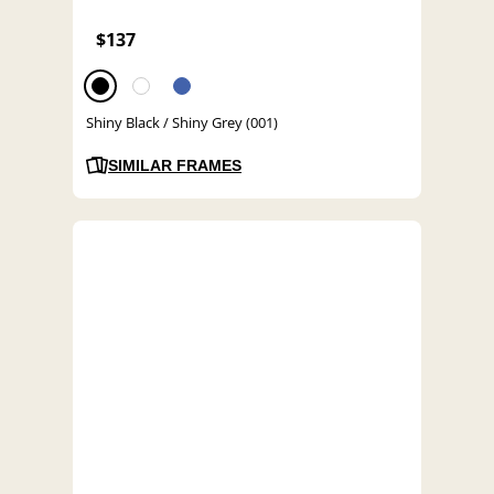
$137
Shiny Black / Shiny Grey (001)
SIMILAR FRAMES