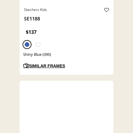
Skechers Kids
SE1188
$137
Shiny Blue (090)
SIMILAR FRAMES