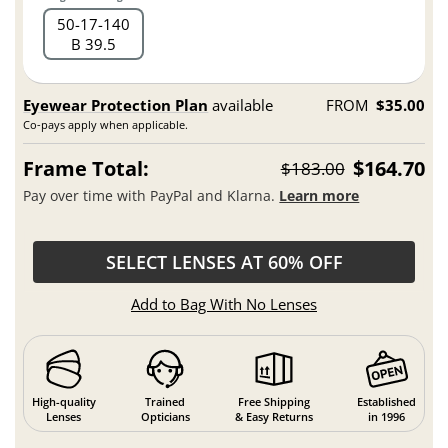
50
17
140
B 39.5
Eyewear Protection Plan
available
FROM
$35.00
Co-pays apply when applicable.
Frame Total:
$164.70
$183.00
Pay over time with PayPal and Klarna.
Learn more
SELECT LENSES AT 60% OFF
Add to Bag With No Lenses
High-quality
Trained
Free Shipping
Established
Lenses
Opticians
& Easy Returns
in 1996