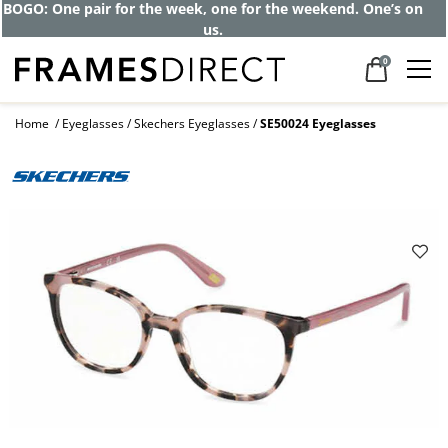
BOGO: One pair for the week, one for the weekend. One’s on
us.
0
Home
Eyeglasses
Skechers Eyeglasses
SE50024 Eyeglasses