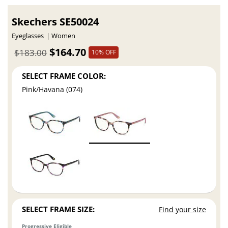
Skechers SE50024
Eyeglasses
Women
$164.70
$183.00
10% OFF
SELECT FRAME COLOR:
Pink/Havana (074)
SELECT FRAME SIZE:
Find your size
Progressive Eligible