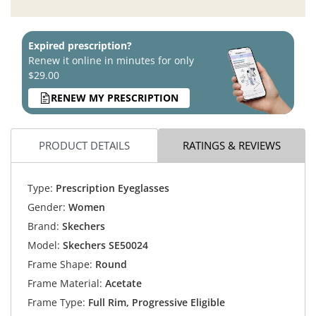
Expired prescription?
Renew it online in minutes for only
$29.00
RENEW MY PRESCRIPTION
PRODUCT DETAILS
RATINGS & REVIEWS
Type:
Prescription Eyeglasses
Gender:
Women
Brand:
Skechers
Model:
Skechers SE50024
Frame Shape:
Round
Frame Material:
Acetate
Frame Type:
Full Rim, Progressive Eligible