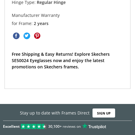
Hinge Type:
Regular Hinge
Manufacturer Warranty
for Frame:
2 years
Free Shipping & Easy Returns! Explore Skechers
SE50024 Eyeglasses now and enjoy the latest
promotions on Skechers frames.
Stay up to date with Frames Direct
SIGN UP
Excellent
30,100+
reviews on