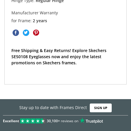
Hinge Type:
Regular Hinge
Manufacturer Warranty
for Frame:
2 years
Free Shipping & Easy Returns! Explore Skechers
SE50108 Eyeglasses now and enjoy the latest
promotions on Skechers frames.
Stay up to date with Frames Direct
SIGN UP
Excellent
30,100+
reviews on