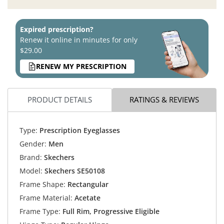
Expired prescription?
Renew it online in minutes for only
$29.00
RENEW MY PRESCRIPTION
PRODUCT DETAILS
RATINGS & REVIEWS
Type:
Prescription Eyeglasses
Gender:
Men
Brand:
Skechers
Model:
Skechers SE50108
Frame Shape:
Rectangular
Frame Material:
Acetate
Frame Type:
Full Rim, Progressive Eligible