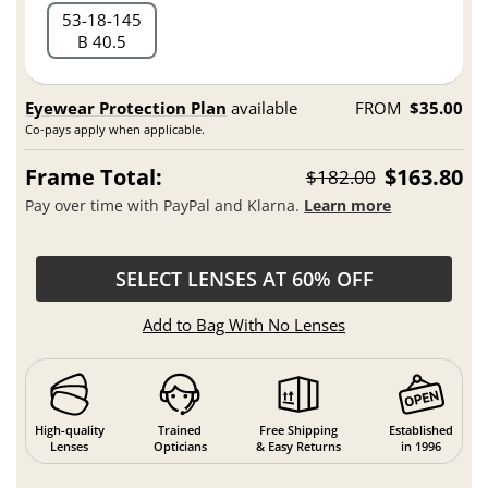
53
18
145
B 40.5
Eyewear Protection Plan
available
FROM
$35.00
Co-pays apply when applicable.
Frame Total:
$163.80
$182.00
Pay over time with PayPal and Klarna.
Learn more
SELECT LENSES AT 60% OFF
Add to Bag With No Lenses
High-quality
Trained
Free Shipping
Established
Lenses
Opticians
& Easy Returns
in 1996