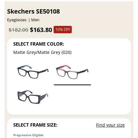
Skechers SE50108
Eyeglasses
Men
$163.80
$182.00
10% OFF
SELECT FRAME COLOR:
Matte Grey/Matte Grey (020)
SELECT FRAME SIZE:
Find your size
Progressive Eligible