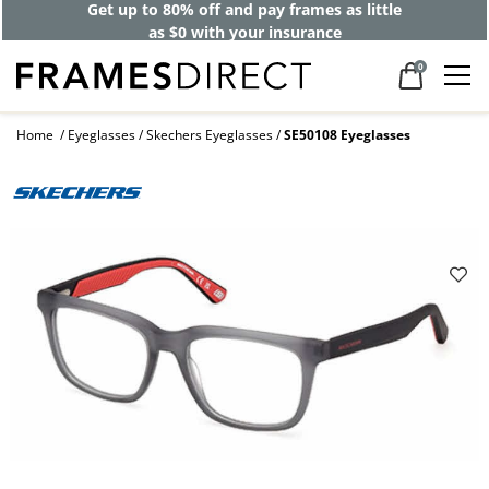
Get up to 80% off and pay frames as little
as $0 with your insurance
0
Home
Eyeglasses
Skechers Eyeglasses
SE50108 Eyeglasses