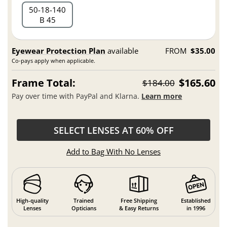
50
18
140
B 45
Eyewear Protection Plan
available
FROM
$35.00
Co-pays apply when applicable.
Frame Total:
$165.60
$184.00
Pay over time with PayPal and Klarna.
Learn more
SELECT LENSES AT 60% OFF
Add to Bag With No Lenses
High-quality
Trained
Free Shipping
Established
Lenses
Opticians
& Easy Returns
in 1996