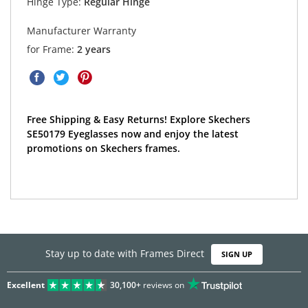
Hinge Type:
Regular Hinge
Manufacturer Warranty
for Frame:
2 years
Free Shipping & Easy Returns! Explore Skechers
SE50179 Eyeglasses now and enjoy the latest
promotions on Skechers frames.
Stay up to date with Frames Direct
SIGN UP
Excellent
30,100+
reviews on