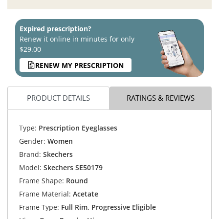
Expired prescription?
Renew it online in minutes for only
$29.00
RENEW MY PRESCRIPTION
PRODUCT DETAILS
RATINGS & REVIEWS
Type:
Prescription Eyeglasses
Gender:
Women
Brand:
Skechers
Model:
Skechers SE50179
Frame Shape:
Round
Frame Material:
Acetate
Frame Type:
Full Rim, Progressive Eligible