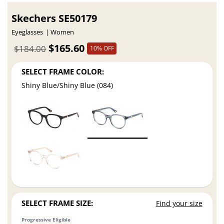
Skechers SE50179
Eyeglasses
Women
$165.60
$184.00
10% OFF
SELECT FRAME COLOR:
Shiny Blue/Shiny Blue (084)
SELECT FRAME SIZE:
Find your size
Progressive Eligible