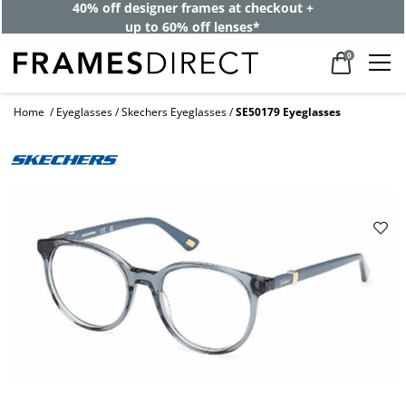
40% off designer frames at checkout +
up to 60% off lenses*
0
Home
Eyeglasses
Skechers Eyeglasses
SE50179 Eyeglasses